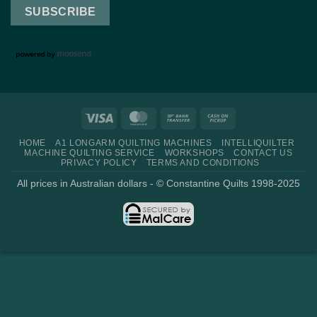
Visa
MasterCard
Bank
Cash
Transfer
on
HOME
A1 LONGARM QUILTING MACHINES
INTELLIQUILTER
Pickup
MACHINE QUILTING SERVICE
WORKSHOPS
CONTACT US
PRIVACY POLICY
TERMS AND CONDITIONS
All prices in Australian dollars - © Constantine Quilts 1998-2025