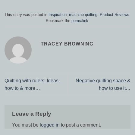
This entry was posted in
Inspiration
,
machine quilting
,
Product Reviews
.
Bookmark the
permalink
.
TRACEY BROWNING
Quilting with rulers! Ideas,
Negative quilting space &
how to & more…
how to use it…
Leave a Reply
You must be
logged in
to post a comment.