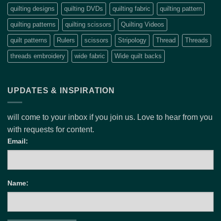
quilting designs
quilting DVDs
quilting fabric
quilting pattern
quilting patterns
quilting scissors
Quilting Videos
quilt patterns
Rulers
scissors
Stripology
Thread
Threads
threads embroidery
wide fabric
Wide quilt backs
UPDATES & INSPIRATION
will come to your inbox if you join us. Love to hear from you
with requests for content.
Email:
Name: