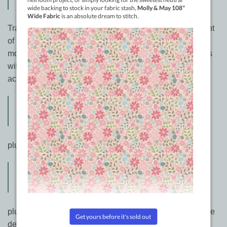
365 Free Motion Quilting Designs
Tracey Russell from Canada has spent a massive amount
of time and energy showing quilters on Youtube her free
motion quilting designs. Many are time honoured designs
with her own twist on them, but all are very useful and
achievable on any size sewing machine.
Free Motion Quilting 101 A Relaxed
Approach to Freehand Quilting
plus
Freemotion Quilting 201 – Another 100
Designs For Your Freehand Toolbox
plus Back in stock.. from Bethanne Nemesh. Fresh texture
designs inspired by Bethanne’s own photography! Learn