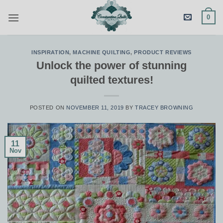
Skip
0
to
content
INSPIRATION
,
MACHINE QUILTING
,
PRODUCT REVIEWS
Unlock the power of stunning
quilted textures!
POSTED ON
NOVEMBER 11, 2019
BY
TRACEY BROWNING
11
Nov