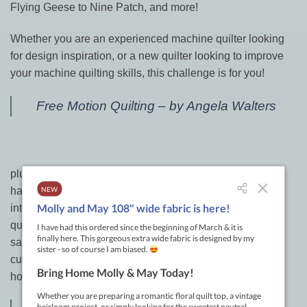
Flying Geese to Nine Patch, and more!
Whether you are an experienced machine quilter looking
for design inspiration, or a new quilter looking to improve
your machine quilting skills, this challenge is for you!
Free Motion Quilting – by Angela Walters
plus did you ever follow along with Leah Day when she
had her 365 day challenge on her blog? It was really
interesting to see how she came up with 365 different
quilting designs that she drew and then stitched into little
samples on her domestic machine. This book is the
culmination of her huge effort to share new designs &
hopefully inspire you to create your own as well.