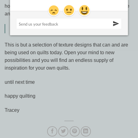
how to read your own photos and designs found in nature
and real life.
Quilted Textures from A to Zen
This is but a selection of texture designs that can and are
being used on quilts today. Open your mind to new
possibilities and you will find an endless supply of
inspiration for your own quilts.
until next time
happy quilting
Tracey