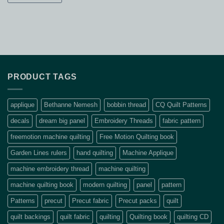
PRODUCT TAGS
applique
Bethanne Nemesh
bobbin thread
CQ Quilt Patterns
decals
dream big panel
Embroidery Threads
fabric pattern
freemotion machine quilting
Free Motion Quilting book
Garden Lines rulers
hand quilting
Machine Applique
machine embroidery thread
machine quilting
machine quilting book
modern quilting
panel
pattern
Patterns
precut
Precut fabric
Precut packs
quilt
quilt backings
quilt fabric
quilting
Quilting book
quilting CD