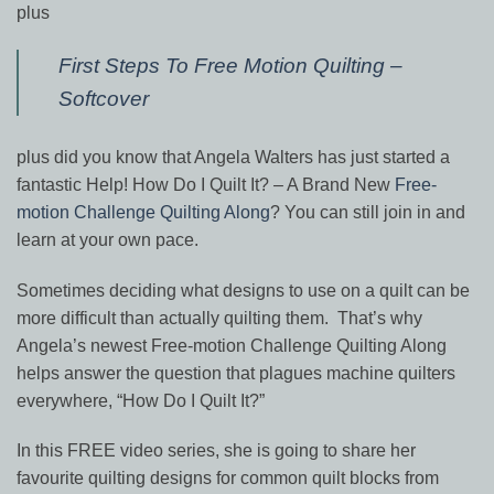
plus
First Steps To Free Motion Quilting –
Softcover
plus did you know that Angela Walters has just started a
fantastic Help! How Do I Quilt It? – A Brand New
Free-
motion Challenge Quilting Along
? You can still join in and
learn at your own pace.
Sometimes deciding what designs to use on a quilt can be
more difficult than actually quilting them.
That’s why
Angela’s newest Free-motion Challenge Quilting Along
helps answer the question that plagues machine quilters
everywhere, “How Do I Quilt It?”
In this
FREE video series, she is going to share her
favourite quilting designs for common quilt blocks from