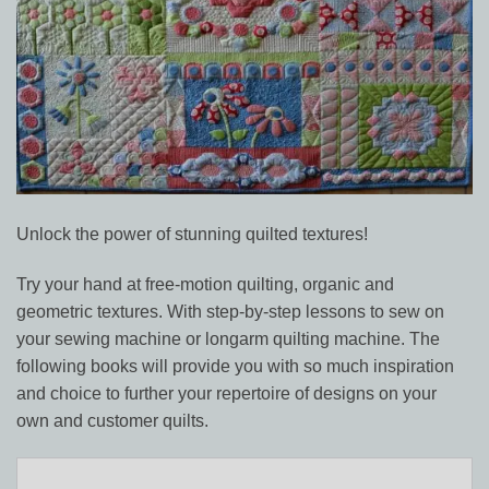
Unlock the power of stunning quilted textures!
Try your hand at free-motion quilting, organic and
geometric textures. With step-by-step lessons to sew on
your sewing machine or longarm quilting machine. The
following books will provide you with so much inspiration
and choice to further your repertoire of designs on your
own and customer quilts.