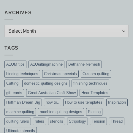
ARCHIVES
Archives
TAGS
A1QM tips
A1Quiltingmachine
Bethanne Nemesh
binding techniques
Christmas specials
Custom quilting
Cutting
domestic quilting designs
finishing techniques
gift cards
Great Australian Craft Show
HeartTemplates
Hoffman Dream Big
how to..
How to use templates
Inspiration
machine quilting
machine quilting designs
Piecing
quilting rulers
rulers
stencils
Stripology
Tension
Thread
Ultimate stencils