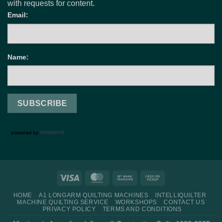
with requests for content.
Email:
Name:
Visa
MasterCard
Bank
Cash
Transfer
on
HOME
A1 LONGARM QUILTING MACHINES
INTELLIQUILTER
Pickup
MACHINE QUILTING SERVICE
WORKSHOPS
CONTACT US
PRIVACY POLICY
TERMS AND CONDITIONS