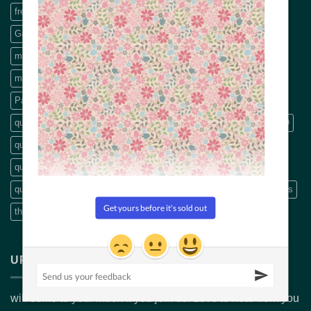
freemotion machine quilting
Free Motion Quilting book
Garden Lines rulers
hand quilting
Machine Applique
machine embroidery thread
machine quilting
machine quilting book
modern quilting
panel
pattern
Patterns
precut
Precut fabric
Precut packs
quilt
quilt backings
quilt fabric
quilting
Quilting book
quilting CD
quilting designs
quilting DVDs
quilting fabric
quilting pattern
quilting patterns
quilting scissors
Quilting Videos
quilt patterns
Rulers
scissors
Stripology
Thread
Threads
threads embroidery
wide fabric
Wide quilt backs
UPDATES & INSPIRATION
will come to your inbox if you join us. Love to hear from you