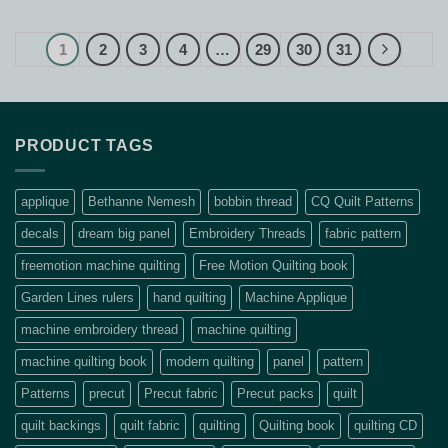
$373.90.
$289.00.
was:
is:
$36.30.
$26.00.
1
2
3
4
…
29
30
31
PRODUCT TAGS
applique
Bethanne Nemesh
bobbin thread
CQ Quilt Patterns
decals
dream big panel
Embroidery Threads
fabric pattern
freemotion machine quilting
Free Motion Quilting book
Garden Lines rulers
hand quilting
Machine Applique
machine embroidery thread
machine quilting
machine quilting book
modern quilting
panel
pattern
Patterns
precut
Precut fabric
Precut packs
quilt
quilt backings
quilt fabric
quilting
Quilting book
quilting CD