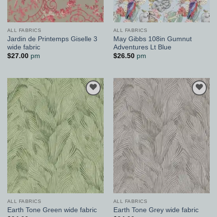
ALL FABRICS
ALL FABRICS
Jardin de Printemps Giselle 3
May Gibbs 108in Gumnut
wide fabric
Adventures Lt Blue
$
27.00
pm
$
26.50
pm
Add to
Add to
Wishlist
Wishlist
ALL FABRICS
ALL FABRICS
Earth Tone Green wide fabric
Earth Tone Grey wide fabric