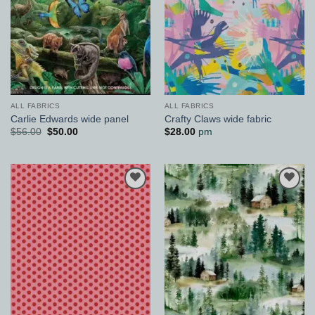
ALL FABRICS
ALL FABRICS
Carlie Edwards wide panel
Crafty Claws wide fabric
Original
Current
$
56.00
$
50.00
$
28.00
pm
price
price
was:
is:
$56.00.
$50.00.
Add to
Add to
Wishlist
Wishlist