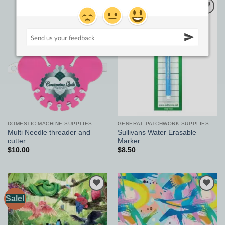
Add to
Add to
Wishlist
Wishlist
DOMESTIC MACHINE SUPPLIES
GENERAL PATCHWORK SUPPLIES
Multi Needle threader and
Sullivans Water Erasable
cutter
Marker
$
10.00
$
8.50
Sale!
Add to
Add to
Wishlist
Wishlist