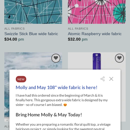
ALL FABRICS
ALL FABRICS
Swizzle Stick Blue wide fabric
Atomic Raspberry wide fabric
$
34.00
pm
$
32.00
pm
Add to
Add to
Wishlist
Wishlist
ALL FABRICS
GENERAL PATCHWORK SUPPLIES