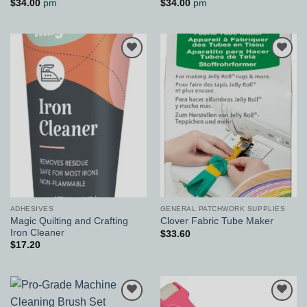
$
34.00
pm
$
34.00
pm
Add to
Add to
Wishlist
Wishlist
ADHESIVES
GENERAL PATCHWORK SUPPLIES
Magic Quilting and Crafting
Clover Fabric Tube Maker
Iron Cleaner
$
33.60
$
17.20