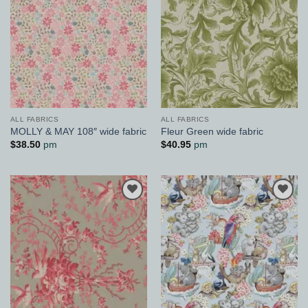
ALL FABRICS
ALL FABRICS
MOLLY & MAY 108″ wide fabric
Fleur Green wide fabric
$
38.50
pm
$
40.95
pm
Add to
Add to
Wishlist
Wishlist