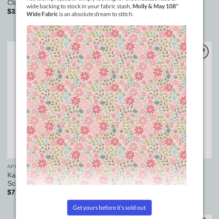
Magnetic Circle Marker 30in
Clouds of the Sky wide fabric
Purple
$
32.00
pm
$
66.00
Add to
Add to
Wishlist
Wishlist
APPLIQUE
DOMESTIC MACHINE SUPPLIES
Karen Kay Buckley Perfect
Reusable Silicone Sewing
Scissors – large
Machine Cleaning Brushes
$
71.00
$
7.50