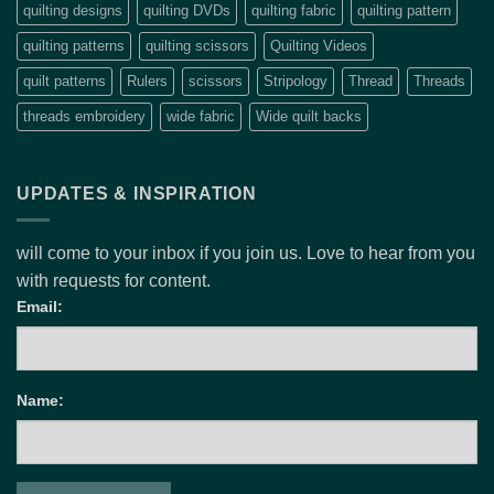
quilting designs
quilting DVDs
quilting fabric
quilting pattern
quilting patterns
quilting scissors
Quilting Videos
quilt patterns
Rulers
scissors
Stripology
Thread
Threads
threads embroidery
wide fabric
Wide quilt backs
UPDATES & INSPIRATION
will come to your inbox if you join us. Love to hear from you
with requests for content.
Email:
Name: