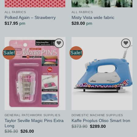
ALL FABRICS
ALL FABRICS
Polked Again – Strawberry
Misty Vista wide fabric
$
17.95
pm
$
28.00
pm
Sale!
Sale!
Add to
Add to
Wishlist
Wishlist
GENERAL PATCHWORK SUPPLIES
DOMESTIC MACHINE SUPPLIES
Taylor Seville Magic Pins Extra
Kaffe Proplus Oliso Smart Iron
Long
Original
Current
$
373.90
$
289.00
price
price
Original
Current
$
36.30
$
26.00
was:
is:
price
price