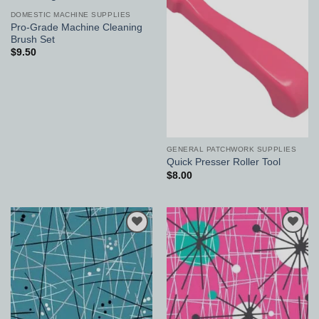
Add to
Add to
Wishlist
Wishlist
DOMESTIC MACHINE SUPPLIES
Pro-Grade Machine Cleaning
Brush Set
$
9.50
GENERAL PATCHWORK SUPPLIES
Quick Presser Roller Tool
$
8.00
Add to
Add to
Wishlist
Wishlist