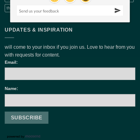
threads embroidery
wide fabric
Wide quilt backs
UPDATES & INSPIRATION
will come to your inbox if you join us. Love to hear from you
with requests for content.
Email:
Name: