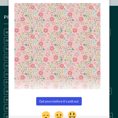
PRODUCT TAGS
applique
Bethanne Nemesh
bobbin thread
CQ Quilt Patterns
decals
dream big panel
Embroidery Threads
fabric pattern
freemotion machine quilting
Free Motion Quilting book
Garden Lines rulers
hand quilting
Machine Applique
machine embroidery thread
machine quilting
machine quilting book
modern quilting
panel
pattern
Patterns
precut
Precut fabric
Precut packs
quilt
quilt backings
quilt fabric
quilting
Quilting book
quilting CD
quilting designs
quilting DVDs
quilting fabric
quilting pattern
quilting patterns
quilting scissors
Quilting Videos
quilt patterns
Rulers
scissors
Stripology
Thread
Threads