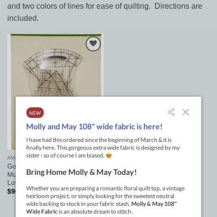
and two colors of lines for ease of quilting. Directions are
included.
Add to
Wishlist
AMANDA MURPHY GOOD MEASURE RULERS
Good Measure Amanda
Murphy Every Curve Set 3pc
Low Shank
$
90.00