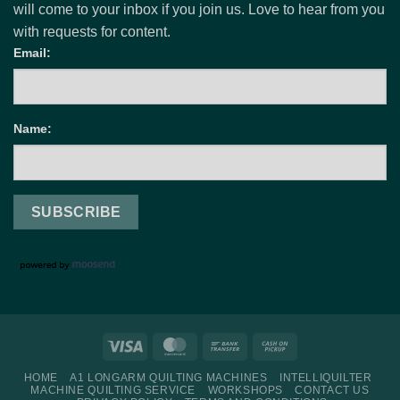
will come to your inbox if you join us. Love to hear from you
with requests for content.
Email:
Name:
Visa
MasterCard
Bank
Cash
Transfer
on
HOME
A1 LONGARM QUILTING MACHINES
INTELLIQUILTER
Pickup
MACHINE QUILTING SERVICE
WORKSHOPS
CONTACT US