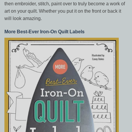
then embroider, stitch, paint over to truly become a work of
art on your quilt. Whether you put it on the front or back it
will look amazing.
More Best-Ever Iron-On Quilt Labels