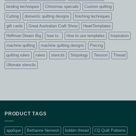
binding techniques
Christmas specials
Custom quilting
Cutting
domestic quilting designs
finishing techniques
gift cards
Great Australian Craft Show
HeartTemplates
Hoffman Dream Big
how to..
How to use templates
Inspiration
machine quilting
machine quilting designs
Piecing
quilting rulers
rulers
stencils
Stripology
Tension
Thread
Ultimate stencils
PRODUCT TAGS
applique
Bethanne Nemesh
bobbin thread
CQ Quilt Patterns