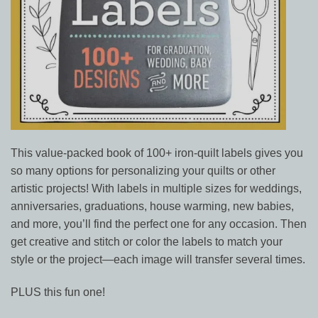
This value-packed book of 100+ iron-quilt labels gives you
so many options for personalizing your quilts or other
artistic projects! With labels in multiple sizes for weddings,
anniversaries, graduations, house warming, new babies,
and more, you’ll find the perfect one for any occasion. Then
get creative and stitch or color the labels to match your
style or the project—each image will transfer several times.
PLUS this fun one!