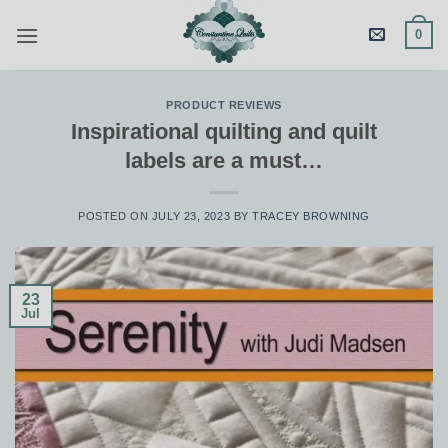
Skip
0
to
content
PRODUCT REVIEWS
Inspirational quilting and quilt
labels are a must…
POSTED ON
JULY 23, 2023
BY
TRACEY BROWNING
23
Jul