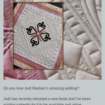
Do you love Judi Madsen’s amazing quilting?
Judi has recently released a new book and I’ve been
waiting patiently for it to be available and arrive.