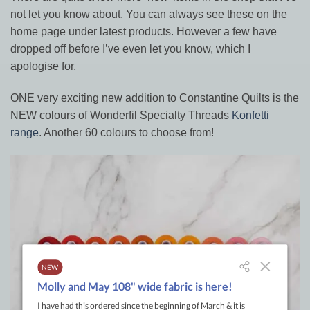
not let you know about. You can always see these on the
home page under latest products. However a few have
dropped off before I’ve even let you know, which I
apologise for.
ONE very exciting new addition to Constantine Quilts is the
NEW colours of Wonderfil Specialty Threads
Konfetti
range
. Another 60 colours to choose from!