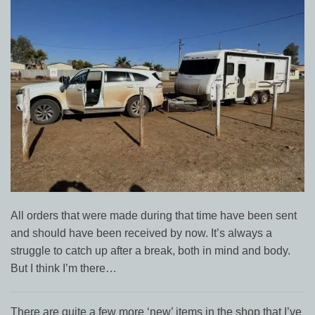
All orders that were made during that time have been sent
and should have been received by now. It’s always a
struggle to catch up after a break, both in mind and body.
But I think I’m there…
There are quite a few more ‘new’ items in the shop that I’ve