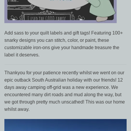
Add sass to your quilt labels and gift tags! Featuring 100+
snarky designs you can stitch, color, or paint, these
customizable iron-ons give your handmade treasure the
label it deserves.
Thankyou for your patience recently whilst we went on our
epic outback South Australian holiday with our friends! 12
days away camping off-grid was a new experience. We
encountered many dirt roads and mud along the way, but
we got through pretty much unscathed! This was our home
whilst away.