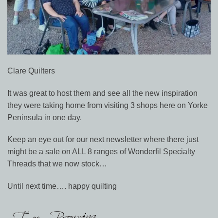
Clare Quilters
It was great to host them and see all the new inspiration
they were taking home from visiting 3 shops here on Yorke
Peninsula in one day.
Keep an eye out for our next newsletter where there just
might be a sale on ALL 8 ranges of Wonderfil Specialty
Threads that we now stock…
Until next time…. happy quilting