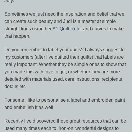
July.
Sometimes we just need the inspiration and belief that we
can create such beauty and Judi is a master at simple
straight lines using her
A1 Quilt Ruler
and curves to make
that happen.
Do you remember to label your quilts? I always suggest to
my customers (after I’ve quilted their quilts) that labels are
really important. Whether they be simple ones to show that
you made this with love to gift, or whether they are more
detailed with materials used, care instructions, recipients
details etc
For some I like to personalise a label and embroider, paint
and embellish it as well.
Recently I’ve discovered these great resources that can be
used many times each to ‘iron-on’ wonderful designs to