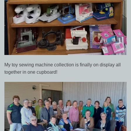
My toy sewing machine collection is finally on display all
together in one cupboard!