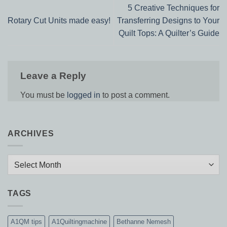
5 Creative Techniques for
Rotary Cut Units made easy!
Transferring Designs to Your
Quilt Tops: A Quilter’s Guide
Leave a Reply
You must be
logged in
to post a comment.
ARCHIVES
Archives
TAGS
A1QM tips
A1Quiltingmachine
Bethanne Nemesh