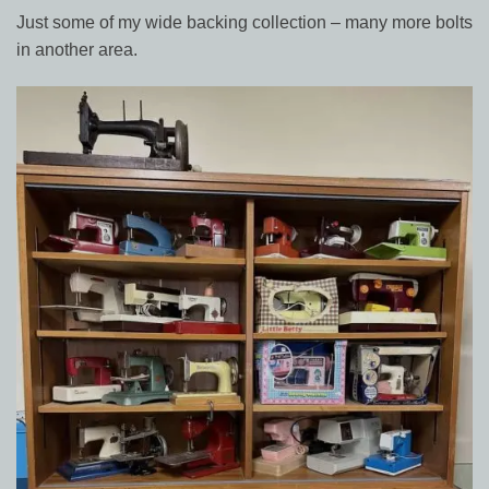
Just some of my wide backing collection – many more bolts
in another area.