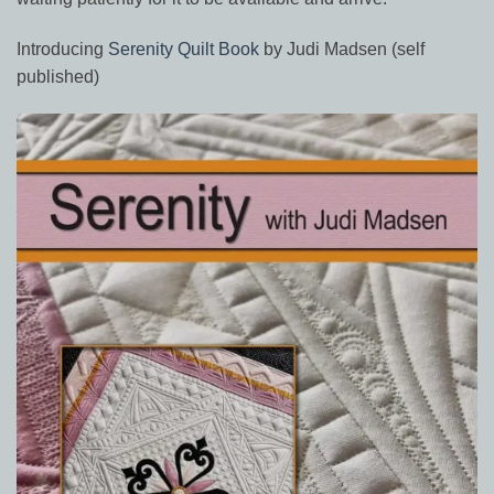
Introducing
Serenity Quilt Book
by Judi Madsen (self
published)