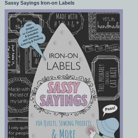
Sassy Sayings Iron-on Labels