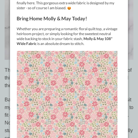
That means we now have the
full range of 120 colours
of
this wonderful 100% cotton – 50wt thread so you can find
the perfect match for your project.
Back in May I had a fantastic busload of quilters come visit
my studio which prompted me to do rearrange everything to
fit everyone in so they could clearly see what I have here.
Normally I’m an online shop only and a machine quilting
studio. Open by appointment to drop quilts off. So not really