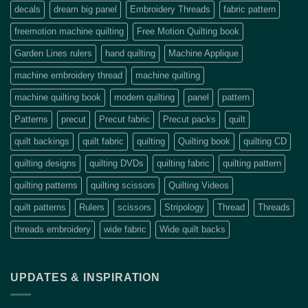
decals
dream big panel
Embroidery Threads
fabric pattern
freemotion machine quilting
Free Motion Quilting book
Garden Lines rulers
hand quilting
Machine Applique
machine embroidery thread
machine quilting
machine quilting book
modern quilting
panel
pattern
Patterns
precut
Precut fabric
Precut packs
quilt
quilt backings
quilt fabric
quilting
Quilting book
quilting CD
quilting designs
quilting DVDs
quilting fabric
quilting pattern
quilting patterns
quilting scissors
Quilting Videos
quilt patterns
Rulers
scissors
Stripology
Thread
Threads
threads embroidery
wide fabric
Wide quilt backs
UPDATES & INSPIRATION