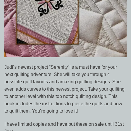
Judi’s newest project “Serenity” is a must have for your
next quilting adventure. She will take you through 4
possible quilt layouts and amazing quilting designs. She
even adds curves to this newest project. Take your quilting
to another level with this top notch quilting design. This
book includes the instructions to piece the quilts and how
to quilt them. You’re going to love it!
I have limited copies and have put these on sale until 31st