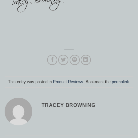
This entry was posted in
Product Reviews
. Bookmark the
permalink
.
TRACEY BROWNING