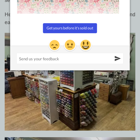
setup for easy browsing of products.
Here are a couple of pictures when everything was tidy and
easier to see.