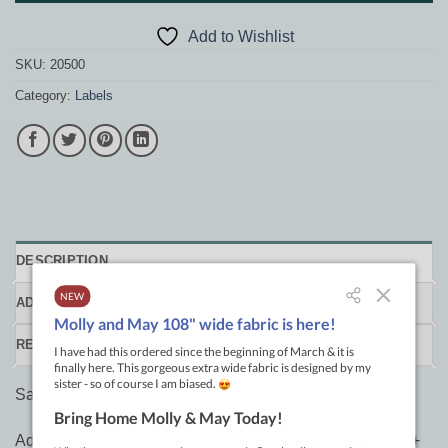
Add to Wishlist
SKU:
20500
Category:
Labels
DESCRIPTION
ADDITIONAL INFORMATION
REVIEWS (0)
Sassy Sayings Iron-on Labels
Add sass to your quilt labels and gift tags! Featuring 100+