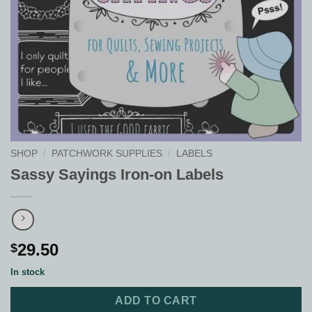
SHOP
/
PATCHWORK SUPPLIES
/
LABELS
Sassy Sayings Iron-on Labels
29.50
$
In stock
ADD TO CART