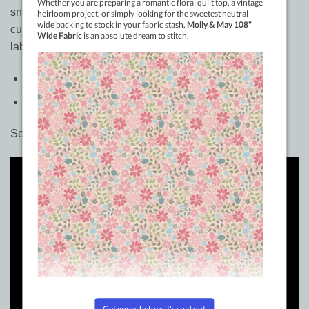
snarky designs you can stitch, color, or paint, these
customizable iron-ons give your handmade treasure the
label it deserves.
Use: Iron On Labels
Included: One Book of Labels 100+ designs
See how to use these.