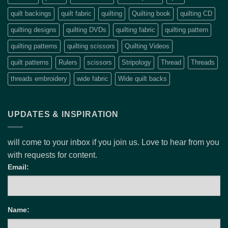
quilt backings
quilt fabric
quilting
Quilting book
quilting CD
quilting designs
quilting DVDs
quilting fabric
quilting pattern
quilting patterns
quilting scissors
Quilting Videos
quilt patterns
Rulers
scissors
Stripology
Thread
Threads
threads embroidery
wide fabric
Wide quilt backs
UPDATES & INSPIRATION
will come to your inbox if you join us. Love to hear from you
with requests for content.
Email:
Name: