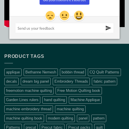
PRODUCT TAGS
applique
Bethanne Nemesh
bobbin thread
CQ Quilt Patterns
decals
dream big panel
Embroidery Threads
fabric pattern
freemotion machine quilting
Free Motion Quilting book
Garden Lines rulers
hand quilting
Machine Applique
machine embroidery thread
machine quilting
machine quilting book
modern quilting
panel
pattern
Patterns
precut
Precut fabric
Precut packs
quilt