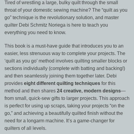
Tired of wrestling a large, bulky quilt through the small
throat of your domestic sewing machine? The “quilt as you
go” technique is the revolutionary solution, and master
quilter Debi Schmitz Noriega is here to teach you
everything you need to know.
This book is a must-have guide that introduces you to an
easier, less strenuous way to complete your projects. The
‘quilt as you go’ method involves quilting smaller blocks or
sections individually (complete with batting and backing!)
and then seamlessly joining them together later. Debi
provides
eight different quilting techniques
for this
method and then shares
24 creative, modern designs
—
from small, quick-sew gifts to larger projects. This approach
is perfect for using up scraps, taking your projects “on the
go,” and achieving a beautifully quilted finish without the
need for a longarm machine. It’s a game-changer for
quilters of all levels.