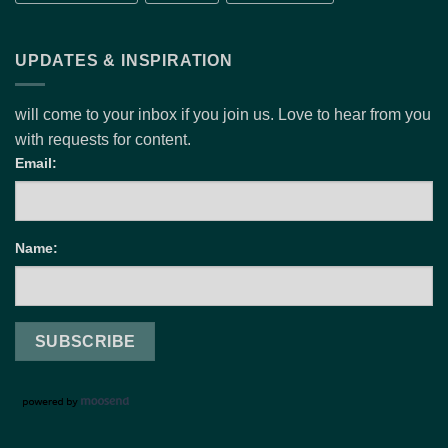
UPDATES & INSPIRATION
will come to your inbox if you join us. Love to hear from you
with requests for content.
Email:
Name: