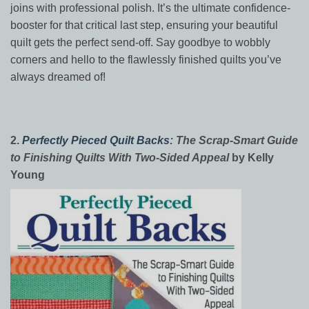
joins with professional polish. It’s the ultimate confidence-
booster for that critical last step, ensuring your beautiful
quilt gets the perfect send-off. Say goodbye to wobbly
corners and hello to the flawlessly finished quilts you’ve
always dreamed of!
2.
Perfectly Pieced Quilt Backs
: The Scrap-Smart Guide
to Finishing Quilts With Two-Sided Appeal
by Kelly
Young