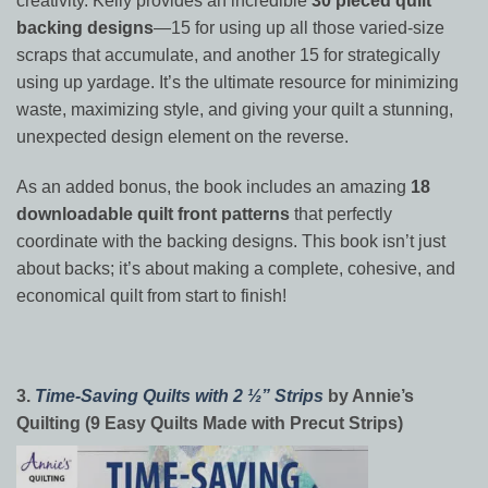
creativity. Kelly provides an incredible
30 pieced quilt
backing designs
—15 for using up all those varied-size
scraps that accumulate, and another 15 for strategically
using up yardage. It’s the ultimate resource for minimizing
waste, maximizing style, and giving your quilt a stunning,
unexpected design element on the reverse.
As an added bonus, the book includes an amazing
18
downloadable quilt front patterns
that perfectly
coordinate with the backing designs. This book isn’t just
about backs; it’s about making a complete, cohesive, and
economical quilt from start to finish!
3.
Time-Saving Quilts with 2 ½” Strips
by Annie’s
Quilting (9 Easy Quilts Made with Precut Strips)