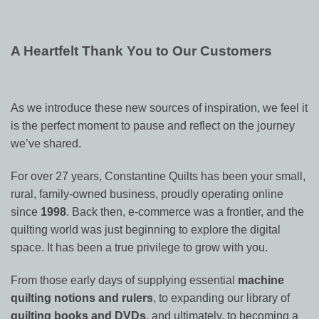
A Heartfelt Thank You to Our Customers
As we introduce these new sources of inspiration, we feel it
is the perfect moment to pause and reflect on the journey
we’ve shared.
For over 27 years, Constantine Quilts has been your small,
rural, family-owned business, proudly operating online
since
1998
. Back then, e-commerce was a frontier, and the
quilting world was just beginning to explore the digital
space. It has been a true privilege to grow with you.
From those early days of supplying essential
machine
quilting notions and rulers
, to expanding our library of
quilting books and DVDs
, and ultimately, to becoming a