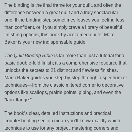
The binding is the final frame for your quilt, and often the
difference between a great quilt and a truly spectacular
one. If the binding step sometimes leaves you feeling less
than confident, or if you simply crave a library of beautiful
finishing options, this book by acclaimed quilter Marci
Baker is your new indispensable guide.
The Quilt Binding Bible
is far more than just a tutorial for a
basic double-fold finish; it’s a comprehensive resource that
unlocks the secrets to 21 distinct and flawless finishes.
Marci Baker guides you step-by-step through a spectrum of
techniques—from the classic mitered corner to decorative
options like scallops, prairie points, piping, and even the
“faux flange.”
The book’s clear, detailed instructions and practical
troubleshooting section mean you’ll know exactly which
technique to use for any project, mastering corners and