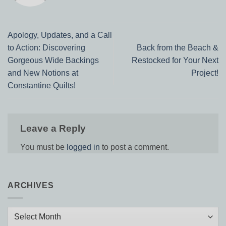
Apology, Updates, and a Call
to Action: Discovering
Back from the Beach &
Gorgeous Wide Backings
Restocked for Your Next
and New Notions at
Project!
Constantine Quilts!
Leave a Reply
You must be
logged in
to post a comment.
ARCHIVES
Archives