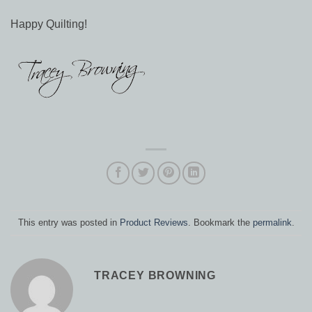
Happy Quilting!
This entry was posted in
Product Reviews
. Bookmark the
permalink
.
TRACEY BROWNING