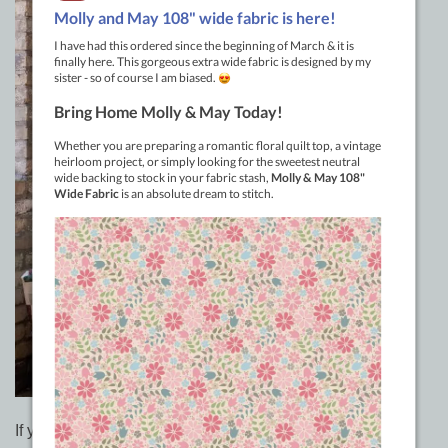
If you’ve dipped your toes into Jelly Roll quilting with the