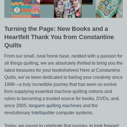
Turning the Page: New Books and a
Heartfelt Thank You from Constantine
Quilts
From our small, rural home base, nestled with a passion for
all things quilting, we are absolutely thrilled to bring you the
latest treasures for your bookshelves! Here at Constantine
Quilts, we’ve been dedicated to fueling your creativity since
1998—a truly incredible journey that has seen us evolve
from supplying essential machine quilting notions and
rulers to becoming a trusted source for books, DVDs, and,
since 2005,
longarm quilting machines
and the
revolutionary
Intelliquilter
computer systems.
Today, we pause to celebrate that journey, to look forward