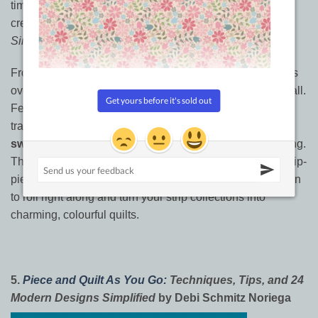
time-saving book above and are ready for even more
creative exploration with those wonderful precut strips,
Simply Jelly Rolls
is the next book for your collection.
From the design powerhouse It’s Sew Emma, this book is
overflowing with inspiration for the cutest precut of them all.
Featuring a variety of styles that range from classic
traditional to captivatingly modern, the book contains
16
sweet quilts
that will keep your sewing machine humming.
The stunning cover quilt is just a taste of the beautiful, strip-
pieced designs inside.
Simply Jelly Rolls
is your invitation
to roll right along and turn your strip collections into
charming, colourful quilts.
5.
Piece and Quilt As You Go:
Techniques, Tips, and 24
Modern Designs Simplified
by Debi Schmitz Noriega