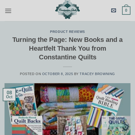
Skip
0
to
content
PRODUCT REVIEWS
Turning the Page: New Books and a
Heartfelt Thank You from
Constantine Quilts
POSTED ON
OCTOBER 8, 2025
BY
TRACEY BROWNING
08
Oct