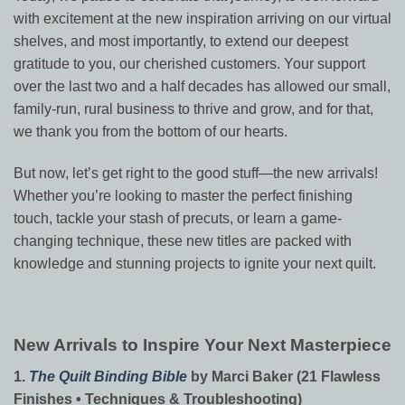
with excitement at the new inspiration arriving on our virtual
shelves, and most importantly, to extend our deepest
gratitude to you, our cherished customers. Your support
over the last two and a half decades has allowed our small,
family-run, rural business to thrive and grow, and for that,
we thank you from the bottom of our hearts.
But now, let’s get right to the good stuff—the new arrivals!
Whether you’re looking to master the perfect finishing
touch, tackle your stash of precuts, or learn a game-
changing technique, these new titles are packed with
knowledge and stunning projects to ignite your next quilt.
New Arrivals to Inspire Your Next Masterpiece
1.
The Quilt Binding Bible
by Marci Baker (21 Flawless
Finishes • Techniques & Troubleshooting)