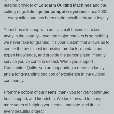
leading provider of
Longarm Quilting Machines
and the
cutting-edge
Intelliquilter computer systems
since 2005
—every milestone has been made possible by your loyalty.
Your choice to shop with us—a small business tucked
away in the country—over the major retailers is something
we never take for granted. It’s your custom that allows us to
source the best, most innovative products, maintain our
expert knowledge, and provide the personalized, friendly
service you’ve come to expect. When you support
Constantine Quilts, you are supporting a dream, a family,
and a long-standing tradition of excellence in the quilting
community.
From the bottom of our hearts, thank you for your continued
trust, support, and friendship. We look forward to many
more years of helping you create, innovate, and finish
every beautiful project.