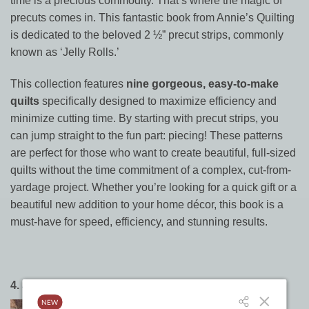
time is a precious commodity. That’s where the magic of
precuts comes in. This fantastic book from Annie’s Quilting
is dedicated to the beloved 2 ½” precut strips, commonly
known as ‘Jelly Rolls.’
This collection features
nine gorgeous, easy-to-make
quilts
specifically designed to maximize efficiency and
minimize cutting time. By starting with precut strips, you
can jump straight to the fun part: piecing! These patterns
are perfect for those who want to create beautiful, full-sized
quilts without the time commitment of a complex, cut-from-
yardage project. Whether you’re looking for a quick gift or a
beautiful new addition to your home décor, this book is a
must-have for speed, efficiency, and stunning results.
4.
Simply Jelly Rolls
by It’s Sew Emma