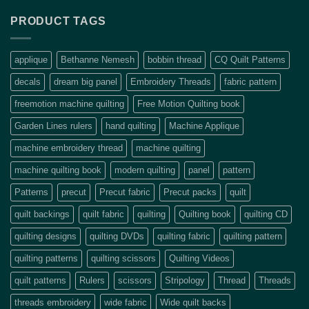
PRODUCT TAGS
applique
Bethanne Nemesh
bobbin thread
CQ Quilt Patterns
decals
dream big panel
Embroidery Threads
fabric pattern
freemotion machine quilting
Free Motion Quilting book
Garden Lines rulers
hand quilting
Machine Applique
machine embroidery thread
machine quilting
machine quilting book
modern quilting
panel
pattern
Patterns
precut
Precut fabric
Precut packs
quilt
quilt backings
quilt fabric
quilting
Quilting book
quilting CD
quilting designs
quilting DVDs
quilting fabric
quilting pattern
quilting patterns
quilting scissors
Quilting Videos
quilt patterns
Rulers
scissors
Stripology
Thread
Threads
threads embroidery
wide fabric
Wide quilt backs