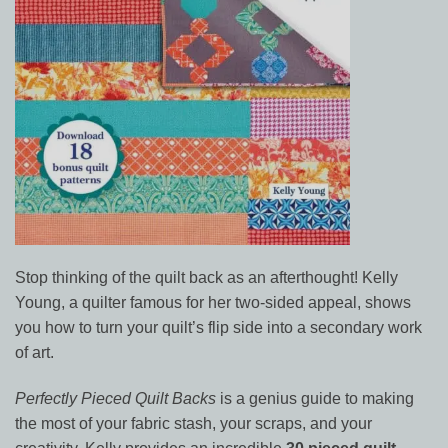
Stop thinking of the quilt back as an afterthought! Kelly
Young, a quilter famous for her two-sided appeal, shows
you how to turn your quilt’s flip side into a secondary work
of art.
Perfectly Pieced Quilt Backs
is a genius guide to making
the most of your fabric stash, your scraps, and your