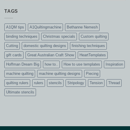
TAGS
A1QM tips
A1Quiltingmachine
Bethanne Nemesh
binding techniques
Christmas specials
Custom quilting
Cutting
domestic quilting designs
finishing techniques
gift cards
Great Australian Craft Show
HeartTemplates
Hoffman Dream Big
how to..
How to use templates
Inspiration
machine quilting
machine quilting designs
Piecing
quilting rulers
rulers
stencils
Stripology
Tension
Thread
Ultimate stencils