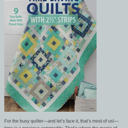
For the busy quilter—and let’s face it, that’s most of us!—