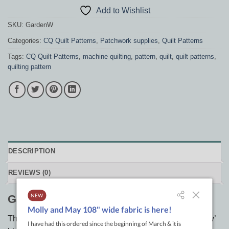
Add to Wishlist
SKU:
GardenW
Categories:
CQ Quilt Patterns
,
Patchwork supplies
,
Quilt Patterns
Tags:
CQ Quilt Patterns
,
machine quilting
,
pattern
,
quilt
,
quilt patterns
,
quilting pattern
DESCRIPTION
REVIEWS (0)
Garden Window
This earthy quilt is made with only 4 ‘Dove in the Window’