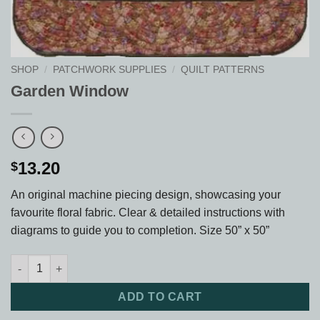
SHOP
/
PATCHWORK SUPPLIES
/
QUILT PATTERNS
Garden Window
13.20
$
An original machine piecing design, showcasing your
favourite floral fabric. Clear & detailed instructions with
diagrams to guide you to completion. Size 50” x 50”
Garden Window quantity
ADD TO CART