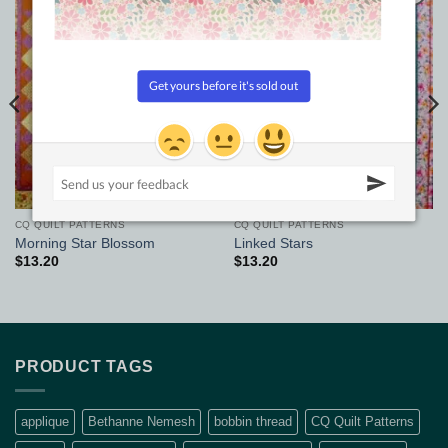
Add to
Add to
Wishlist
Wishlist
CQ QUILT PATTERNS
CQ QUILT PATTERNS
Morning Star Blossom
Linked Stars
$
13.20
$
13.20
PRODUCT TAGS
applique
Bethanne Nemesh
bobbin thread
CQ Quilt Patterns