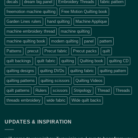
decals
dream big panel
Embroidery Threads
fabric pattern
freemotion machine quilting
Free Motion Quilting book
Garden Lines rulers
hand quilting
Machine Applique
machine embroidery thread
machine quilting
machine quilting book
modern quilting
panel
pattern
Patterns
precut
Precut fabric
Precut packs
quilt
quilt backings
quilt fabric
quilting
Quilting book
quilting CD
quilting designs
quilting DVDs
quilting fabric
quilting pattern
quilting patterns
quilting scissors
Quilting Videos
quilt patterns
Rulers
scissors
Stripology
Thread
Threads
threads embroidery
wide fabric
Wide quilt backs
UPDATES & INSPIRATION