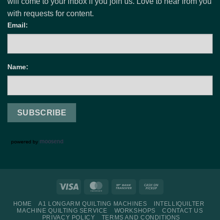
will come to your inbox if you join us. Love to hear from you
with requests for content.
Email:
Name:
Visa
MasterCard
Bank
Cash
Transfer
on
HOME
A1 LONGARM QUILTING MACHINES
INTELLIQUILTER
Pickup
MACHINE QUILTING SERVICE
WORKSHOPS
CONTACT US
PRIVACY POLICY
TERMS AND CONDITIONS