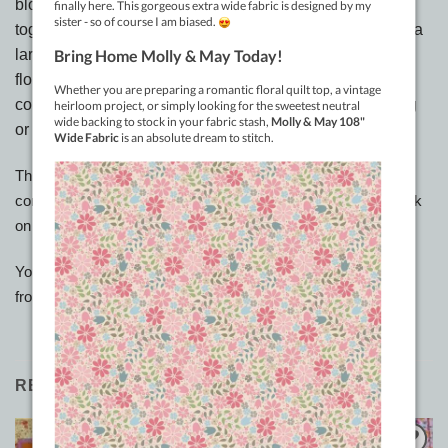
blocks. A secondary pattern occurs when they are joined
together making it look a little like a paned window. Find a
large feature floral and team it with a medium and small
floral print of the same family if you like and then add
complimentary fabrics to create a wonderful wall hanging
or lap quilt. Size 50” x 50”
This is a downloadable pattern only. Once payment has been
completed you can hover over the ‘My Account’ page and click
on Downloads.
You will have 30 days to download your pattern up to 3 times
from this link
RELATED PRODUCTS