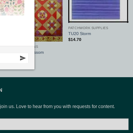
PATCHWORK SUPPLIES
TU20 Storm
$
14.70
CQ QUILT PATTERNS
Morning Star Blossom
$
13.20
N
 join us. Love to hear from you with requests for content.