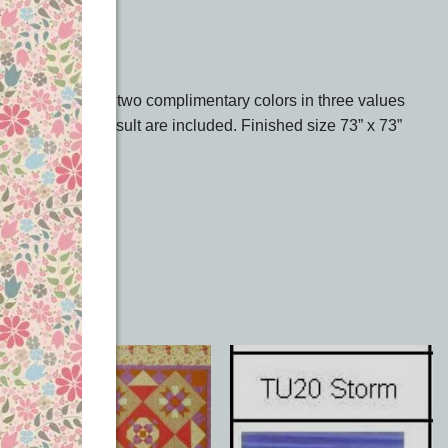
usy and match your two complimentary colors in three values
ve the finished result are included. Finished size 73” x 73”
k on Downloads.
Add to
Add to
Wishlist
Wishlist