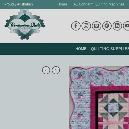
Skip
Home
A1 Longarm Quilting Machines
Proudly Australian
to
content
HOME
QUILTING SUPPLIE