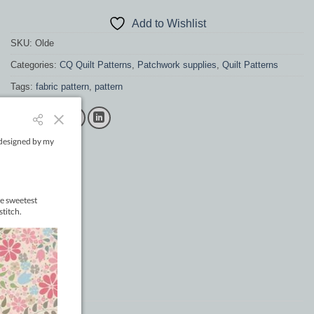
Add to Wishlist
SKU:
Olde
Categories:
CQ Quilt Patterns
,
Patchwork supplies
,
Quilt Patterns
Tags:
fabric pattern
,
pattern