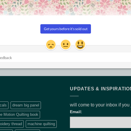
CQ QUILT PATTERNS
PATCHWORK SUPPLIES
Self threading needles by
Desert Stars
Clover
$
13.20
$
10.50
UPDATES & INSPIRATIO
will come to your inbox if you
cals
dream big panel
Email:
e Motion Quilting book
idery thread
machine quilting