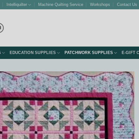
Intelliquilter
Machine Quilting Service
Workshops
Contact Us
S
EDUCATION SUPPLIES
PATCHWORK SUPPLIES
E-GIFT 
Add to
Wishlist