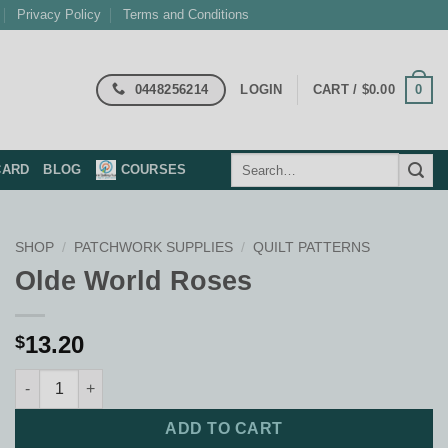
Privacy Policy
Terms and Conditions
0448256214
0
LOGIN
CART /
$
0.00
Search
CARD
BLOG
COURSES
for:
SHOP
/
PATCHWORK SUPPLIES
/
QUILT PATTERNS
Olde World Roses
13.20
$
Olde World Roses quantity
ADD TO CART