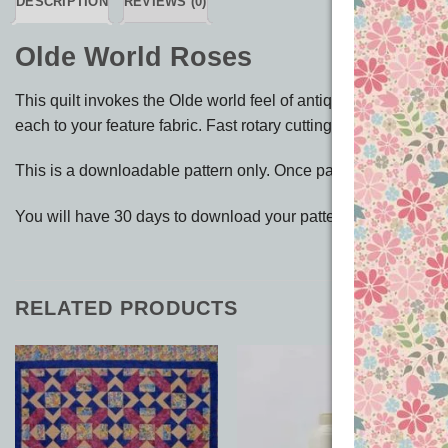
DESCRIPTION
REVIEWS (0)
Olde World Roses
This quilt invokes the Olde world feel of antique roses and so
each to your feature fabric. Fast rotary cutting instructions & 
This is a downloadable pattern only. Once payment has been
You will have 30 days to download your pattern up to 3 times f
RELATED PRODUCTS
Add to
Add to
Wishlist
Wishlist