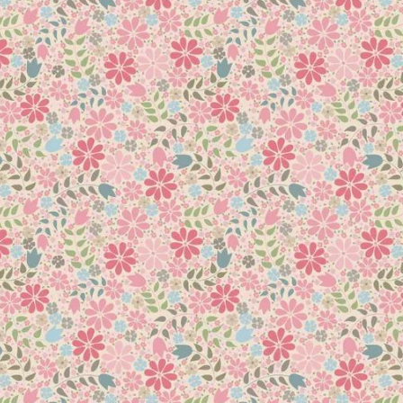
ft pretty colours! Choose a feature rose fabric that is not too b
quick machine piecing techniques with lots of tip & hints to impro
 completed you can hover over the ‘My Account’ page and clic
rom this link
Add to
Add to
Wishlist
Wishlist