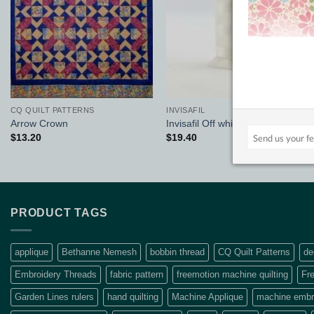
CQ QUILT PATTERNS
INVISAFIL
Arrow Crown
Invisafil Off white
$
13.20
$
19.40
PRODUCT TAGS
applique
Bethanne Nemesh
bobbin thread
CQ Quilt Patterns
de
Embroidery Threads
fabric pattern
freemotion machine quilting
Fre
Garden Lines rulers
hand quilting
Machine Applique
machine embro