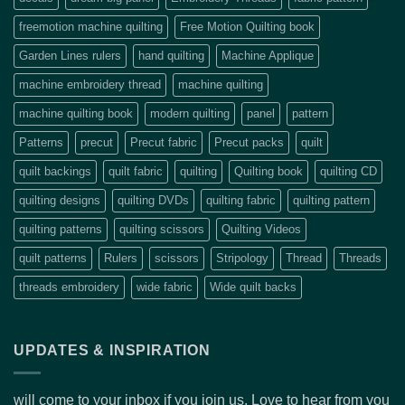
freemotion machine quilting
Free Motion Quilting book
Garden Lines rulers
hand quilting
Machine Applique
machine embroidery thread
machine quilting
machine quilting book
modern quilting
panel
pattern
Patterns
precut
Precut fabric
Precut packs
quilt
quilt backings
quilt fabric
quilting
Quilting book
quilting CD
quilting designs
quilting DVDs
quilting fabric
quilting pattern
quilting patterns
quilting scissors
Quilting Videos
quilt patterns
Rulers
scissors
Stripology
Thread
Threads
threads embroidery
wide fabric
Wide quilt backs
UPDATES & INSPIRATION
will come to your inbox if you join us. Love to hear from you