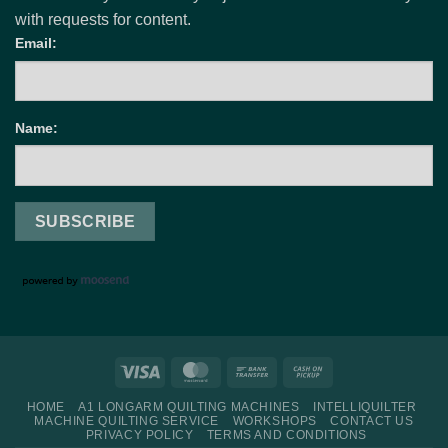
with requests for content.
Email:
Name:
Visa
MasterCard
Bank
Cash
Transfer
on
HOME
A1 LONGARM QUILTING MACHINES
INTELLIQUILTER
Pickup
MACHINE QUILTING SERVICE
WORKSHOPS
CONTACT US
PRIVACY POLICY
TERMS AND CONDITIONS