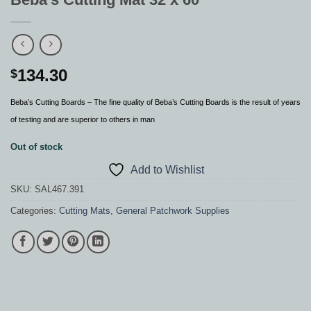
134.30
$
Beba’s Cutting Boards – The fine quality of Beba’s Cutting Boards is the result of years
of testing and are superior to others in man
Out of stock
Add to Wishlist
SKU:
SAL467.391
Categories:
Cutting Mats
,
General Patchwork Supplies