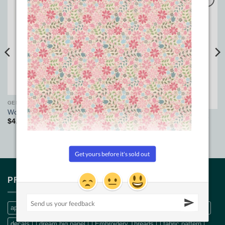
Add to
Add to
Wishlist
Wishlist
GENERAL PATCHWORK SUPPLIES
World Travel Adapter Plug
GENERAL PATCHWORK SUPPLIES
$
4.50
Sewline Stayer – Brown
$
5.50
PRODUCT TAGS
applique
Bethanne Nemesh
bobbin thread
CQ Quilt Patterns
decals
dream big panel
Embroidery Threads
fabric pattern