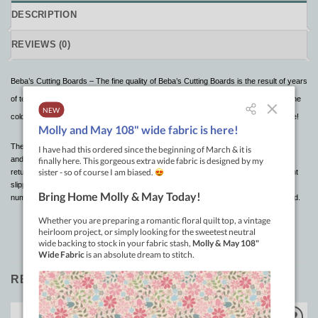
DESCRIPTION
REVIEWS (0)
Beba’s Cutting Boards – The fine quality of Beba’s Cutting Boards is the result of years
of testing and are superior to others in many ways. It will withstand the hot sun or the
cold winters . It will not warp or crack after exposure to severe temperature change!
These cutting boards can be rolled up for easy storage, put in the trunk of your car
and under normal room temperature, the “memory” will allow the mat to relax and
return to its original flat state. Pin patterns and fabrics to the cutting board to prevent
slippage or crawling as you cut. The red 1″ grid lines extend an inch beyond the
numbers for reference points when fabric is covering the center portion of the board.
RELATED PRODUCTS