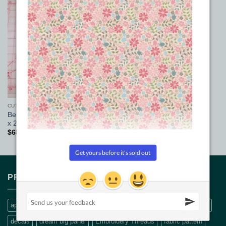
Add to
Wishlist
CUTTING MATS
Beba’s Quilters cutting mat 18
x 24
$
68.00
PRODUCT TAGS
applique
Bethanne Nemesh
bobbin thread
CQ Quilt Patterns
decals
dream big panel
Embroidery Threads
fabric pattern