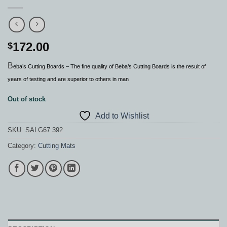
172.00
$
B
eba’s Cutting Boards – The fine quality of Beba’s Cutting Boards is the result of
years of testing and are superior to others in man
Out of stock
Add to Wishlist
SKU:
SALG67.392
Category:
Cutting Mats