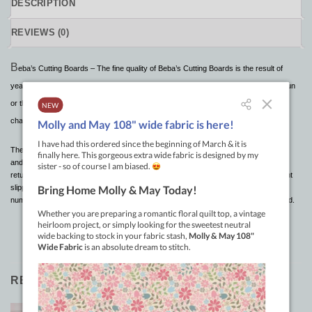
DESCRIPTION
REVIEWS (0)
B
eba’s Cutting Boards – The fine quality of Beba’s Cutting Boards is the result of
years of testing and are superior to others in many ways. It will withstand the hot sun
or the cold winters . It will not warp or crack after exposure to severe temperature
change!
These cutting boards can be rolled up for easy storage, put in the trunk of your car
and under normal room temperature, the “memory” will allow the mat to relax and
return to its original flat state. Pin patterns and fabrics to the cutting board to prevent
slippage or crawling as you cut. The red 1″ grid lines extend an inch beyond the
numbers for reference points when fabric is covering the center portion of the board.
RELATED PRODUCTS