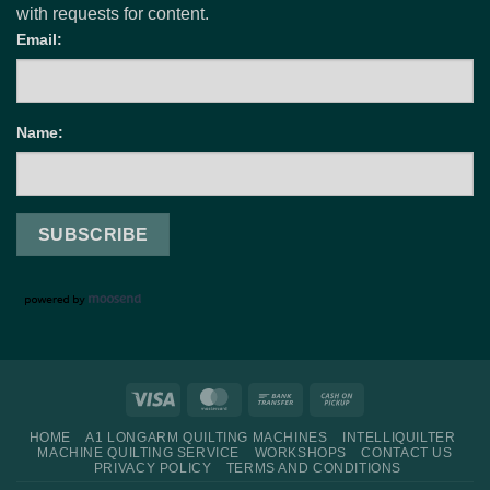
with requests for content.
Email:
Name:
Visa
MasterCard
Bank
Cash
Transfer
on
HOME
A1 LONGARM QUILTING MACHINES
INTELLIQUILTER
Pickup
MACHINE QUILTING SERVICE
WORKSHOPS
CONTACT US
PRIVACY POLICY
TERMS AND CONDITIONS