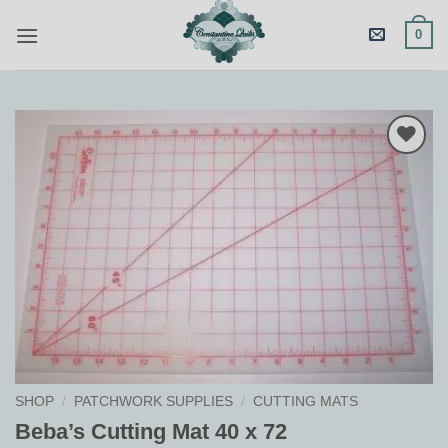
Skip
0
to
content
Add to
Wishlist
SHOP
/
PATCHWORK SUPPLIES
/
CUTTING MATS
Beba’s Cutting Mat 40 x 72