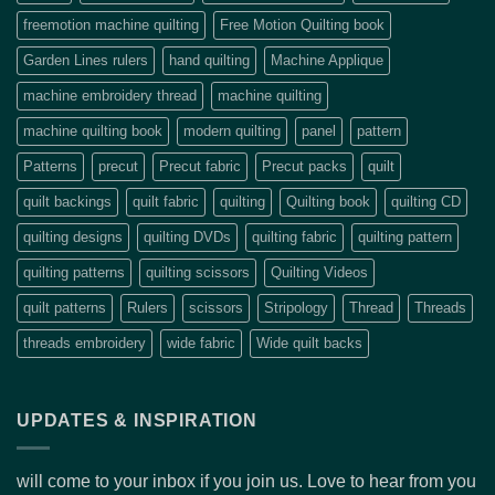
freemotion machine quilting
Free Motion Quilting book
Garden Lines rulers
hand quilting
Machine Applique
machine embroidery thread
machine quilting
machine quilting book
modern quilting
panel
pattern
Patterns
precut
Precut fabric
Precut packs
quilt
quilt backings
quilt fabric
quilting
Quilting book
quilting CD
quilting designs
quilting DVDs
quilting fabric
quilting pattern
quilting patterns
quilting scissors
Quilting Videos
quilt patterns
Rulers
scissors
Stripology
Thread
Threads
threads embroidery
wide fabric
Wide quilt backs
UPDATES & INSPIRATION
will come to your inbox if you join us. Love to hear from you