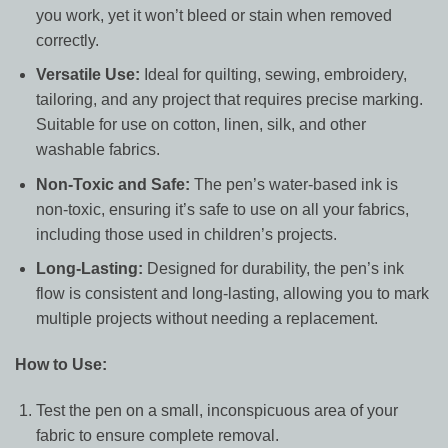
you work, yet it won’t bleed or stain when removed
correctly.
Versatile Use:
Ideal for quilting, sewing, embroidery,
tailoring, and any project that requires precise marking.
Suitable for use on cotton, linen, silk, and other
washable fabrics.
Non-Toxic and Safe:
The pen’s water-based ink is
non-toxic, ensuring it’s safe to use on all your fabrics,
including those used in children’s projects.
Long-Lasting:
Designed for durability, the pen’s ink
flow is consistent and long-lasting, allowing you to mark
multiple projects without needing a replacement.
How to Use:
Test the pen on a small, inconspicuous area of your
fabric to ensure complete removal.