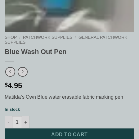
SHOP
/
PATCHWORK SUPPLIES
/
GENERAL PATCHWORK
SUPPLIES
Blue Wash Out Pen
4.95
$
Matilda’s Own Blue water erasable fabric marking pen
In stock
Blue Wash Out Pen quantity
ADD TO CART