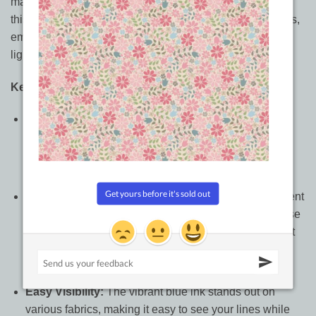
marking needs. Designed to deliver clear, precise lines,
this pen makes it easy to mark patterns, seam allowances,
embroidery designs, quilting lines, and other details on
light and medium-colored fabrics.
Key Features:
Precise and Smooth Marking:
The pen’s fine tip
allows for accurate marking on fabric, ensuring your
lines are clear and easy to follow without dragging or
snagging delicate materials.
Water Erasable Ink:
No need to worry about permanent
marks; simply remove the ink with a damp cloth or rinse
it under cold water. Your fabric is left pristine, making it
perfect for temporary designs, alterations, and
positioning marks.
Easy Visibility:
The vibrant blue ink stands out on
various fabrics, making it easy to see your lines while