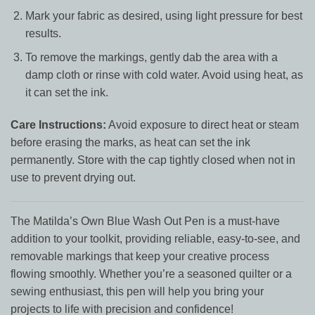
Mark your fabric as desired, using light pressure for best
results.
To remove the markings, gently dab the area with a
damp cloth or rinse with cold water. Avoid using heat, as
it can set the ink.
Care Instructions:
Avoid exposure to direct heat or steam
before erasing the marks, as heat can set the ink
permanently. Store with the cap tightly closed when not in
use to prevent drying out.
The Matilda’s Own Blue Wash Out Pen is a must-have
addition to your toolkit, providing reliable, easy-to-see, and
removable markings that keep your creative process
flowing smoothly. Whether you’re a seasoned quilter or a
sewing enthusiast, this pen will help you bring your
projects to life with precision and confidence!