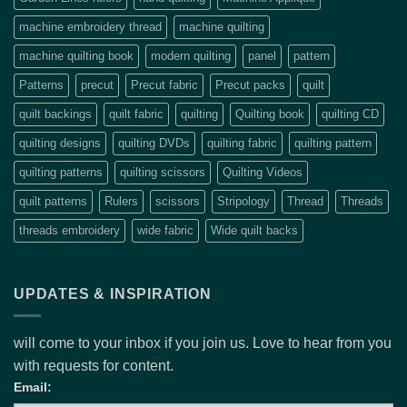
machine embroidery thread
machine quilting
machine quilting book
modern quilting
panel
pattern
Patterns
precut
Precut fabric
Precut packs
quilt
quilt backings
quilt fabric
quilting
Quilting book
quilting CD
quilting designs
quilting DVDs
quilting fabric
quilting pattern
quilting patterns
quilting scissors
Quilting Videos
quilt patterns
Rulers
scissors
Stripology
Thread
Threads
threads embroidery
wide fabric
Wide quilt backs
UPDATES & INSPIRATION
will come to your inbox if you join us. Love to hear from you
with requests for content.
Email: