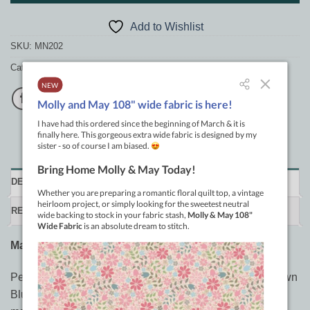
Add to Wishlist
SKU:
MN202
Category:
General Patchwork Supplies
DESCRIPTION
REVIEWS (0)
Matilda’s Own Blue Wash Out Pen
Perfect for quilters, sewists, and crafters, the Matilda’s Own
Blue Wash Out Pen is an essential tool for all your fabric