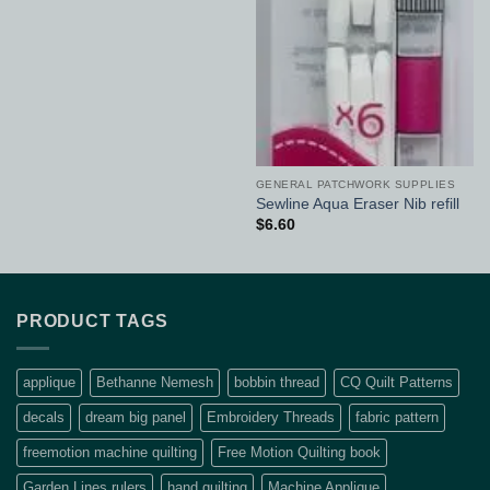
GENERAL PATCHWORK SUPPLIES
Sewline Aqua Eraser Nib refill
$
6.60
PRODUCT TAGS
applique
Bethanne Nemesh
bobbin thread
CQ Quilt Patterns
decals
dream big panel
Embroidery Threads
fabric pattern
freemotion machine quilting
Free Motion Quilting book
Garden Lines rulers
hand quilting
Machine Applique