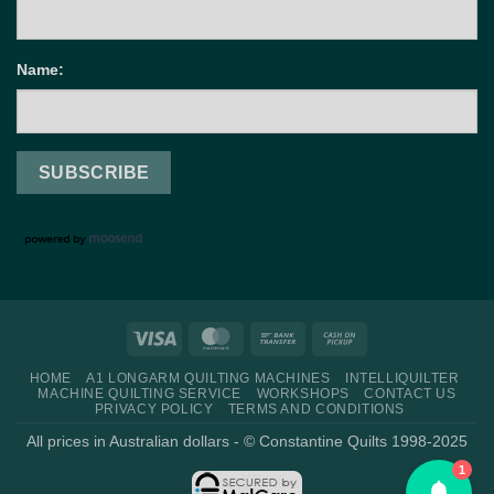
Name:
Visa
MasterCard
Bank
Cash
Transfer
on
HOME
A1 LONGARM QUILTING MACHINES
INTELLIQUILTER
Pickup
MACHINE QUILTING SERVICE
WORKSHOPS
CONTACT US
PRIVACY POLICY
TERMS AND CONDITIONS
All prices in Australian dollars - © Constantine Quilts 1998-2025
1