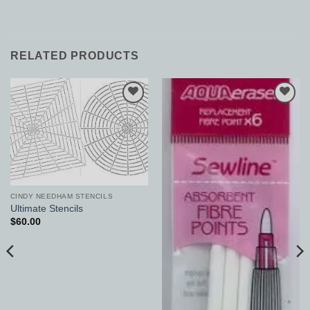
RELATED PRODUCTS
Add to
Add to
Wishlist
Wishlist
CINDY NEEDHAM STENCILS
Ultimate Stencils
$
60.00