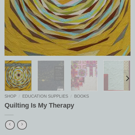
SHOP
/
EDUCATION SUPPLIES
/
BOOKS
Quilting Is My Therapy