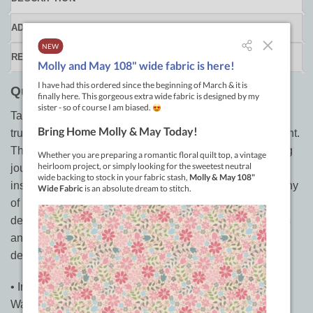
ADDITIONAL INFORMATION
REVIEWS (0)
Quilting Is My Therapy by Angela Walters
Take an in-depth look at the artistry of
Angela Walters
, a
true visionary and leader in the modern quilting movement.
This coffee table book delves into her free-motion quilting
journey in gorgeous detail. The best-selling author gives
insight into her design process, with full-page photography
of her own quilts and commissions for well-known
designers. Discover how she sketches with grand details
and lavish texture to complement each quilt’s specific
design.
• Inspired quilts! The work of celebrated artist Angela
Walters in a collectible book.