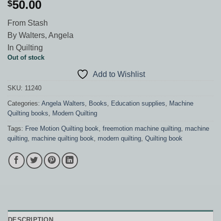
50.00
$
From Stash
By Walters, Angela
In Quilting
Out of stock
Add to Wishlist
SKU:
11240
Categories:
Angela Walters
,
Books
,
Education supplies
,
Machine
Quilting books
,
Modern Quilting
Tags:
Free Motion Quilting book
,
freemotion machine quilting
,
machine
quilting
,
machine quilting book
,
modern quilting
,
Quilting book
DESCRIPTION