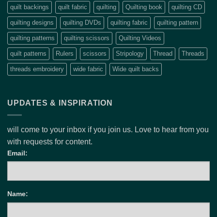
quilt backings
quilt fabric
quilting
Quilting book
quilting CD
quilting designs
quilting DVDs
quilting fabric
quilting pattern
quilting patterns
quilting scissors
Quilting Videos
quilt patterns
Rulers
scissors
Stripology
Thread
Threads
threads embroidery
wide fabric
Wide quilt backs
UPDATES & INSPIRATION
will come to your inbox if you join us. Love to hear from you
with requests for content.
Email:
Name: