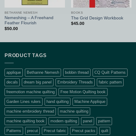
BETHANNE NEMESH
BOOKS
Nemeshing – A Freehand
The Grid Design Workbook
Feather Flourish
$
45.00
$
50.00
PRODUCT TAGS
applique
Bethanne Nemesh
bobbin thread
CQ Quilt Patterns
decals
dream big panel
Embroidery Threads
fabric pattern
freemotion machine quilting
Free Motion Quilting book
Garden Lines rulers
hand quilting
Machine Applique
machine embroidery thread
machine quilting
machine quilting book
modern quilting
panel
pattern
Patterns
precut
Precut fabric
Precut packs
quilt