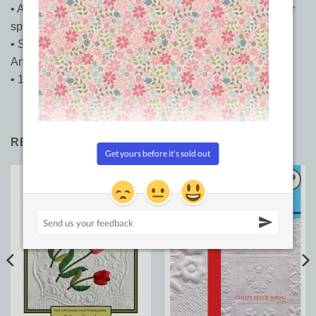
• A visual conversation on choosing free-motion motifs for
specific quilts and spaces.
• Stunning detail photography and full-page shots of
Angela’s free-motion magic.
• 144 Pages
RELATED PRODUCTS
Add to
Add to
Wishlist
Wishlist