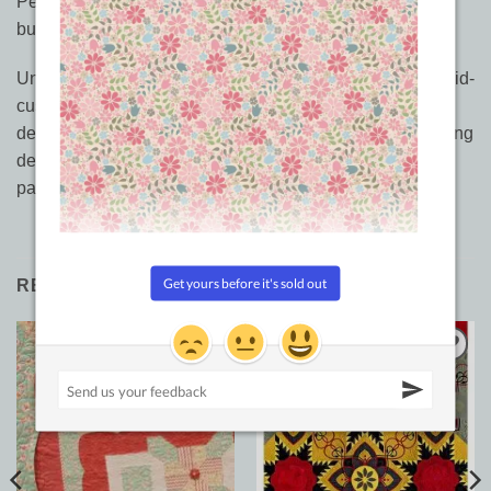
Perfect for all quilters, but especially when you must
budget your time. Get more design in less time.
Unify block quilts with fast, non-backtrack feathers and mid-
custom quilting, while creating stunning secondary
designs! 5 classic quilts illustrate 50 mix and match quilting
designs, 30 interchangeable border designs in this 70
page book.
RELATED PRODUCTS
Add to
Add to
Wishlist
Wishlist