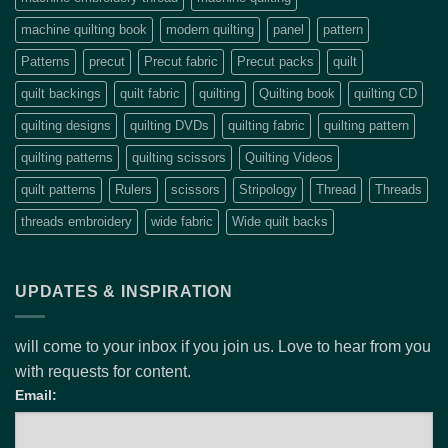
machine quilting book
modern quilting
panel
pattern
Patterns
precut
Precut fabric
Precut packs
quilt
quilt backings
quilt fabric
quilting
Quilting book
quilting CD
quilting designs
quilting DVDs
quilting fabric
quilting pattern
quilting patterns
quilting scissors
Quilting Videos
quilt patterns
Rulers
scissors
Stripology
Thread
Threads
threads embroidery
wide fabric
Wide quilt backs
UPDATES & INSPIRATION
will come to your inbox if you join us. Love to hear from you
with requests for content.
Email: