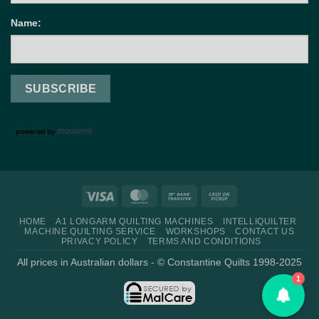
Name:
Visa
MasterCard
Bank
Cash
Transfer
on
HOME
A1 LONGARM QUILTING MACHINES
INTELLIQUILTER
Pickup
MACHINE QUILTING SERVICE
WORKSHOPS
CONTACT US
PRIVACY POLICY
TERMS AND CONDITIONS
All prices in Australian dollars - © Constantine Quilts 1998-2025
1