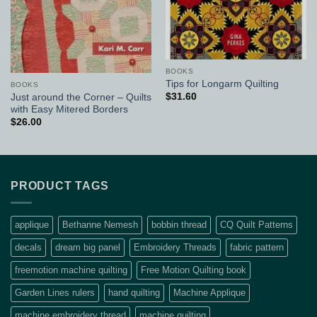
BOOKS
Tips for Longarm Quilting
BOOKS
$
31.60
Just around the Corner – Quilts
with Easy Mitered Borders
$
26.00
PRODUCT TAGS
applique
Bethanne Nemesh
bobbin thread
CQ Quilt Patterns
decals
dream big panel
Embroidery Threads
fabric pattern
freemotion machine quilting
Free Motion Quilting book
Garden Lines rulers
hand quilting
Machine Applique
machine embroidery thread
machine quilting