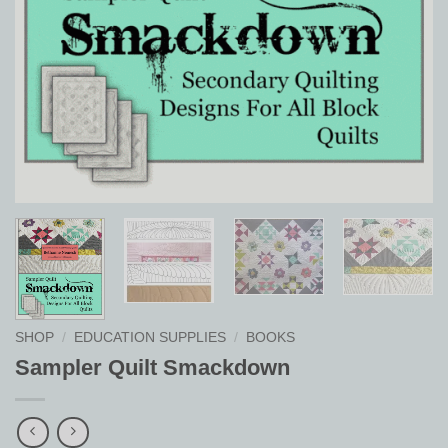
SHOP
/
EDUCATION SUPPLIES
/
BOOKS
Sampler Quilt Smackdown