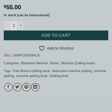
55.00
$
In stock (can be backordered)
Sampler Quilt Smackdown quantity
ADD TO CART
Add to Wishlist
SKU:
SAMPLERSMACK
Categories:
Bethanne Nemesh
,
Books
,
Machine Quilting books
Tags:
Free Motion Quilting book
,
freemotion machine quilting
,
machine
quilting
,
machine quilting book
,
Quilting book