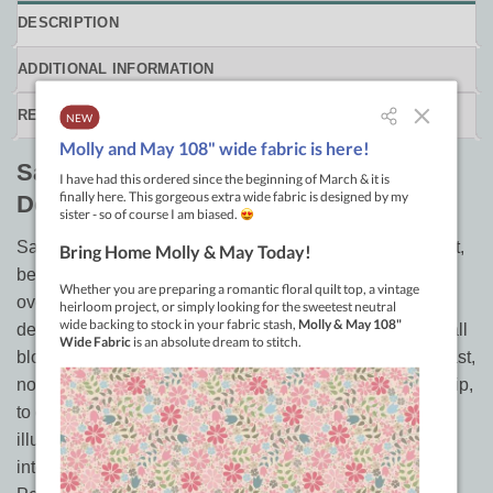
DESCRIPTION
ADDITIONAL INFORMATION
REVIEWS (0)
Sampler Quilt Smackdown, Secondary
Designs for All Block Quilts
Sampler Quilts are some of the most difficult quilts to quilt,
because of how different the blocks are. Unify them with
over the block quilting that creates stunning secondary
designs. But this method isn’t just for samplers…it is for all
block quilts! Learn three unit variations of design using fast,
non-backtracking feather, then mix and match, turn and flip,
to create amazing secondary designs. Five classic quilts
illustrate 50 mix and match quilting designs and 30
interchangeable border designs in this 70 page book.