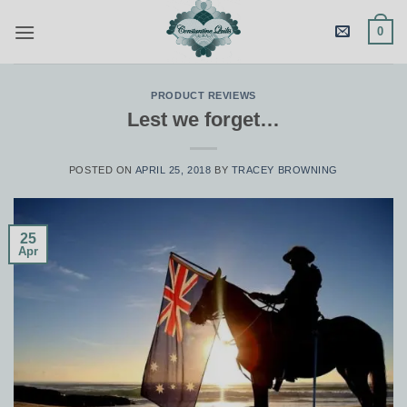
Skip
0
to
content
PRODUCT REVIEWS
Lest we forget…
POSTED ON
APRIL 25, 2018
BY
TRACEY BROWNING
25
Apr