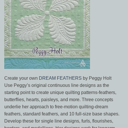
Create your own
DREAM FEATHERS
by Peggy Holt
Use Peggy’s original continuous line designs as the
starting point to create unique quilting patterns-feathers,
butterflies, hearts, paisleys, and more. Three concepts
underlie her approach to free-motion quilting-dream
feathers, standard feathers, and 10 full-size base shapes.
Develop these for single line designs, furls, flourishes,