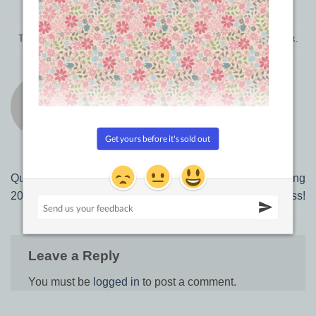
This entry was posted in
Product Reviews
. Bookmark the
permalink
.
TRACEY BROWNING
Quick Blog Update April 11,
How to start a Quilting
2018
Business!
Leave a Reply
You must be
logged in
to post a comment.