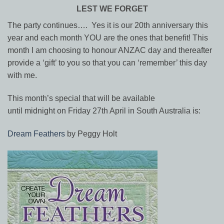
LEST WE FORGET
The party continues…. Yes it is our 20th anniversary this
year and each month YOU are the ones that benefit! This
month I am choosing to honour ANZAC day and thereafter
provide a ‘gift’ to you so that you can ‘remember’ this day
with me.
This month’s special that will be available
until
midnight
on
Friday 27th April
in South Australia is:
Dream Feathers
by Peggy Holt