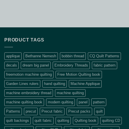
PRODUCT TAGS
applique
Bethanne Nemesh
bobbin thread
CQ Quilt Patterns
decals
dream big panel
Embroidery Threads
fabric pattern
freemotion machine quilting
Free Motion Quilting book
Garden Lines rulers
hand quilting
Machine Applique
machine embroidery thread
machine quilting
machine quilting book
modern quilting
panel
pattern
Patterns
precut
Precut fabric
Precut packs
quilt
quilt backings
quilt fabric
quilting
Quilting book
quilting CD