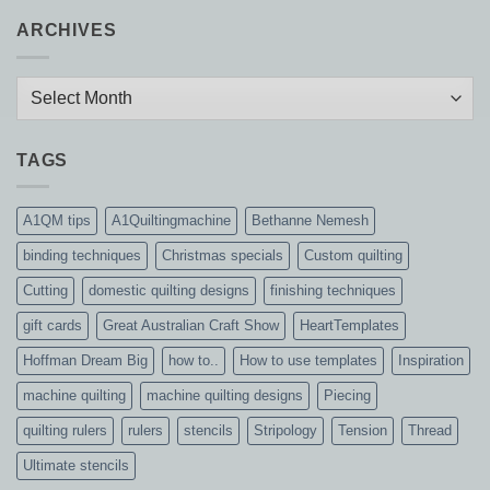
ARCHIVES
Archives
TAGS
A1QM tips
A1Quiltingmachine
Bethanne Nemesh
binding techniques
Christmas specials
Custom quilting
Cutting
domestic quilting designs
finishing techniques
gift cards
Great Australian Craft Show
HeartTemplates
Hoffman Dream Big
how to..
How to use templates
Inspiration
machine quilting
machine quilting designs
Piecing
quilting rulers
rulers
stencils
Stripology
Tension
Thread
Ultimate stencils