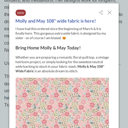
borders, and medallions. Her designs work for longarm,
midarm, or domestic quilting, and hand quilters can stitch
them, too. Creative quilters will be able to adapt her how-to
drawings as complete, ready-to-use designs. She includes
exercises to develop free-motion skills and marking
methods. This book is a comprehensive approach to
continuous line design and quilting design creativity.
Normal price: $36-
Use the code: ANZAC to receive a further 20% discount…
There are limited supplies of ‘Dream Feathers’. Get them
quick before stocks run out. Code will be valid
until
midnight
April 27th
South Australian time… (
check
here
if not sure) or until stocks run out.
Tracey