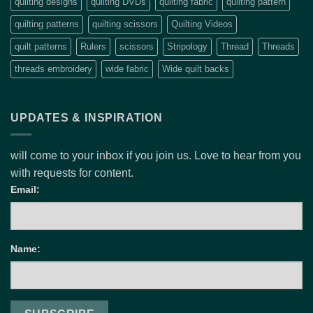
quilting designs
quilting DVDs
quilting fabric
quilting pattern
quilting patterns
quilting scissors
Quilting Videos
quilt patterns
Rulers
scissors
Stripology
Thread
Threads
threads embroidery
wide fabric
Wide quilt backs
UPDATES & INSPIRATION
will come to your inbox if you join us. Love to hear from you
with requests for content.
Email:
Name: