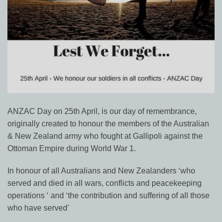
ANZAC Day on 25th April, is our day of remembrance,
originally created to honour the members of the Australian
& New Zealand army who fought at Gallipoli against the
Ottoman Empire during World War 1.
In honour of all Australians and New Zealanders ‘who
served and died in all wars, conflicts and peacekeeping
operations ‘ and ‘the contribution and suffering of all those
who have served’