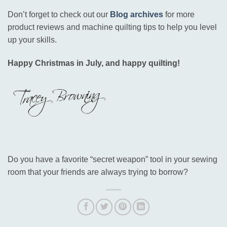
Don’t forget to check out our
Blog archives
for more
product reviews and machine quilting tips to help you level
up your skills
.
Happy Christmas in July, and happy quilting!
Do you have a favorite “secret weapon” tool in your sewing
room that your friends are always trying to borrow?