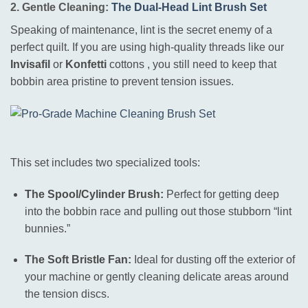
2. Gentle Cleaning:
The Dual-Head Lint Brush Set
Speaking of maintenance, lint is the secret enemy of a
perfect quilt.
If you are using high-quality threads like our
Invisafil
or
Konfetti
cottons
, you still need to keep that
bobbin area pristine to prevent tension issues
.
This set includes two specialized tools:
The Spool/Cylinder Brush:
Perfect for getting deep
into the bobbin race and pulling out those stubborn “lint
bunnies.”
The Soft Bristle Fan:
Ideal for dusting off the exterior of
your machine or gently cleaning delicate areas around
the tension discs.