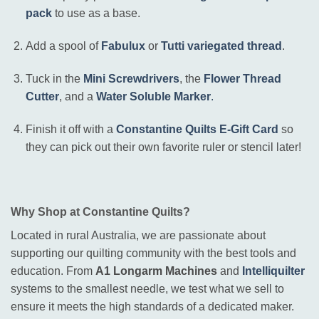
pack
to use as a base
.
Add a spool of
Fabulux
or
Tutti variegated thread
.
Tuck in the
Mini Screwdrivers
, the
Flower Thread
Cutter
, and a
Water Soluble Marker
.
Finish it off with a
Constantine Quilts E-Gift Card
so
they can pick out their own favorite ruler or stencil later
!
Why Shop at Constantine Quilts?
Located in rural Australia, we are passionate about
supporting our quilting community with the best tools and
education
.
From
A1 Longarm Machines
and
Intelliquilter
systems to the smallest needle, we test what we sell to
ensure it meets the high standards of a dedicated maker
.