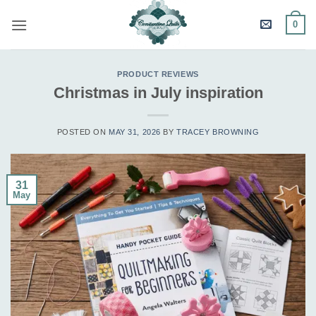
Skip
0
to
content
PRODUCT REVIEWS
Christmas in July inspiration
POSTED ON
MAY 31, 2026
BY
TRACEY BROWNING
31
May