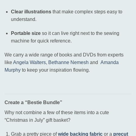
Clear illustrations
that make complex steps easy to
understand.
Portable size
so it can live right next to the sewing
machine for quick reference.
We carry a wide range of books and DVDs from experts
like
Angela Walters
,
Bethanne Nemesh
and
Amanda
Murphy
to keep your inspiration flowing
.
Create a “Bestie Bundle”
Why not combine a few of these items into a cute
“Christmas in July” gift basket?
Grab a pretty piece of
wide backing fabric
or a
precut