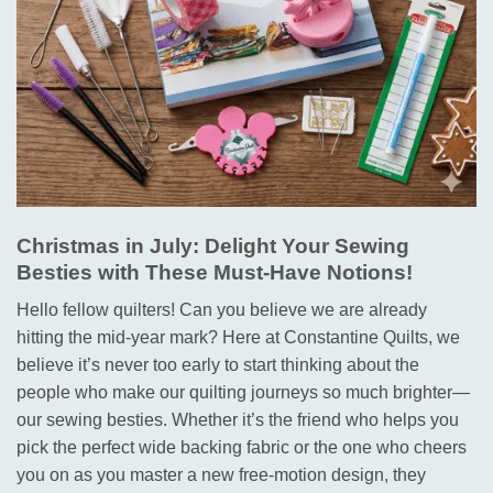
Christmas in July: Delight Your Sewing
Besties with These Must-Have Notions!
Hello fellow quilters! Can you believe we are already
hitting the mid-year mark? Here at Constantine Quilts, we
believe it’s never too early to start thinking about the
people who make our quilting journeys so much brighter—
our sewing besties.
Whether it’s the friend who helps you
pick the perfect wide backing fabric
or the one who cheers
you on as you master a new free-motion design
, they