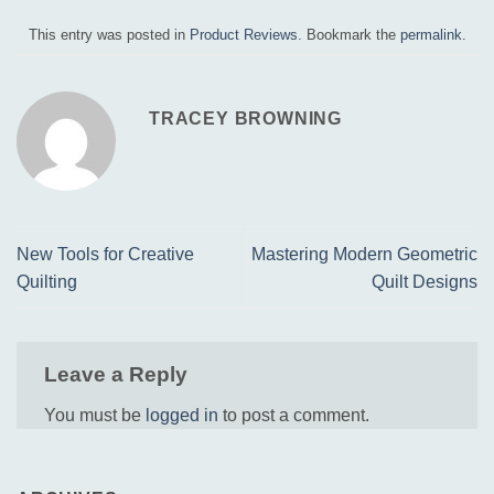
This entry was posted in
Product Reviews
. Bookmark the
permalink
.
TRACEY BROWNING
New Tools for Creative
Mastering Modern Geometric
Quilting
Quilt Designs
Leave a Reply
You must be
logged in
to post a comment.