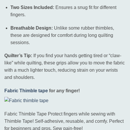
Two Sizes Included:
Ensures a snug fit for different
fingers.
Breathable Design:
Unlike some rubber thimbles,
these are designed for comfort during long quilting
sessions.
Quilter’s Tip:
If you find your hands getting tired or “claw-
like” while quilting, these grips allow you to move the fabric
with a much lighter touch, reducing strain on your wrists
and shoulders.
Fabric Thimble tape
for any finger!
Fabric Thimble Tape Protect fingers while sewing with
Thimble Tape! Self-adhesive, reusable, and comfy. Perfect
for beginners and pros. Sew pain-free!