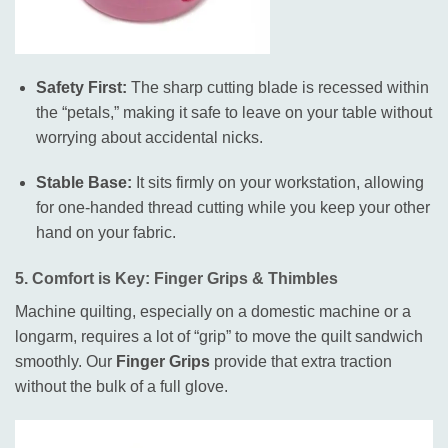
Safety First:
The sharp cutting blade is recessed within
the “petals,” making it safe to leave on your table without
worrying about accidental nicks.
Stable Base:
It sits firmly on your workstation, allowing
for one-handed thread cutting while you keep your other
hand on your fabric.
5. Comfort is Key: Finger Grips & Thimbles
Machine quilting, especially on a domestic machine or a
longarm, requires a lot of “grip” to move the quilt sandwich
smoothly
.
Our
Finger Grips
provide that extra traction
without the bulk of a full glove
.