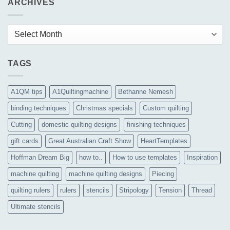
ARCHIVES
Archives
TAGS
A1QM tips
A1Quiltingmachine
Bethanne Nemesh
binding techniques
Christmas specials
Custom quilting
Cutting
domestic quilting designs
finishing techniques
gift cards
Great Australian Craft Show
HeartTemplates
Hoffman Dream Big
how to..
How to use templates
Inspiration
machine quilting
machine quilting designs
Piecing
quilting rulers
rulers
stencils
Stripology
Tension
Thread
Ultimate stencils