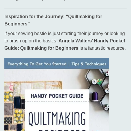
Inspiration for the Journey: “Quiltmaking for
Beginners”
If your sewing bestie is just starting their journey or looking
to brush up on the basics,
Angela Walters’ Handy Pocket
Guide: Quiltmaking for Beginners
is a fantastic resource
.