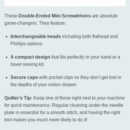
These
Double-Ended Mini Screwdrivers
are absolute
game-changers. They feature:
Interchangeable heads
including both flathead and
Phillips options.
A compact design
that fits perfectly in your hand or a
travel sewing kit.
Secure caps
with pocket clips so they don’t get lost in
the depths of your notion drawer.
Quilter’s Tip:
Keep one of these right next to your machine
for quick maintenance. Regular cleaning under the needle
plate is essential for a smooth stitch, and having the right
tool makes you much more likely to do it!