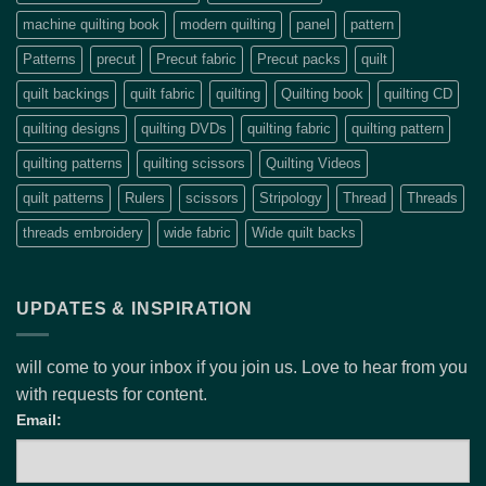
machine quilting book
modern quilting
panel
pattern
Patterns
precut
Precut fabric
Precut packs
quilt
quilt backings
quilt fabric
quilting
Quilting book
quilting CD
quilting designs
quilting DVDs
quilting fabric
quilting pattern
quilting patterns
quilting scissors
Quilting Videos
quilt patterns
Rulers
scissors
Stripology
Thread
Threads
threads embroidery
wide fabric
Wide quilt backs
UPDATES & INSPIRATION
will come to your inbox if you join us. Love to hear from you
with requests for content.
Email: