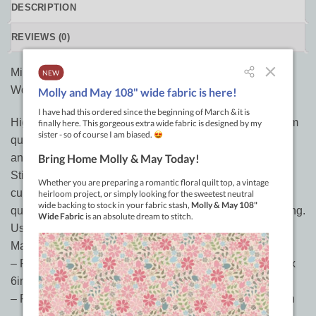
DESCRIPTION
REVIEWS (0)
Mini Curvit Ruler for Longarm Quilting from Sew Kind of
Wonderful
High quality 1/4in thick acrylic curved ruler set for longarm
quilting use. Makes quilting QCR Mini Ruler quilts easy
and fun. Curve matches QCR Mini Ruler curve for easy
Stitch in the Ditch. Inside and outside curve. Straight and
curved edges with guidelines for custom quilting. Create
quilting scallops in borders. Great for curved crosshatching.
Use to mark quilts for domestic machine custom quilting.
Make quilting motif designs
– Part 1 dimensions: 2-5/8in (center) and 1-1/2in (sides) x
6in
– Part 2 dimensions: 1-7/8in (center) and 3in (sides) x 6in