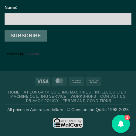
Name:
Visa
MasterCard
Bank
Cash
Transfer
on
HOME
A1 LONGARM QUILTING MACHINES
INTELLIQUILTER
Pickup
MACHINE QUILTING SERVICE
WORKSHOPS
CONTACT US
PRIVACY POLICY
TERMS AND CONDITIONS
All prices in Australian dollars - © Constantine Quilts 1998-2025
1