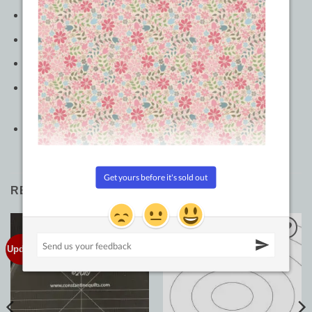
Color: Clear
Made of: Plastic
Use: Quilting Ruler
Size: 2-5/8in (center) and 1-1/2in (sides) x 6in and 1-
7/8in (center) and 3in (sides) x 6in
Included: 2 piece template set
RELATED PRODUCTS
Updated!
Add to
Add to
Wishlist
Wishlist