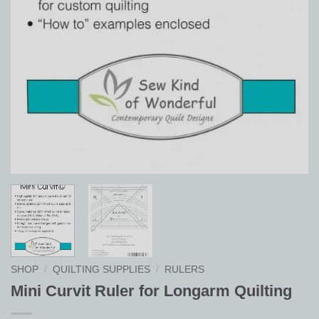
SHOP
/
QUILTING SUPPLIES
/
RULERS
Mini Curvit Ruler for Longarm Quilting