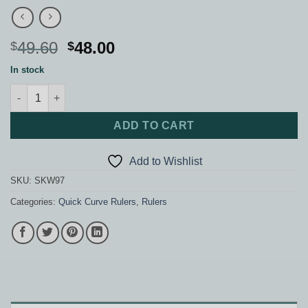
Original
Current
49.60
48.00
$
$
price
price
In stock
was:
is:
Mini Curvit Ruler for Longarm Quilting quantity
$49.60.
$48.00.
ADD TO CART
Add to Wishlist
SKU:
SKW97
Categories:
Quick Curve Rulers
,
Rulers