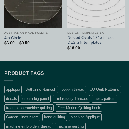
AUSTRALIAN MADE RULERS
DESIGN TEMPLATES 1/8"
Nested Ovals 12″ x 8″ set :
4in Circle
DESIGN templates
Price
$
6.00
–
$
9.50
range:
$
18.00
$6.00
through
$9.50
PRODUCT TAGS
applique
Bethanne Nemesh
bobbin thread
CQ Quilt Patterns
decals
dream big panel
Embroidery Threads
fabric pattern
freemotion machine quilting
Free Motion Quilting book
Garden Lines rulers
hand quilting
Machine Applique
machine embroidery thread
machine quilting