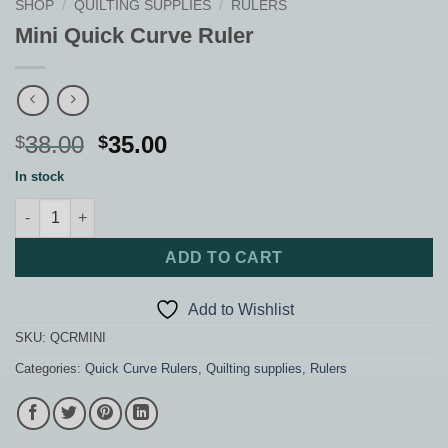
SHOP
/
QUILTING SUPPLIES
/
RULERS
Mini Quick Curve Ruler
Original
Current
38.00
35.00
$
$
price
price
In stock
was:
is:
Mini Quick Curve Ruler quantity
$38.00.
$35.00.
ADD TO CART
Add to Wishlist
SKU:
QCRMINI
Categories:
Quick Curve Rulers
,
Quilting supplies
,
Rulers