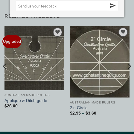
RELATED PRODUCTS
Upgraded
Add to
Add to
Wishlist
Wishlist
AUSTRALIAN MADE RULERS
Applique & Ditch guide
AUSTRALIAN MADE RULERS
$
26.00
2in Circle
Price
$
2.95
–
$
3.60
range:
$2.95
through
$3.60