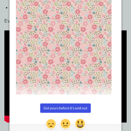
Size: 5in x 8in
Even more fun with the mini Quick Curve Ruler here…