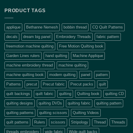
PRODUCT TAGS
applique
Bethanne Nemesh
bobbin thread
CQ Quilt Patterns
decals
dream big panel
Embroidery Threads
fabric pattern
freemotion machine quilting
Free Motion Quilting book
Garden Lines rulers
hand quilting
Machine Applique
machine embroidery thread
machine quilting
machine quilting book
modern quilting
panel
pattern
Patterns
precut
Precut fabric
Precut packs
quilt
quilt backings
quilt fabric
quilting
Quilting book
quilting CD
quilting designs
quilting DVDs
quilting fabric
quilting pattern
quilting patterns
quilting scissors
Quilting Videos
quilt patterns
Rulers
scissors
Stripology
Thread
Threads
threads embroidery
wide fabric
Wide quilt backs