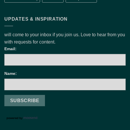
UPDATES & INSPIRATION
will come to your inbox if you join us. Love to hear from you
with requests for content.
Email:
Name: