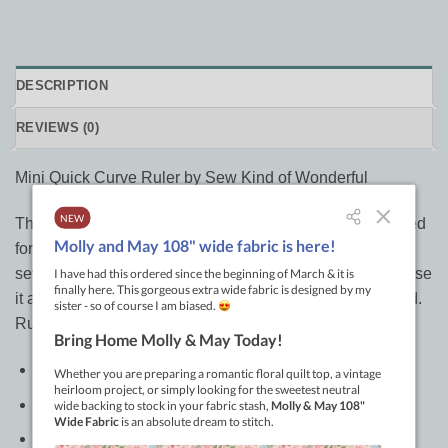
DESCRIPTION
REVIEWS (0)
Mini Quick Curve Ruler by Sew Kind of Wonderful
This is the mini version of the Quick Curve Ruler. It is used
for cutting curves easily. Reduces curved cutting and
sewing time. Multiple QCR Mini patterns are available. Use
it as a square-up ruler. Free Mini Runner pattern included.
Ruler measures 5in x 8in.
Color: Clear
Made of: Plastic
Use: Quilting Ruler