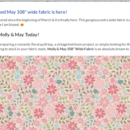
 polyester wadding. Fusible on both sides of the batting. 2.4 