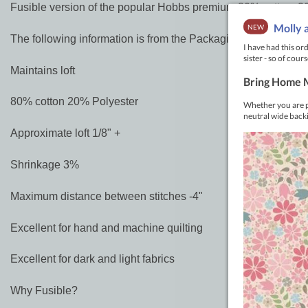
Fusible version of the popular Hobbs premium 80% cotton, 20%
The following information is from the Packaging
Maintains loft
80% cotton 20% Polyester
Approximate loft 1/8" +
Shrinkage 3%
Maximum distance between stitches -4"
Excellent for hand and machine quilting
Excellent for dark and light fabrics
Why Fusible?