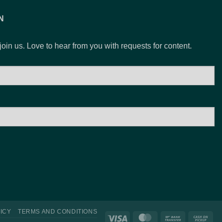
$15.00
N
 join us. Love to hear from you with requests for content.
ICY
TERMS AND CONDITIONS
Visa
MasterCard
Bank
Ca