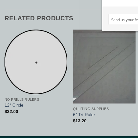
RELATED PRODUCTS
Add to
Add to
Wishlist
Wishlist
NO FRILLS RULERS
12″ Circle
QUILTING SUPPLIES
$
32.00
6″ Tri-Ruler
$
13.20