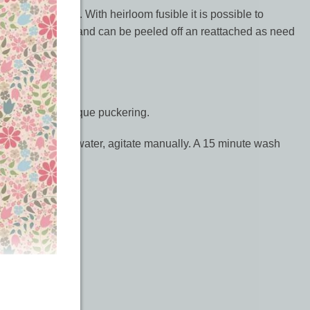
 cost prohibitive. With heirloom fusible it is possible to
manent attachment, and can be peeled off an reattached as need
esired look of antique puckering.
, wash in cool water, agitate manually. A 15 minute wash
cs