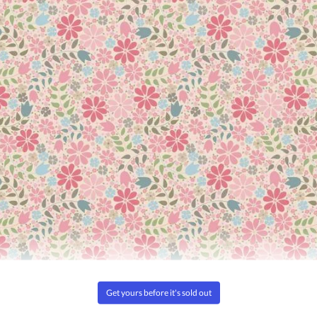
es themselves or using fusible interfacings either objectionable or
oning with the iron set on the "cotton" setting. This is not a per
remium 80/20 Cotton batting.
3%. This allows the batt to shrink after quilting and create the d
ofter and more beautiful with time. Using your washing machine
nually.
 as the dyes on the surface of the quilt
r on air for a few minutes to fluff and soften the batting and fabri