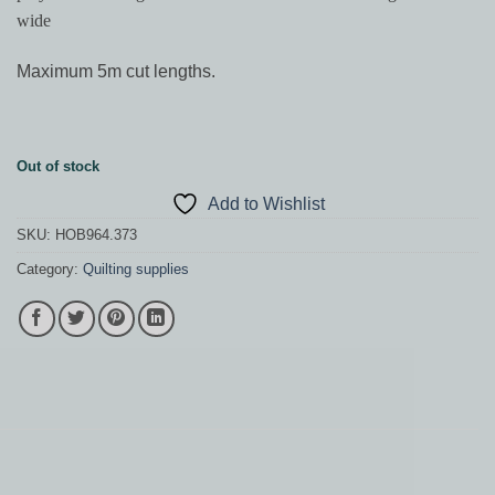
wide
Maximum 5m cut lengths.
Out of stock
Add to Wishlist
SKU:
HOB964.373
Category:
Quilting supplies