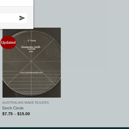
Updated
Add to
Wishlist
AUSTRALIAN MADE RULERS
5inch Circle
Price
$
7.75
–
$
15.00
range:
$7.75
through