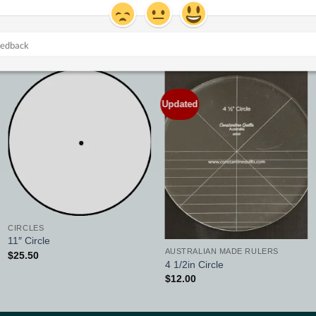
Updated
Add to
Add to
Wishlist
Wishlist
CIRCLES
11″ Circle
AUSTRALIAN MADE RULERS
$
25.50
4 1/2in Circle
$
12.00