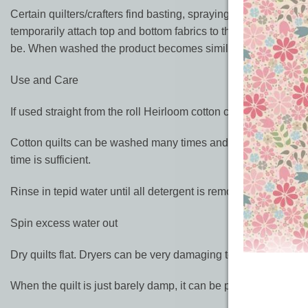
Certain quilters/crafters find basting, spraying iron on additiv
temporarily attach top and bottom fabrics to the batting by ir
be. When washed the product becomes similar to Heirloom P
Use and Care
If used straight from the roll Heirloom cotton can shrink up to 
Cotton quilts can be washed many times and tend to become s
time is sufficient.
Rinse in tepid water until all detergent is removed. Agitate ma
Spin excess water out
Dry quilts flat. Dryers can be very damaging to batting as well
When the quilt is just barely damp, it can be placed in the drye