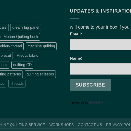
UPDATES & INSPIRATIO
will come to your inbox if you
cals
dream big panel
Email:
e Motion Quilting book
idery thread
machine quilting
precut
Precut fabric
Name:
 book
quilting CD
lting patterns
quilting scissors
ead
Threads
HINE QUILTING SERVICE
WORKSHOPS
CONTACT US
PRIVACY POL