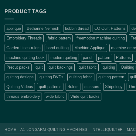
PRODUCT TAGS
applique
Bethanne Nemesh
bobbin thread
CQ Quilt Patterns
de
Embroidery Threads
fabric pattern
freemotion machine quilting
Fre
Garden Lines rulers
hand quilting
Machine Applique
machine embro
machine quilting book
modern quilting
panel
pattern
Patterns
Precut packs
quilt
quilt backings
quilt fabric
quilting
Quilting
quilting designs
quilting DVDs
quilting fabric
quilting pattern
qui
Quilting Videos
quilt patterns
Rulers
scissors
Stripology
Thr
threads embroidery
wide fabric
Wide quilt backs
HOME
A1 LONGARM QUILTING MACHINES
INTELLIQUILTER
MAC