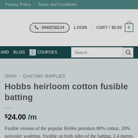
Privacy Policy
Terms and Conditions
0448256214
0
LOGIN
CART /
$
0.00
Search
CARD
BLOG
COURSES
for:
SHOP
/
QUILTING SUPPLIES
Hobbs heirloom cotton fusible
batting
24.00
/m
$
Fusible version of the popular Hobbs premium 80% cotton, 20%
polyester wadding. Fusible on both sides of the batting. 2.4 metres