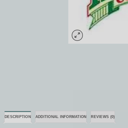
DESCRIPTION
ADDITIONAL INFORMATION
REVIEWS (0)