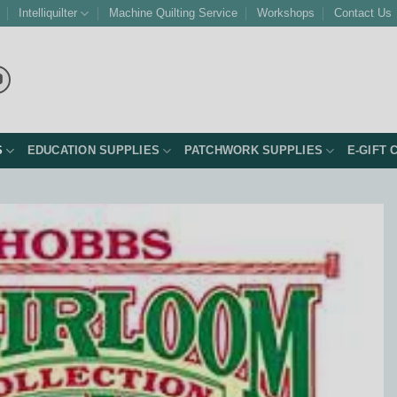
Intelliquilter
Machine Quilting Service
Workshops
Contact Us
S
EDUCATION SUPPLIES
PATCHWORK SUPPLIES
E-GIFT 
Add to
Wishlist