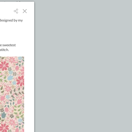
metres wide