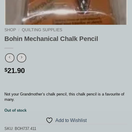
SHOP
/
QUILTING SUPPLIES
Bohin Mechanical Chalk Pencil
21.90
$
Not your Grandmother’s chalk pencil, this chalk pencil is a favourite of
many.
Out of stock
Add to Wishlist
SKU:
BOH737.411