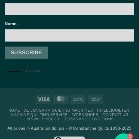
Name:
Visa
MasterCard
Bank
Cash
Transfer
on
HOME
A1 LONGARM QUILTING MACHINES
INTELLIQUILTER
Pickup
MACHINE QUILTING SERVICE
WORKSHOPS
CONTACT US
PRIVACY POLICY
TERMS AND CONDITIONS
All prices in Australian dollars - © Constantine Quilts 1998-2025
1