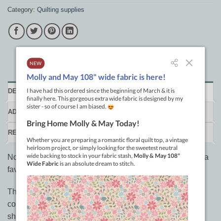
Category:
Quilting supplies
DESCRIPTION
ADDITIONAL INFORMATION
REVIEWS (0)
Not your Grandmother's chalk pencil, this chalk pencil is a
favourite of many.
This quilt marking tool is a mechanical pencil with
compressed ceramic chalk for "lead". It never needs
sharpening. The extra fine "lead" (0.9mm) leaves a nice