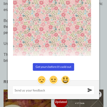
line. The chalk can be washed out or erased with the fabric
eraser. And yes, the eraser on the pencil works!
Bohin makes four colors (white, gray, yellow, green) of
these "leads" that swap in and out of the same chalk
pencil. Nifty! Other colours coming soon…
Use a light box to transfer designs to your quilt top.
The chalk glides easily across your fabric and makes a
brighter white line than the Clover White Marker.
RELATED PRODUCTS
Updated
Add to
Add to
Wishlist
Wishlist