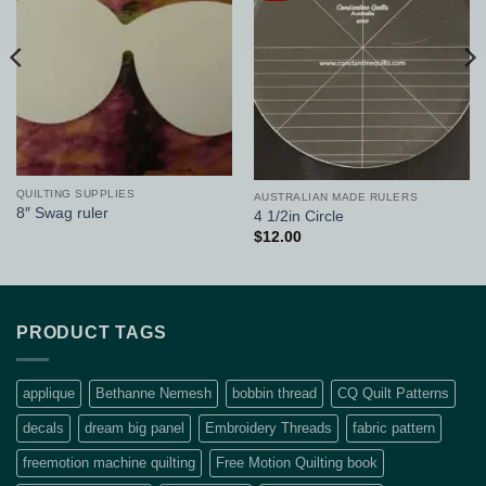
QUILTING SUPPLIES
AUSTRALIAN MADE RULERS
8″ Swag ruler
4 1/2in Circle
$
12.00
PRODUCT TAGS
applique
Bethanne Nemesh
bobbin thread
CQ Quilt Patterns
decals
dream big panel
Embroidery Threads
fabric pattern
freemotion machine quilting
Free Motion Quilting book