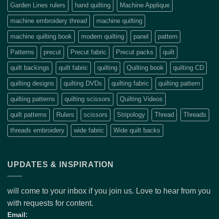
Garden Lines rulers
hand quilting
Machine Applique
machine embroidery thread
machine quilting
machine quilting book
modern quilting
panel
pattern
Patterns
precut
Precut fabric
Precut packs
quilt
quilt backings
quilt fabric
quilting
Quilting book
quilting CD
quilting designs
quilting DVDs
quilting fabric
quilting pattern
quilting patterns
quilting scissors
Quilting Videos
quilt patterns
Rulers
scissors
Stripology
Thread
Threads
threads embroidery
wide fabric
Wide quilt backs
UPDATES & INSPIRATION
will come to your inbox if you join us. Love to hear from you
with requests for content.
Email: