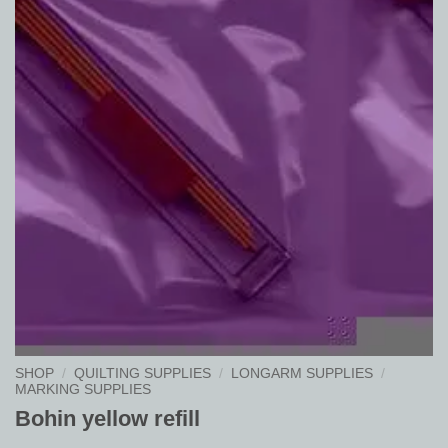
SHOP
/
QUILTING SUPPLIES
/
LONGARM SUPPLIES
/
MARKING SUPPLIES
Bohin yellow refill