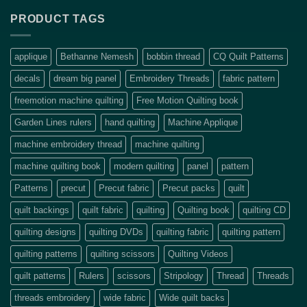
PRODUCT TAGS
applique
Bethanne Nemesh
bobbin thread
CQ Quilt Patterns
decals
dream big panel
Embroidery Threads
fabric pattern
freemotion machine quilting
Free Motion Quilting book
Garden Lines rulers
hand quilting
Machine Applique
machine embroidery thread
machine quilting
machine quilting book
modern quilting
panel
pattern
Patterns
precut
Precut fabric
Precut packs
quilt
quilt backings
quilt fabric
quilting
Quilting book
quilting CD
quilting designs
quilting DVDs
quilting fabric
quilting pattern
quilting patterns
quilting scissors
Quilting Videos
quilt patterns
Rulers
scissors
Stripology
Thread
Threads
threads embroidery
wide fabric
Wide quilt backs