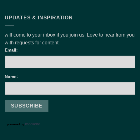
UPDATES & INSPIRATION
will come to your inbox if you join us. Love to hear from you
with requests for content.
Email:
Name: