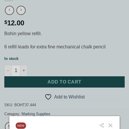
12.00
$
Bohin yellow refill.
6 refill leads for extra fine mechanical chalk pencil
In stock
Bohin yellow refill quantity
ADD TO CART
Add to Wishlist
SKU:
BOHT37.444
Category:
Marking Supplies