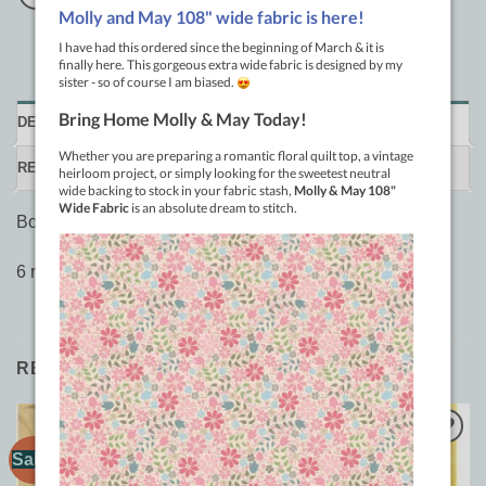
DESCRIPTION
REVIEWS (0)
Bohin yellow refill.
6 refill leads for extra fine mechanical chalk pencil
RELATED PRODUCTS
Sale!
Sale!
Add to
Add to
Wishlist
Wishlist