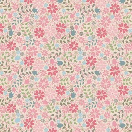
he length.
 of elegance. Available in both standard proportions (3″ to 12″) 
f the template. This is to assist in placing your ovals on the quil
also for spines of feathers to flow around the borders of your q