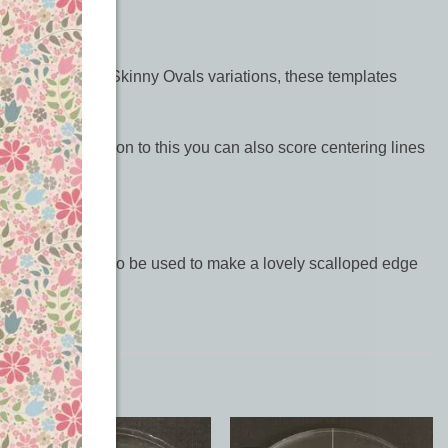
and our elongated Skinny Ovals variations, these templates
t top. As an addition to this you can also score centering lines
uilts. They can also be used to make a lovely scalloped edge