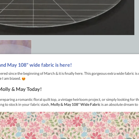
Aussie Made premium acrylic quilting rulers right here in Austra
rk out of your placement, letting your innate creativity shine t