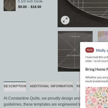
5 1/2 inch Circle
Price
$
9.00
–
$
18.50
range:
$9.00
through
$18.50
DESCRIPTION
ADDITIONAL INFORMATION
REVIEWS (0)
At Constantine Quilts, we proudly design and manufacture our 
guidelines, these templates are engineered to take the guesswo