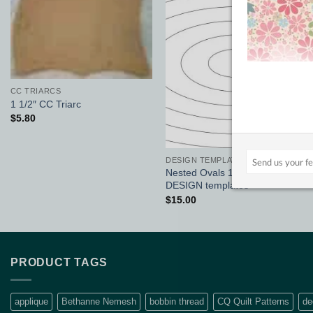
Add to
Add to
Wishlist
Wishlist
CC TRIARCS
1 1/2″ CC Triarc
$
5.80
DESIGN TEMPLATES 1/8"
Nested Ovals 12″ x 6″ set :
DESIGN templates
$
15.00
PRODUCT TAGS
applique
Bethanne Nemesh
bobbin thread
CQ Quilt Patterns
de