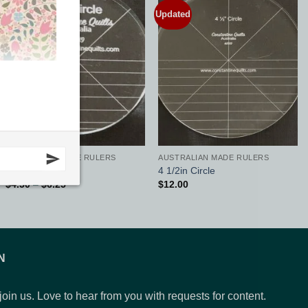
Updated
Updated
Add to
Add to
Wishlist
Wishlist
AUSTRALIAN MADE RULERS
AUSTRALIAN MADE RULERS
3in Circle
4 1/2in Circle
Price
$
4.50
–
$
6.25
$
12.00
range:
$4.50
through
$6.25
N
 join us. Love to hear from you with requests for content.