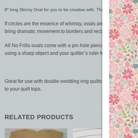
8″ long Skinny Oval for you to be creative with. The width is half of t
If circles are the essence of whimsy, ovals are the definition
bring dramatic movement to borders and rectangular blocks.
All No Frills ovals come with a pin hole pierced in the centre o
using a sharp object and your quilter’s ruler for placement.
Great for use with double wedding ring quilts, wholecloth and 
to your quilt tops.
RELATED PRODUCTS