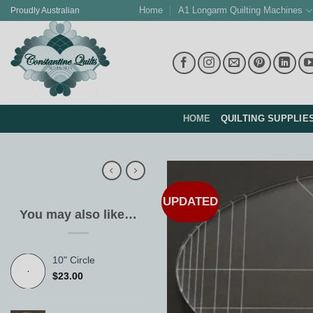
Skip
Home
A1 Longarm Quilting Machines
Proudly Australian
to
content
HOME
QUILTING SUPPLIE
UPDATED
You may also like…
10" Circle
$
23.00