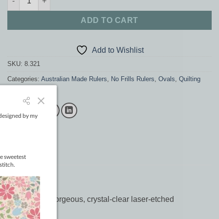
ADD TO CART
Add to Wishlist
SKU:
8.321
Categories:
Australian Made Rulers
,
No Frills Rulers
,
Ovals
,
Quilting
supplies
,
Rulers
lia. Featuring gorgeous, crystal-clear laser-etched
hrough.