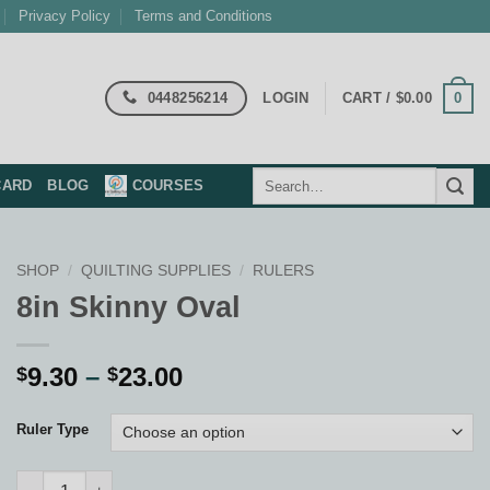
Privacy Policy
Terms and Conditions
0448256214
0
LOGIN
CART /
$
0.00
Search
CARD
BLOG
COURSES
for:
SHOP
/
QUILTING SUPPLIES
/
RULERS
8in Skinny Oval
Price
9.30
–
23.00
$
$
range:
$9.30
Ruler Type
through
$23.00
8in Skinny Oval quantity