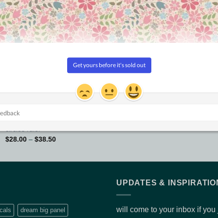
Updated!
Add to
Add to
Wishlist
Wishlist
NO FRILLS RULERS
12″ Circle
AUSTRALIAN MADE RULERS
$
32.00
Curved X-Hatch – Perfect
circles ruler
Price
$
28.00
–
$
38.50
range:
$28.00
through
$38.50
UPDATES & INSPIRATIO
will come to your inbox if you
cals
dream big panel