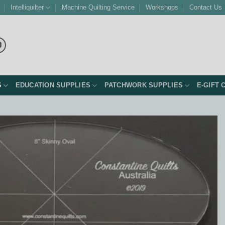
Intelliquilter
Machine Quilting Service
Workshops
Contact Us
S
EDUCATION SUPPLIES
PATCHWORK SUPPLIES
E-GIFT 
Add to
Wishlist