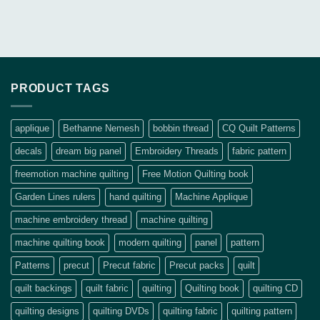
PRODUCT TAGS
applique
Bethanne Nemesh
bobbin thread
CQ Quilt Patterns
decals
dream big panel
Embroidery Threads
fabric pattern
freemotion machine quilting
Free Motion Quilting book
Garden Lines rulers
hand quilting
Machine Applique
machine embroidery thread
machine quilting
machine quilting book
modern quilting
panel
pattern
Patterns
precut
Precut fabric
Precut packs
quilt
quilt backings
quilt fabric
quilting
Quilting book
quilting CD
quilting designs
quilting DVDs
quilting fabric
quilting pattern