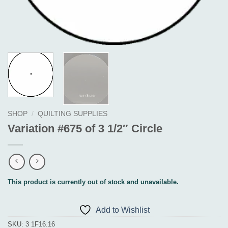
SHOP
/
QUILTING SUPPLIES
Variation #675 of 3 1/2″ Circle
This product is currently out of stock and unavailable.
Add to Wishlist
SKU:
3 1F16.16