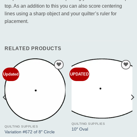
top. As an addition to this you can also score centering
lines using a sharp object and your quilter’s ruler for
placement.
RELATED PRODUCTS
Updated
UPDATED
Add to
Add to
Wishlist
Wishlist
QUILTING SUPPLIES
QUILTING SUPPLIES
10″ Oval
Variation #672 of 8″ Circle