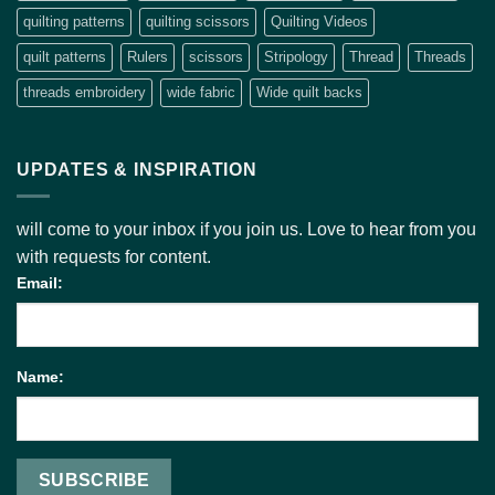
quilting patterns
quilting scissors
Quilting Videos
quilt patterns
Rulers
scissors
Stripology
Thread
Threads
threads embroidery
wide fabric
Wide quilt backs
UPDATES & INSPIRATION
will come to your inbox if you join us. Love to hear from you
with requests for content.
Email:
Name: