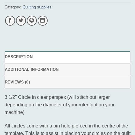
Category:
Quilting supplies
DESCRIPTION
ADDITIONAL INFORMATION
REVIEWS (0)
3 1/2" Circle in clear perspex (will stitch out larger
depending on the diameter of your ruler foot on your
machine)
All circles come with a pin hole pierced in the centre of the
template. This is to assist in placing your circles on the quilt