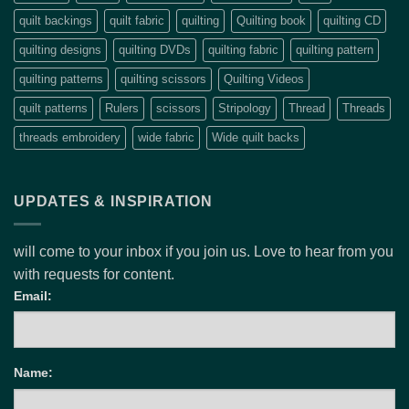
quilt backings
quilt fabric
quilting
Quilting book
quilting CD
quilting designs
quilting DVDs
quilting fabric
quilting pattern
quilting patterns
quilting scissors
Quilting Videos
quilt patterns
Rulers
scissors
Stripology
Thread
Threads
threads embroidery
wide fabric
Wide quilt backs
UPDATES & INSPIRATION
will come to your inbox if you join us. Love to hear from you
with requests for content.
Email:
Name: