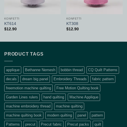
KONFETTI
KONFETTI
KT614
KT308
$
12.90
$
12.90
PRODUCT TAGS
applique
Bethanne Nemesh
bobbin thread
CQ Quilt Patterns
decals
dream big panel
Embroidery Threads
fabric pattern
freemotion machine quilting
Free Motion Quilting book
Garden Lines rulers
hand quilting
Machine Applique
machine embroidery thread
machine quilting
machine quilting book
modern quilting
panel
pattern
Patterns
precut
Precut fabric
Precut packs
quilt