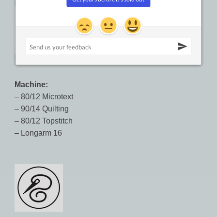
Machine:
– 80/12 Microtext
– 90/14 Quilting
– 80/12 Topstitch
– Longarm 16