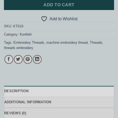
ADD TO CART
Add to Wishlist
SKU:
KT619
Category:
Konfetti
Tags:
Embroidery Threads
,
machine embroidery thread
,
Threads
,
threads embroidery
DESCRIPTION
ADDITIONAL INFORMATION
REVIEWS (0)