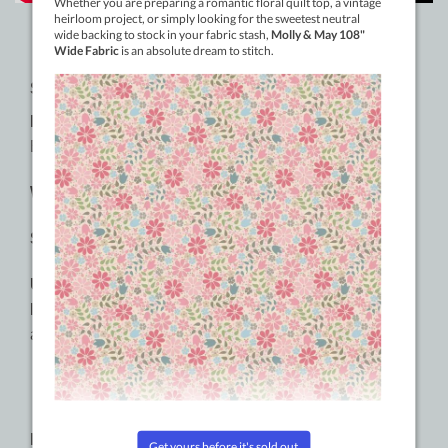
SPECIFICATIONS:
Material:
3-ply 100% Long Staple Double-Gassed
Egyptian Cotton
Weight:
50wt
Size:
1000m (1094yd)
Usages:
Quilting, longarming, thread painting, cotton
lace, serger, embroidery, hand piecing, machine
appliqué, piecing, free motion quilting.
RECOMMENDED NEEDLE SIZES: