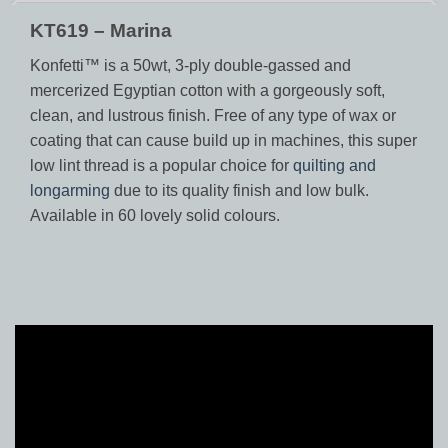
KT619 – Marina
Konfetti™ is a 50wt, 3-ply double-gassed and
mercerized Egyptian cotton with a gorgeously soft,
clean, and lustrous finish. Free of any type of wax or
coating that can cause build up in machines, this super
low lint thread is a popular choice for
quilting and
longarming
due to its quality finish and low bulk.
Available in 60 lovely solid colours.