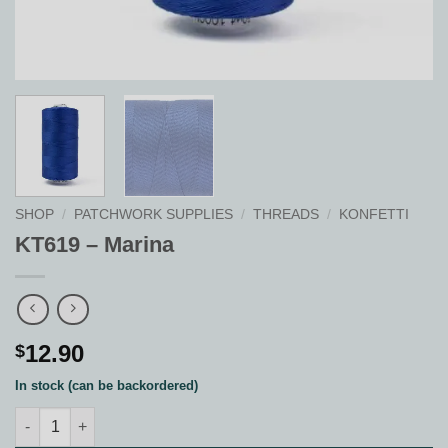
SHOP
/
PATCHWORK SUPPLIES
/
THREADS
/
KONFETTI
KT619 – Marina
12.90
$
In stock (can be backordered)
KT619 - Marina quantity