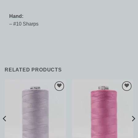
Hand:
– #10 Sharps
RELATED PRODUCTS
Add to
Add to
Wishlist
Wishlist