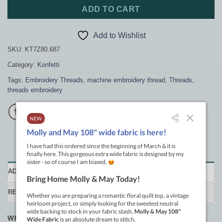
ADD TO CART
Add to Wishlist
SKU:
KT7Z80.687
Category:
Konfetti
Tags:
Embroidery Threads
,
machine embroidery thread
,
Threads
,
threads embroidery
ADDITIONAL INFORMATION
REVIEWS (0)
WEIGHT
.033 kg