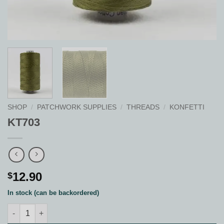
SHOP
/
PATCHWORK SUPPLIES
/
THREADS
/
KONFETTI
KT703
12.90
$
In stock (can be backordered)
KT703 quantity