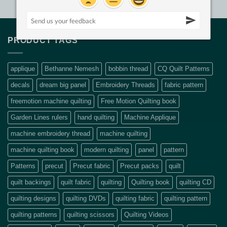
PRODUCT TAGS
applique
Bethanne Nemesh
bobbin thread
CQ Quilt Patterns
decals
dream big panel
Embroidery Threads
fabric pattern
freemotion machine quilting
Free Motion Quilting book
Garden Lines rulers
hand quilting
Machine Applique
machine embroidery thread
machine quilting
machine quilting book
modern quilting
panel
pattern
Patterns
precut
Precut fabric
Precut packs
quilt
quilt backings
quilt fabric
quilting
Quilting book
quilting CD
quilting designs
quilting DVDs
quilting fabric
quilting pattern
quilting patterns
quilting scissors
Quilting Videos