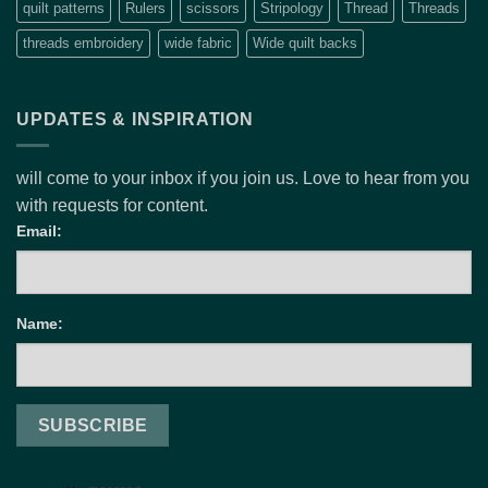
quilt patterns
Rulers
scissors
Stripology
Thread
Threads
threads embroidery
wide fabric
Wide quilt backs
UPDATES & INSPIRATION
will come to your inbox if you join us. Love to hear from you
with requests for content.
Email:
Name: