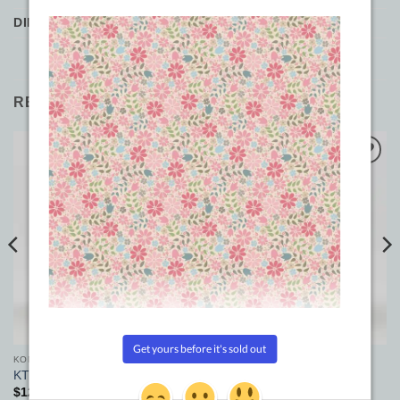
DIMENSIONS
7 × 3 × 3 cm
RELATED PRODUCTS
Add to
Add to
Wishlist
Wishlist
KONFETTI
KONFETTI
KT301
KT707
$
12.90
$
12.90