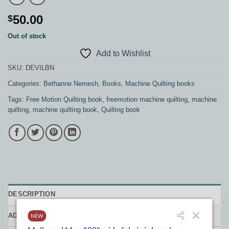
50.00
$
Out of stock
Add to Wishlist
SKU:
DEVILBN
Categories:
Bethanne Nemesh
,
Books
,
Machine Quilting books
Tags:
Free Motion Quilting book
,
freemotion machine quilting
,
machine
quilting
,
machine quilting book
,
Quilting book
DESCRIPTION
ADDITIONAL INFORMATION