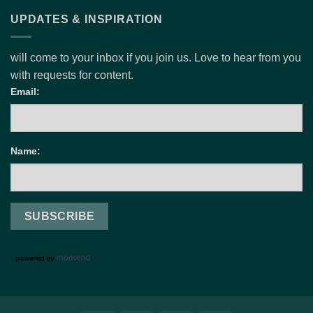
UPDATES & INSPIRATION
will come to your inbox if you join us. Love to hear from you
with requests for content.
Email:
Name: