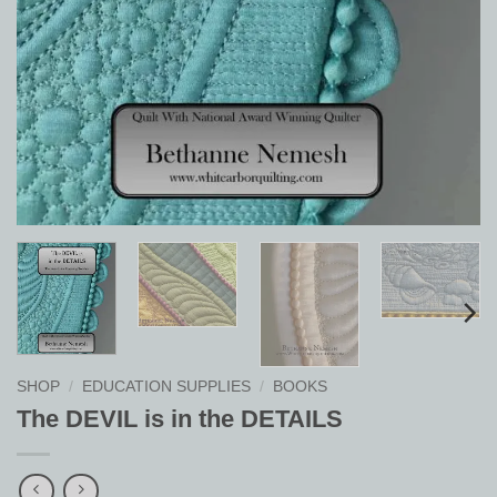
SHOP
/
EDUCATION SUPPLIES
/
BOOKS
The DEVIL is in the DETAILS