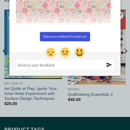
RELATED PRODUCTS
Add to
Add to
Wishlist
Wishlist
ART QUILTS
Art Quilts at Play: Ignite Your
BOOKS
Inner Artist-Experiment with
Quiltmaking Essentials 2
Surface Design Techniques
$
40.00
$
25.00
PRODUCT TAGS