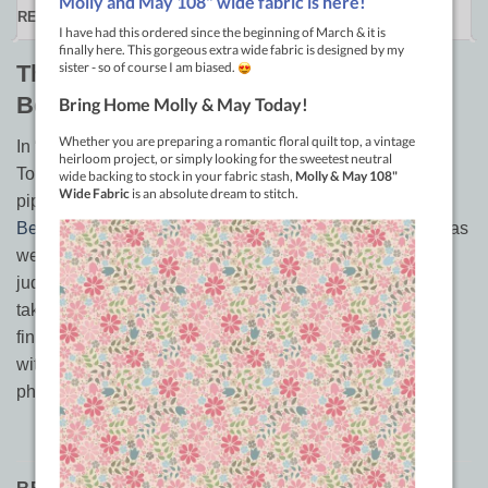
REVIEWS (0)
The DEVIL is in the DETAILS by
Bethanne Nemesh
In “The Devil is in the Details, the Art of Fine Finishing
Touches” you will not only learn the intricately beaded
piping, and beaded knife-edge techniques that earn
Bethanne
’s show quilts so much attention, but 12 others as
well. This book isn’t just for those interested in wowing
judges on the show floor, it is for anyone interested in
taking their quilts to the next level and adding a fine
finishing touch to their quilt. The book features 49 pages,
with color plates of easy to follow, step by step
photography, and descriptions.