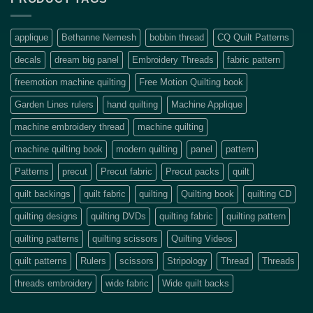
applique
Bethanne Nemesh
bobbin thread
CQ Quilt Patterns
decals
dream big panel
Embroidery Threads
fabric pattern
freemotion machine quilting
Free Motion Quilting book
Garden Lines rulers
hand quilting
Machine Applique
machine embroidery thread
machine quilting
machine quilting book
modern quilting
panel
pattern
Patterns
precut
Precut fabric
Precut packs
quilt
quilt backings
quilt fabric
quilting
Quilting book
quilting CD
quilting designs
quilting DVDs
quilting fabric
quilting pattern
quilting patterns
quilting scissors
Quilting Videos
quilt patterns
Rulers
scissors
Stripology
Thread
Threads
threads embroidery
wide fabric
Wide quilt backs