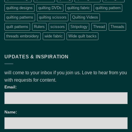
quilting designs
quilting DVDs
quilting fabric
quilting pattern
quilting patterns
quilting scissors
Quilting Videos
quilt patterns
Rulers
scissors
Stripology
Thread
Threads
threads embroidery
wide fabric
Wide quilt backs
UPDATES & INSPIRATION
will come to your inbox if you join us. Love to hear from you
with requests for content.
Email:
Name: