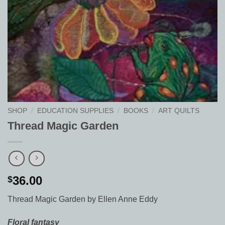
SHOP
/
EDUCATION SUPPLIES
/
BOOKS
/
ART QUILTS
Thread Magic Garden
36.00
$
Thread Magic Garden by Ellen Anne Eddy
Floral fantasy