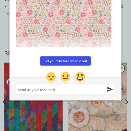
• Includes an inspirational gallery of sumptuous quilts and
flowers
RELATED PRODUCTS
Sale!
Add to
Add to
Wishlist
Wishlist