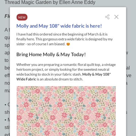
Thread Magic Garden by Ellen Anne Eddy
Floral fantasy
A flower garden is a place to daydream, make wishes,
quiet the mind, or spark imagination. Bring this special
space indoors by making a floral art quilt using fusible
appliqué and machine embroidery techniques. Learn how
to develop your own vivid designs and then choose the
best fabrics, threads, and embellishments to create special
effects that bring your flowers to life. With Ellen’s innovative
no-pattern approach, you’ll be on your way to becoming a
master art quilter just like her!
• Over 20 different floral studies help you see the simple
shapes in flowers like hearts, bells, teardrops, and spirals
• Machine-embroider like a pro with zigzag and straight
stitch techniques for progressive shading and edge-to-
edge color