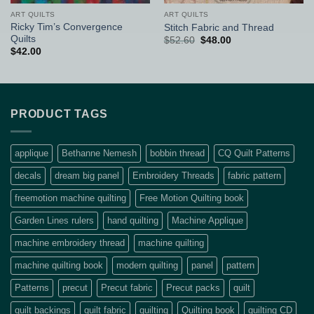
ART QUILTS
ART QUILTS
Ricky Tim’s Convergence
Stitch Fabric and Thread
Quilts
Original
Current
$
52.60
$
48.00
price
price
$
42.00
was:
is:
$52.60.
$48.00.
PRODUCT TAGS
applique
Bethanne Nemesh
bobbin thread
CQ Quilt Patterns
decals
dream big panel
Embroidery Threads
fabric pattern
freemotion machine quilting
Free Motion Quilting book
Garden Lines rulers
hand quilting
Machine Applique
machine embroidery thread
machine quilting
machine quilting book
modern quilting
panel
pattern
Patterns
precut
Precut fabric
Precut packs
quilt
quilt backings
quilt fabric
quilting
Quilting book
quilting CD