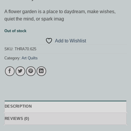
A flower garden is a place to daydream, make wishes,
quiet the mind, or spark imag
Out of stock
Add to Wishlist
SKU:
THRA70.625
Category:
Art Quilts
DESCRIPTION
REVIEWS (0)