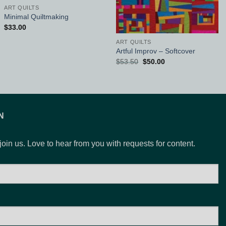
ART QUILTS
Minimal Quiltmaking
$
33.00
ART QUILTS
Artful Improv – Softcover
Original
Current
$
53.50
$
50.00
price
price
was:
is:
$53.50.
$50.00.
N
 join us. Love to hear from you with requests for content.