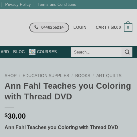
Privacy Policy
Terms and Conditions
0448256214
0
LOGIN
CART /
$
0.00
Search
CARD
BLOG
COURSES
for:
SHOP
/
EDUCATION SUPPLIES
/
BOOKS
/
ART QUILTS
Ann Fahl Teaches you Coloring
with Thread DVD
30.00
$
Ann Fahl Teaches you Coloring with Thread DVD