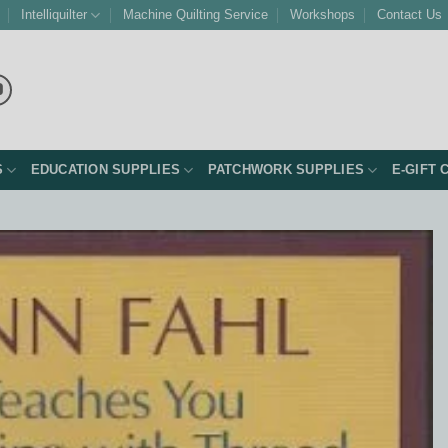
Intelliquilter
Machine Quilting Service
Workshops
Contact Us
S
EDUCATION SUPPLIES
PATCHWORK SUPPLIES
E-GIFT 
Add to
Wishlist