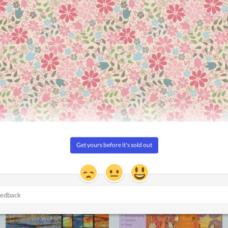
ccessful every time
Sale!
Add to
Add to
Wishlist
Wishlist