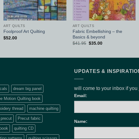
ART QUILTS
ART QUILTS
Fabric Embellishing – the
Foolproof Art Quilting
Basics & beyond
$
52.00
Original
Current
$
41.95
$
35.00
price
price
was:
is:
$41.95.
$35.00.
UPDATES & INSPIRATIO
will come to your inbox if you
cals
dream big panel
Email:
e Motion Quilting book
idery thread
machine quilting
precut
Precut fabric
Name:
 book
quilting CD
lting patterns
quilting scissors