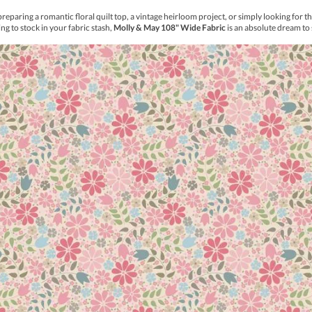
thout drawing, templates, or stencils