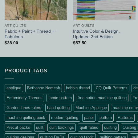
ART QUILTS
ART QUILTS
Fabric + Paint + Thread =
Intuitive Color & Design,
Fabulous
Updated 2nd Edition
$
38.00
$
57.50
PRODUCT TAGS
applique
Bethanne Nemesh
bobbin thread
CQ Quilt Patterns
de
Embroidery Threads
fabric pattern
freemotion machine quilting
Fre
Garden Lines rulers
hand quilting
Machine Applique
machine embro
machine quilting book
modern quilting
panel
pattern
Patterns
Precut packs
quilt
quilt backings
quilt fabric
quilting
Quilting
quilting designs
quilting DVDs
quilting fabric
quilting pattern
qui