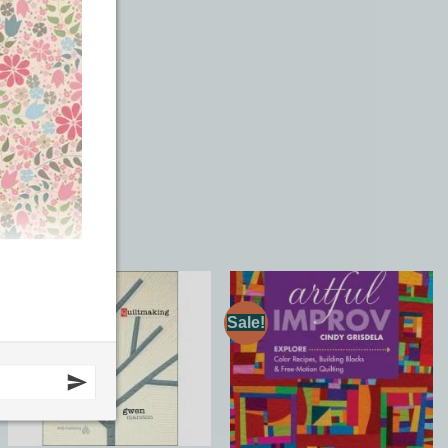
Sale!
Add to
Add to
Wishlist
Wishlist