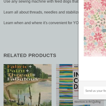
Use any sewing machine with feed dogs that drop
Learn all about threads, needles and stabilizers, so you're su
Learn when and where it's convenient for YOU!
RELATED PRODUCTS
Add to
Add to
Wishlist
Wishlist