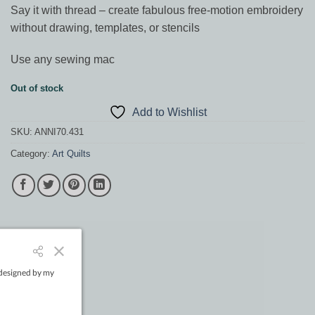
Say it with thread – create fabulous free-motion embroidery
without drawing, templates, or stencils
Use any sewing mac
Out of stock
Add to Wishlist
SKU:
ANNI70.431
Category:
Art Quilts