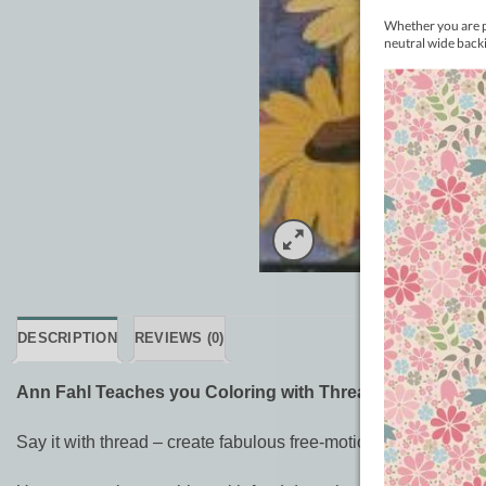
DESCRIPTION
REVIEWS (0)
Ann Fahl Teaches you Coloring with Thread DVD
Say it with thread – create fabulous free-motion embroidery wi