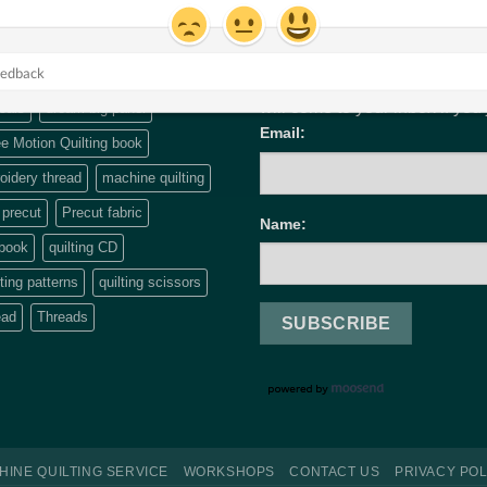
UPDATES & INSPIRATIO
will come to your inbox if you
cals
dream big panel
Email:
e Motion Quilting book
idery thread
machine quilting
precut
Precut fabric
Name:
 book
quilting CD
lting patterns
quilting scissors
ead
Threads
HINE QUILTING SERVICE
WORKSHOPS
CONTACT US
PRIVACY POL