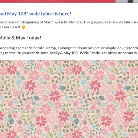
 to function as both a compass and a protractor to mark large circ
 It is excellent for drafting Mariners Compass blocks or any patt