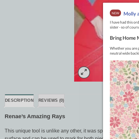
DESCRIPTION
REVIEWS (0)
Renae’s Amazing Rays
This unique tool is unlike any other, it was specially designed
surface and can be used to mark for both piecing and quilting.