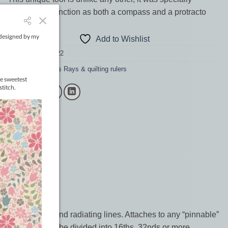
designed to function as both a compass and a protracto
Out of stock
Add to Wishlist
SKU:
RENN18.222
Category:
Renae's Rays & quilting rulers
les (up to 84″) and radiating lines. Attaches to any “pinnable”
ern that needs to be divided into 16ths, 32nds or more.