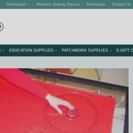
Intelliquilter
Machine Quilting Service
Workshops
Contact Us
S
EDUCATION SUPPLIES
PATCHWORK SUPPLIES
E-GIFT 
Add to
Wishlist