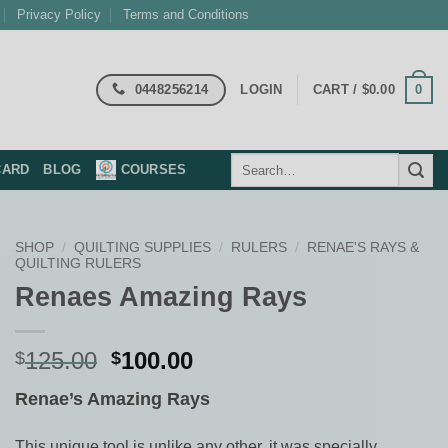
Privacy Policy
Terms and Conditions
0448256214
0
LOGIN
CART /
$
0.00
Search
CARD
BLOG
COURSES
for:
SHOP
/
QUILTING SUPPLIES
/
RULERS
/
RENAE'S RAYS &
QUILTING RULERS
Renaes Amazing Rays
Original
Current
125.00
100.00
$
$
price
price
Renae’s Amazing Rays
was:
is:
$125.00.
$100.00.
This unique tool is unlike any other, it was specially