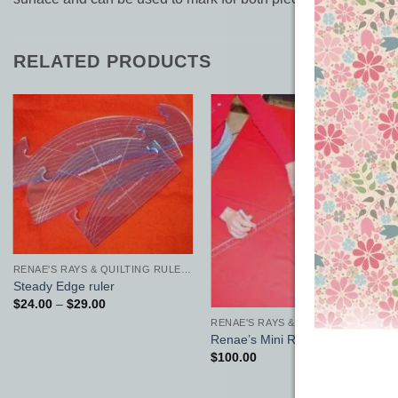
RELATED PRODUCTS
Add to
Add to
Wishlist
Wishlist
RENAE'S RAYS & QUILTING RULERS
Steady Edge ruler
Price
$
24.00
–
$
29.00
range:
RENAE'S RAYS & QUILTING RULERS
$24.00
Renae’s Mini Rays
through
$29.00
$
100.00