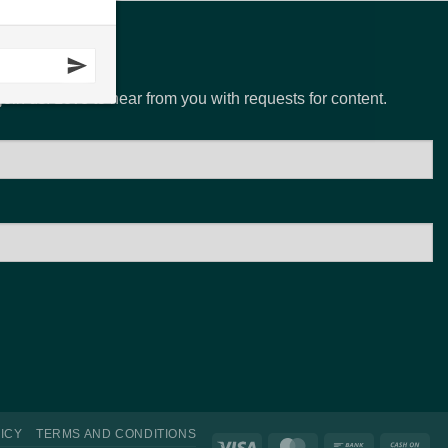
N
 join us. Love to hear from you with requests for content.
ICY
TERMS AND CONDITIONS
Visa
MasterCard
Bank
Ca