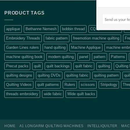
PRODUCT TAGS
applique
Bethanne Nemesh
bobbin thread
CQ Quilt Patterns
de
Embroidery Threads
fabric pattern
freemotion machine quilting
Fre
Garden Lines rulers
hand quilting
Machine Applique
machine embro
machine quilting book
modern quilting
panel
pattern
Patterns
Precut packs
quilt
quilt backings
quilt fabric
quilting
Quilting
quilting designs
quilting DVDs
quilting fabric
quilting pattern
qui
Quilting Videos
quilt patterns
Rulers
scissors
Stripology
Thr
threads embroidery
wide fabric
Wide quilt backs
HOME
A1 LONGARM QUILTING MACHINES
INTELLIQUILTER
MAC