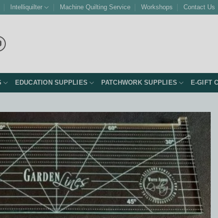
Intelliquilter
Machine Quilting Service
Workshops
Contact Us
S
EDUCATION SUPPLIES
PATCHWORK SUPPLIES
E-GIFT 
Add to
Wishlist