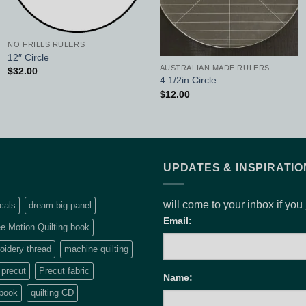
NO FRILLS RULERS
12″ Circle
AUSTRALIAN MADE RULERS
$
32.00
4 1/2in Circle
$
12.00
UPDATES & INSPIRATIO
will come to your inbox if you
cals
dream big panel
Email:
e Motion Quilting book
idery thread
machine quilting
precut
Precut fabric
Name:
 book
quilting CD