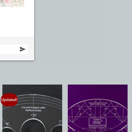
Updated!
Add to
Add to
Wishlist
Wishlist