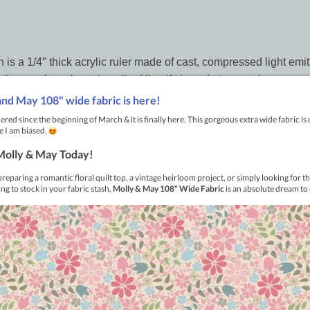
 a 1/4″ thick acrylic ruler made of cast, compressed light emitti
dges and any laser inscribed line if viewed at an angle.
ments as well as alignment lines for 90, 45, 30, and 60 degree
e of the tabs against the seam of the piecing and have perfect stit