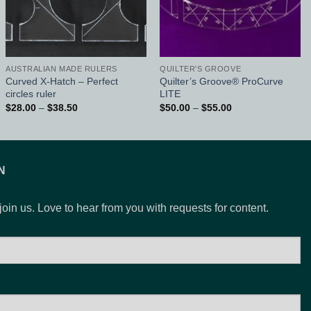
AUSTRALIAN MADE RULERS
QUILTER'S GROOVE
Curved X-Hatch – Perfect
Quilter’s Groove® ProCurve
circles ruler
LITE
Price
Price
$
28.00
–
$
38.50
$
50.00
–
$
55.00
range:
range:
$28.00
$50.00
through
through
$38.50
$55.00
N
 join us. Love to hear from you with requests for content.