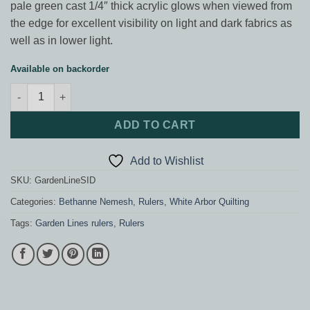
pale green cast 1/4″ thick acrylic glows when viewed from
the edge for excellent visibility on light and dark fabrics as
well as in lower light.
Available on backorder
Garden Lines SID ruler quantity
ADD TO CART
Add to Wishlist
SKU:
GardenLineSID
Categories:
Bethanne Nemesh
,
Rulers
,
White Arbor Quilting
Tags:
Garden Lines rulers
,
Rulers