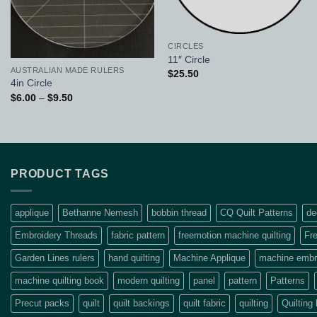
CIRCLES
11″ Circle
AUSTRALIAN MADE RULERS
$
25.50
4in Circle
Price
$
6.00
–
$
9.50
range:
$6.00
through
$9.50
PRODUCT TAGS
applique
Bethanne Nemesh
bobbin thread
CQ Quilt Patterns
de
Embroidery Threads
fabric pattern
freemotion machine quilting
Fre
Garden Lines rulers
hand quilting
Machine Applique
machine embro
machine quilting book
modern quilting
panel
pattern
Patterns
Precut packs
quilt
quilt backings
quilt fabric
quilting
Quilting