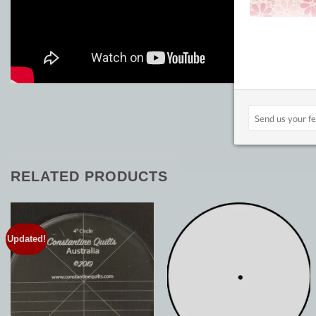
RELATED PRODUCTS
Updated!
Add to
Add to
Wishlist
Wishlist