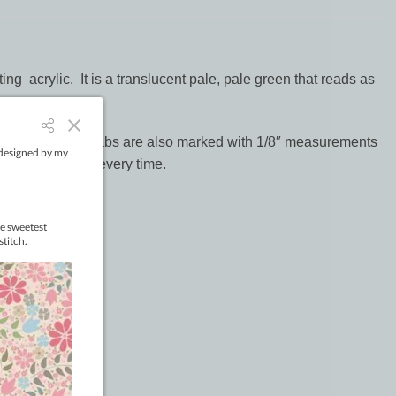
ng acrylic. It is a translucent pale, pale green that reads as
s. Alignment SID tabs are also marked with 1/8″ measurements
ches in the ditch every time.