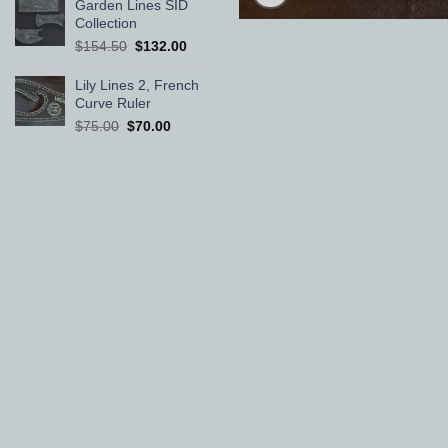
was:
is:
Garden Lines SID
$60.00.
$58.00.
Collection
Original
Current
$
154.50
$
132.00
price
price
was:
is:
Lily Lines 2, French
$154.50.
$132.00.
Curve Ruler
Original
Current
$
75.00
$
70.00
price
price
was:
is:
$75.00.
$70.00.