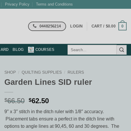
Privacy Policy
Terms and Conditions
0448256214
0
LOGIN
CART /
$
0.00
Search
CARD
BLOG
COURSES
for:
SHOP
/
QUILTING SUPPLIES
/
RULERS
Garden Lines SID ruler
Original
Current
66.50
62.50
$
$
price
price
9″ x 3″ stitch in the ditch ruler with 1/8″ accuracy.
was:
is:
Placement tabs ensure a perfect in the ditch line with
$66.50.
$62.50.
options to angle lines at 90,45, 60 and 30 degrees. The