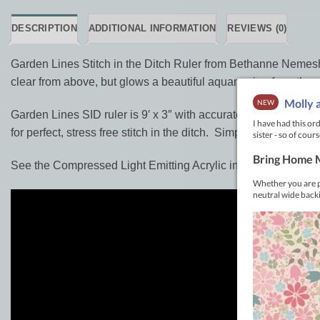
DESCRIPTION
ADDITIONAL INFORMATION
REVIEWS (0)
Garden Lines Stitch in the Ditch Ruler from Bethanne Nemesh is
clear from above, but glows a beautiful aquamarine from the e
Garden Lines SID ruler is 9′ x 3″ with accurate 1/8″ measure
for perfect, stress free stitch in the ditch. Simply put the edg
See the Compressed Light Emitting Acrylic in action: