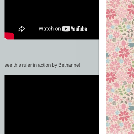
see this ruler in action by Bethanne!