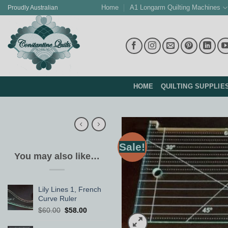
Skip
Home
A1 Longarm Quilting Machines
Proudly Australian
to
content
HOME
QUILTING SUPPLIE
Sale!
You may also like…
Lily Lines 1, French
Curve Ruler
Original
Current
$
60.00
$
58.00
price
price