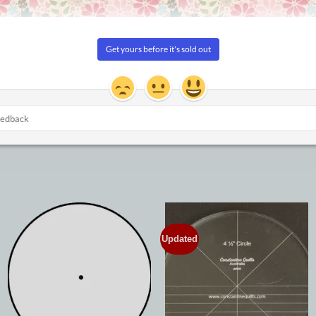
Updated
Add to
Add to
Wishlist
Wishlist