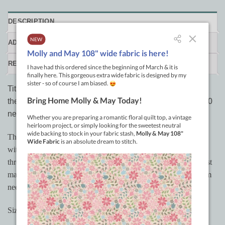
DESCRIPTION
ADDITIONAL INFORMATION
REVIEWS (0)
Titanium-coated needles for
A-1 Elite
machines that use
the longer needle. 135 x 17 R size 16 needles. Pack of 10
needles
These needles from Groz-Beckert are multi-directional needles
with a titanium nitride finish. The design of the needle reduces
thread breakage and helps reduce skipped stitches. They will last
many times longer than the standard hardened steel or chromium
needles.
Sizes: