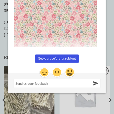
(80/12) MR 2.5 equivalent
(90/14) MR 3.0 equivalent
(100/16) MR 3.5 equivalent
[110/18 MR 4.0 equivalent
[125/20] MR 5.0 equivalent
RELATED PRODUCTS
Add to
Add to
Wishlist
Wishlist