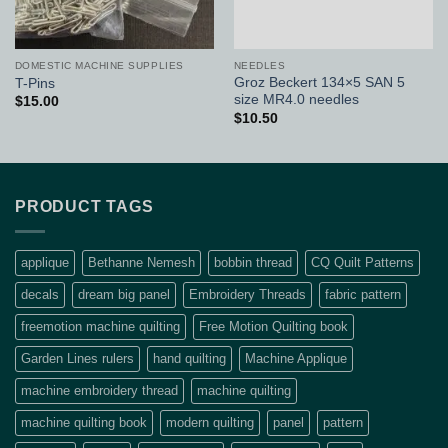
DOMESTIC MACHINE SUPPLIES
NEEDLES
Groz Beckert 134×5 SAN 5
T-Pins
size MR4.0 needles
$
15.00
$
10.50
PRODUCT TAGS
applique
Bethanne Nemesh
bobbin thread
CQ Quilt Patterns
decals
dream big panel
Embroidery Threads
fabric pattern
freemotion machine quilting
Free Motion Quilting book
Garden Lines rulers
hand quilting
Machine Applique
machine embroidery thread
machine quilting
machine quilting book
modern quilting
panel
pattern