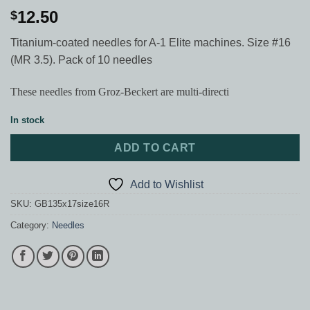
12.50
$
Titanium-coated needles for A-1 Elite machines. Size #16
(MR 3.5). Pack of 10 needles
These needles from Groz-Beckert are multi-directi
In stock
ADD TO CART
Add to Wishlist
SKU:
GB135x17size16R
Category:
Needles