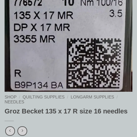
SHOP
/
QUILTING SUPPLIES
/
LONGARM SUPPLIES
/
NEEDLES
Groz Becket 135 x 17 R size 16 needles