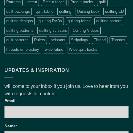
Patterns
precut
Precut fabric
Precut packs
quilt
quilt backings
quilt fabric
quilting
Quilting book
quilting CD
quilting designs
quilting DVDs
quilting fabric
quilting pattern
quilting patterns
quilting scissors
Quilting Videos
quilt patterns
Rulers
scissors
Stripology
Thread
Threads
threads embroidery
wide fabric
Wide quilt backs
UPDATES & INSPIRATION
will come to your inbox if you join us. Love to hear from you
with requests for content.
Email:
Name: