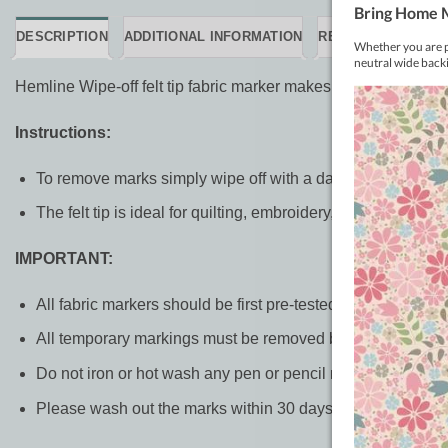
DESCRIPTION
ADDITIONAL INFORMATION
REVIEWS (0)
Hemline Wipe-off felt tip fabric marker makes a clear blue ma
Instructions:
To remove marks simply wipe off with a damp cloth or rins
The felt tip is ideal for quilting, embroidery, and crafts. The
IMPORTANT:
All fabric markers should be first pre-tested on a scrap of 
All temporary markings must be removed before ironing or
Do not iron or hot wash any pen or pencil mark before rem
Please wash out the marks within 30 days of marking the f