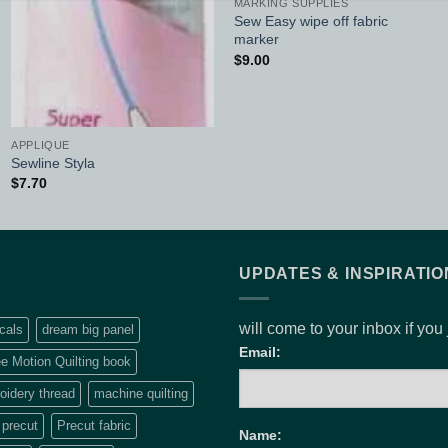
MARKING SUPPLIES
Sew Easy wipe off fabric
marker
$
9.00
APPLIQUE
Sewline Styla
$
7.70
UPDATES & INSPIRATIO
will come to your inbox if you
cals
dream big panel
Email:
e Motion Quilting book
idery thread
machine quilting
precut
Precut fabric
Name: