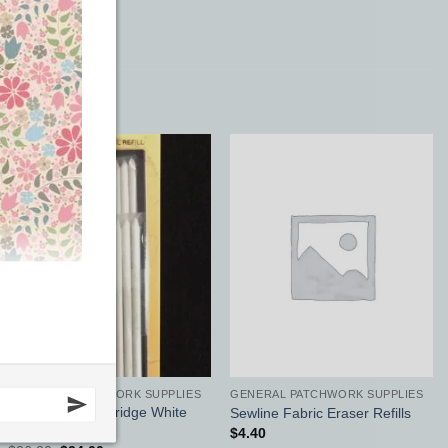
Sale!
Add to
Add to
Wishlist
Wishlist
GENERAL PATCHWORK SUPPLIES
GENERAL PATCHWORK SUPPLIES
Bohin Chalk Cartridge White
Sewline Fabric Eraser Refills
Refill
$
4.40