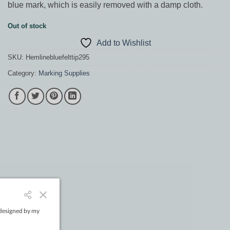
blue mark, which is easily removed with a damp cloth.
Out of stock
Add to Wishlist
SKU:
Hemlinebluefelttip295
Category:
Marking Supplies