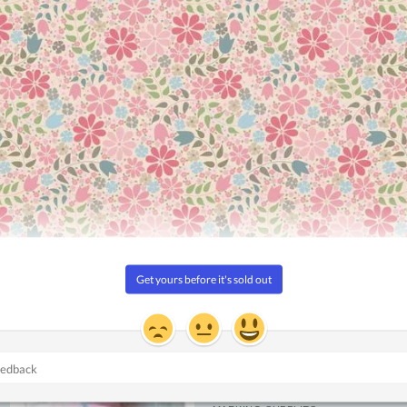
Add to
Add to
Wishlist
Wishlist