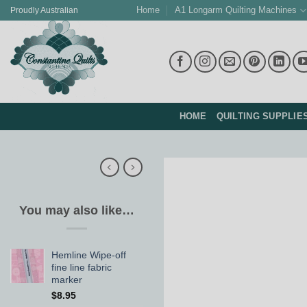
Skip
Home
A1 Longarm Quilting Machines
Proudly Australian
to
content
HOME
QUILTING SUPPLIE
You may also like…
Hemline Wipe-off
fine line fabric
marker
$
8.95