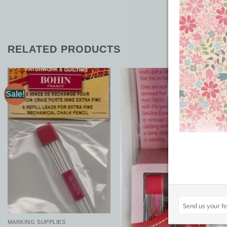
RELATED PRODUCTS
Sale!
Add to
Add to
Wishlist
Wishlist
MARKING SUPPLIES