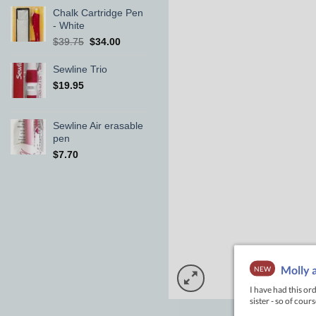
Chalk Cartridge Pen
- White
Original
Current
$
39.75
$
34.00
price
price
was:
is:
Sewline Trio
$39.75.
$34.00.
$
19.95
Sewline Air erasable
pen
$
7.70