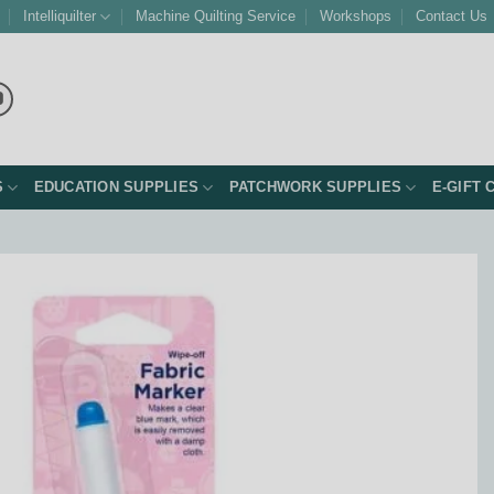
Intelliquilter
Machine Quilting Service
Workshops
Contact Us
S
EDUCATION SUPPLIES
PATCHWORK SUPPLIES
E-GIFT 
Add to
Wishlist