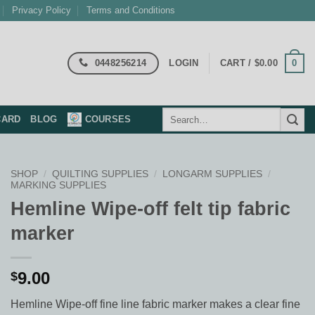
Privacy Policy
Terms and Conditions
0448256214
0
LOGIN
CART /
$
0.00
Search
CARD
BLOG
COURSES
for:
SHOP
/
QUILTING SUPPLIES
/
LONGARM SUPPLIES
/
MARKING SUPPLIES
Hemline Wipe-off felt tip fabric
marker
9.00
$
Hemline Wipe-off fine line fabric marker makes a clear fine