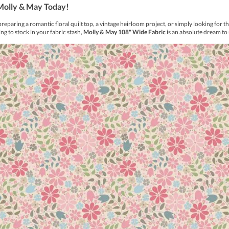
rk, which is easily removed with a damp cloth.
e out in cold water. Do not IRON
 stronger line is perfect for less detailed designs.
fabric for both application and removal
 washing in detergent.
oval as the heat may set the mark permanently.
abric.