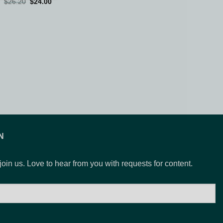
Original
Current
$
26.20
$
24.00
price
price
was:
is:
$26.20.
$24.00.
N
 join us. Love to hear from you with requests for content.