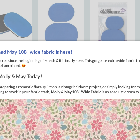
ilting Disks designed by Ellen Holder
friends for free-motion quilting! These handy disks make it supe
t any fabric. Simply hold the smaller disk in your right hand and t
your hands and disks as needed to get the perfect result. Plus, t