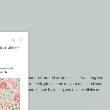
r easy to move your quilt around as you stitch. Featuring two
he larger one in your left, place them on your quilt, and start
hey help reduce hand fatigue by letting you use the disks to