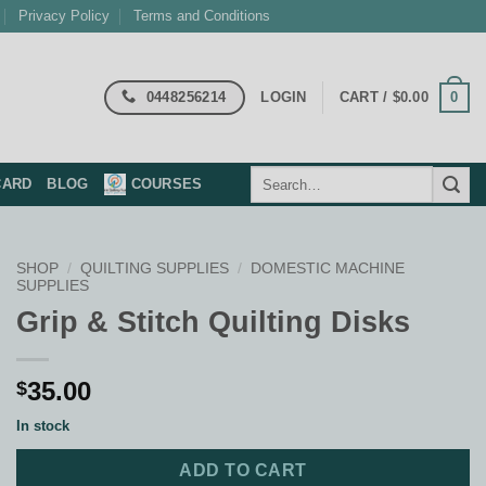
Privacy Policy
Terms and Conditions
0448256214
0
LOGIN
CART /
$
0.00
Search
CARD
BLOG
COURSES
for:
SHOP
/
QUILTING SUPPLIES
/
DOMESTIC MACHINE
SUPPLIES
Grip & Stitch Quilting Disks
35.00
$
In stock
ADD TO CART