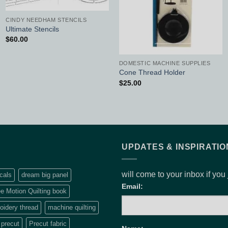
CINDY NEEDHAM STENCILS
Ultimate Stencils
$
60.00
DOMESTIC MACHINE SUPPLIES
Cone Thread Holder
$
25.00
UPDATES & INSPIRATIO
will come to your inbox if you
cals
dream big panel
Email:
e Motion Quilting book
idery thread
machine quilting
precut
Precut fabric