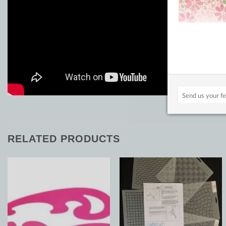
RELATED PRODUCTS
Add to
Add to
Wishlist
Wishlist