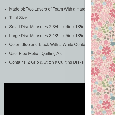
Made of: Two Layers of Foam With a Hard Core in Betwe
Total Size:
Small Disc Measures 2-3/4in x 4in x 1/2in Thick
Large Disc Measures 3-1/2in x 5in x 1/2in Thick
Color: Blue and Black With a White Center Layer
Use: Free Motion Quilting Aid
Contains: 2 Grip & Stitch® Quilting Disks