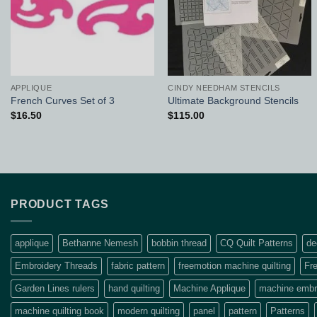
APPLIQUE
CINDY NEEDHAM STENCILS
French Curves Set of 3
Ultimate Background Stencils
$
16.50
$
115.00
PRODUCT TAGS
applique
Bethanne Nemesh
bobbin thread
CQ Quilt Patterns
de
Embroidery Threads
fabric pattern
freemotion machine quilting
Fre
Garden Lines rulers
hand quilting
Machine Applique
machine embro
machine quilting book
modern quilting
panel
pattern
Patterns