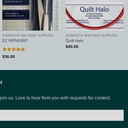
DOMESTIC MACHINE SUPPLIES
DOMESTIC MACHINE SUPPLIES
EZ RIPNGRIP
Quilt Halo
$
40.00
Rated
5
$
36.00
out of 5
N
 join us. Love to hear from you with requests for content.