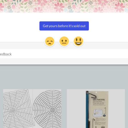
Add to
Add to
Wishlist
Wishlist