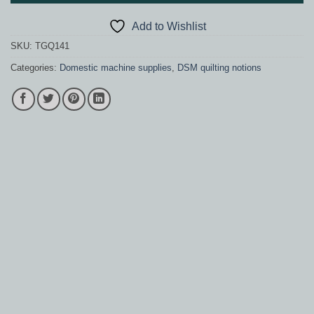
Add to Wishlist
SKU:
TGQ141
Categories:
Domestic machine supplies
,
DSM quilting notions