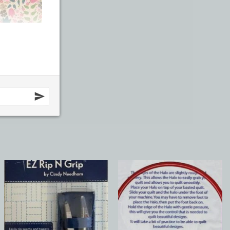
Add to
Add to
Wishlist
Wishlist