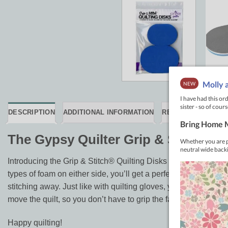
DESCRIPTION
ADDITIONAL INFORMATION
REVIEWS (0)
The Gypsy Quilter Grip & Stitch Qu
Introducing the Grip & Stitch® Quilting Disks – your new best 
types of foam on either side, you’ll get a perfect grip on almos
stitching away. Just like with quilting gloves, you can adjust 
move the quilt, so you don’t have to grip the fabric tightly.
Happy quilting!