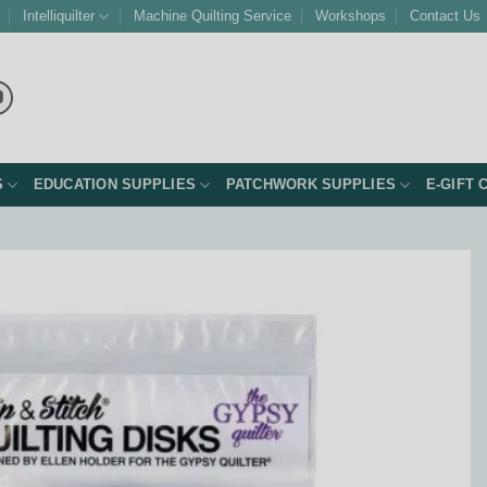
Intelliquilter
Machine Quilting Service
Workshops
Contact Us
S
EDUCATION SUPPLIES
PATCHWORK SUPPLIES
E-GIFT 
Add to
Wishlist