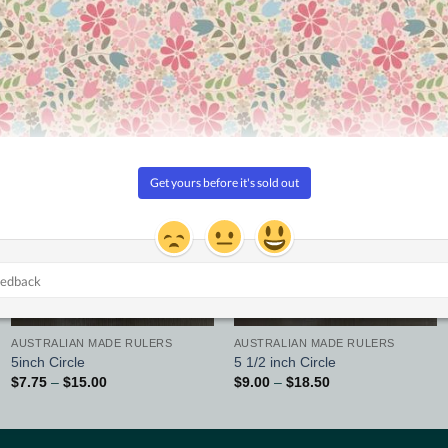
Updated
Updated
Add to
Add to
Wishlist
Wishlist
AUSTRALIAN MADE RULERS
AUSTRALIAN MADE RULERS
5inch Circle
5 1/2 inch Circle
Price
Price
$
7.75
–
$
15.00
$
9.00
–
$
18.50
range:
range:
$7.75
$9.00
through
through
$15.00
$18.50