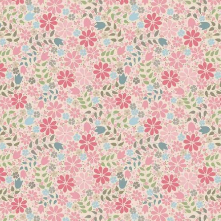
 to assist with your perfect CC’ing on your customers and your o
armers who wanted to be able to quilt arcs in pieced blocks and
side of half square triangles without having to work with large, a
 half square triangles, so now you will be able to provide a trad