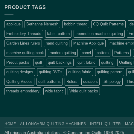
PRODUCT TAGS
applique
Bethanne Nemesh
bobbin thread
CQ Quilt Patterns
de
Embroidery Threads
fabric pattern
freemotion machine quilting
Fre
Garden Lines rulers
hand quilting
Machine Applique
machine embro
machine quilting book
modern quilting
panel
pattern
Patterns
Precut packs
quilt
quilt backings
quilt fabric
quilting
Quilting
quilting designs
quilting DVDs
quilting fabric
quilting pattern
qui
Quilting Videos
quilt patterns
Rulers
scissors
Stripology
Thr
threads embroidery
wide fabric
Wide quilt backs
HOME
A1 LONGARM QUILTING MACHINES
INTELLIQUILTER
MAC
All prices in Australian dollars - © Constantine Quilts 1998-2025