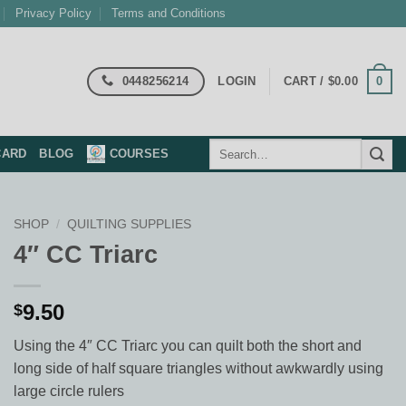
Privacy Policy
Terms and Conditions
0448256214
0
LOGIN
CART /
$
0.00
Search
CARD
BLOG
COURSES
for:
SHOP
/
QUILTING SUPPLIES
4″ CC Triarc
9.50
$
Using the 4″ CC Triarc you can quilt both the short and
long side of half square triangles without awkwardly using
large circle rulers