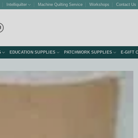
Intelliquilter
Machine Quilting Service
Workshops
Contact Us
S
EDUCATION SUPPLIES
PATCHWORK SUPPLIES
E-GIFT 
Add to
Wishlist