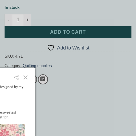
In stock
4" CC Triarc quantity
ADD TO CART
Add to Wishlist
SKU:
4.71
Category:
Quilting supplies