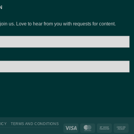
N
 join us. Love to hear from you with requests for content.
ICY
TERMS AND CONDITIONS
Visa
MasterCard
Bank
Ca