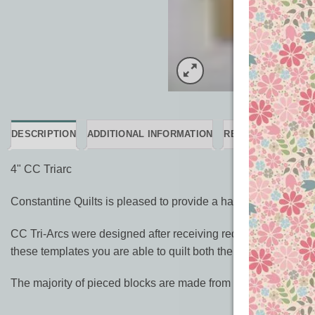
DESCRIPTION
ADDITIONAL INFORMATION
REVIEWS (0)
4" CC Triarc
Constantine Quilts is pleased to provide a handy set of rulers
CC Tri-Arcs were designed after receiving requests from long
these templates you are able to quilt both the short and long 
The majority of pieced blocks are made from simple squares and