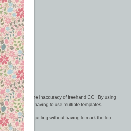
wn quilts.
 who didn’t like the inaccuracy of freehand CC. By using
wkward circles or having to use multiple templates.
itional look of quilting without having to mark the top.