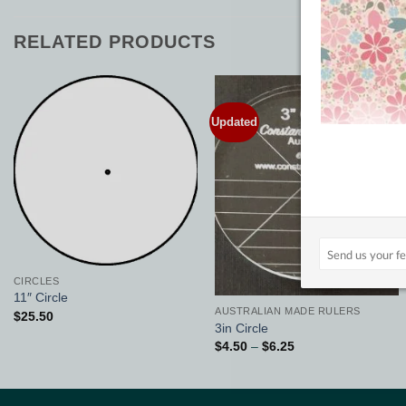
RELATED PRODUCTS
Updated
Add to
Add to
Wishlist
Wishlist
CIRCLES
11″ Circle
AUSTRALIAN MADE RULERS
$
25.50
3in Circle
Price
$
4.50
–
$
6.25
range:
$4.50
through
$6.25