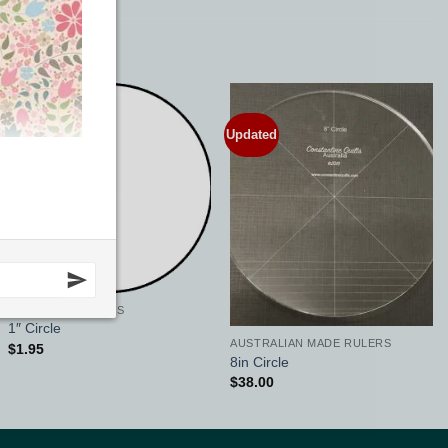
Updated
Add to
Add to
Wishlist
Wishlist
QUILTING SUPPLIES
1″ Circle
AUSTRALIAN MADE RULERS
$
1.95
8in Circle
$
38.00