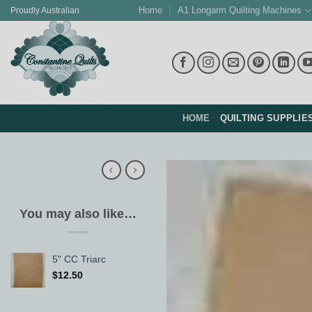
Skip
Home
A1 Longarm Quilting Machines
Proudly Australian
to
content
HOME
QUILTING SUPPLIE
You may also like…
5" CC Triarc
$
12.50