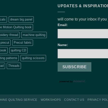
UPDATES & INSPIRATIO
will come to your inbox if you
cals
dream big panel
Email:
e Motion Quilting book
idery thread
machine quilting
precut
Precut fabric
Name:
 book
quilting CD
lting patterns
quilting scissors
ead
Threads
HINE QUILTING SERVICE
WORKSHOPS
CONTACT US
PRIVACY POL