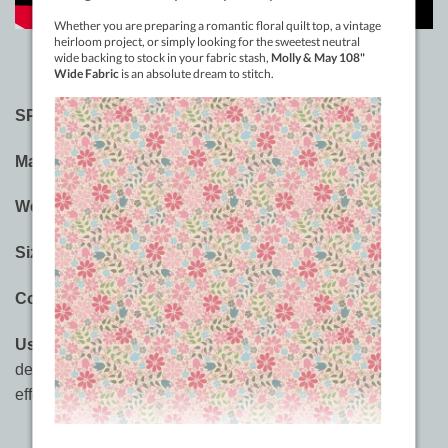
SPECIFICATIONS:
Material:
Metallic With a Rayon Core
Weight:
40wt
Sizes:
150m (164yd), 1000m (1094yd)
Colours:
40 Colours
Usages:
Embroidery,
decorative quilting
, built-in
decorative stitches, thread painting, 3D embellishment
effects.