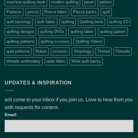
machine quilting book
modern quilting
panel
pattern
Patterns
precut
Precut fabric
Precut packs
quilt
quilt backings
quilt fabric
quilting
Quilting book
quilting CD
quilting designs
quilting DVDs
quilting fabric
quilting pattern
quilting patterns
quilting scissors
Quilting Videos
quilt patterns
Rulers
scissors
Stripology
Thread
Threads
threads embroidery
wide fabric
Wide quilt backs
UPDATES & INSPIRATION
will come to your inbox if you join us. Love to hear from you
with requests for content.
Email: