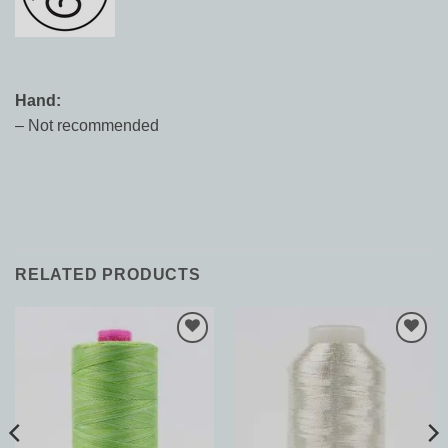
Hand:
– Not recommended
RELATED PRODUCTS
Add to
Add to
Wishlist
Wishlist