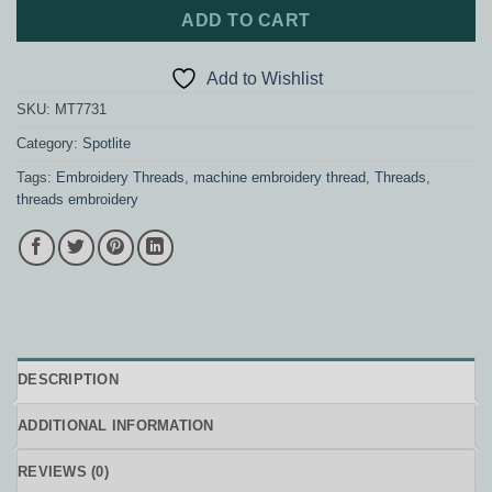
ADD TO CART
Add to Wishlist
SKU:
MT7731
Category:
Spotlite
Tags:
Embroidery Threads
,
machine embroidery thread
,
Threads
,
threads embroidery
DESCRIPTION
ADDITIONAL INFORMATION
REVIEWS (0)