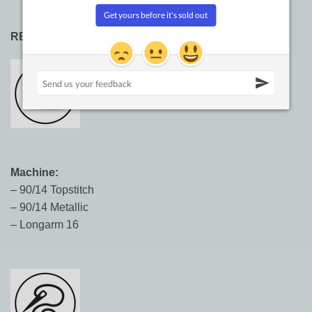
RECOMMENDED NEEDLE SIZES:
Machine:
– 90/14 Topstitch
– 90/14 Metallic
– Longarm 16