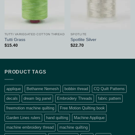
TUTTI VARIEGATED COTTON THREAD
SPOTLITE
Tutti Grass
Spotlite Silver
$
15.40
$
22.70
PRODUCT TAGS
applique
Bethanne Nemesh
bobbin thread
CQ Quilt Patterns
decals
dream big panel
Embroidery Threads
fabric pattern
freemotion machine quilting
Free Motion Quilting book
Garden Lines rulers
hand quilting
Machine Applique
machine embroidery thread
machine quilting