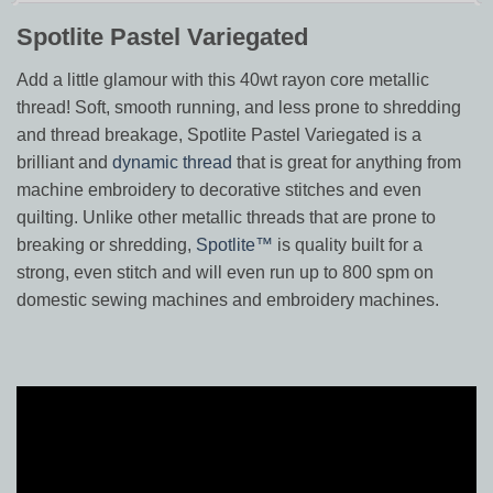
Spotlite Pastel Variegated
Add a little glamour with this 40wt rayon core metallic
thread! Soft, smooth running, and less prone to shredding
and thread breakage, Spotlite Pastel Variegated is a
brilliant and
dynamic thread
that is great for anything from
machine embroidery to decorative stitches and even
quilting. Unlike other metallic threads that are prone to
breaking or shredding,
Spotlite™
is quality built for a
strong, even stitch and will even run up to 800 spm on
domestic sewing machines and embroidery machines.