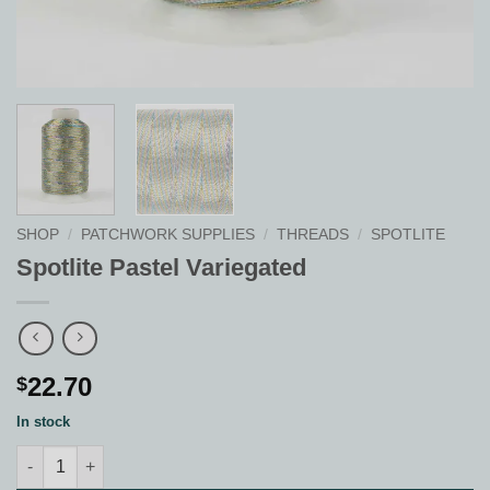
SHOP
/
PATCHWORK SUPPLIES
/
THREADS
/
SPOTLITE
Spotlite Pastel Variegated
22.70
$
In stock
Spotlite Pastel Variegated quantity