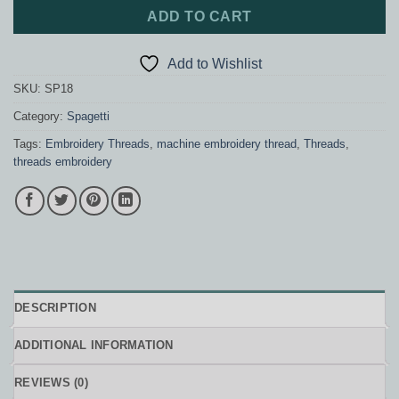
ADD TO CART
Add to Wishlist
SKU:
SP18
Category:
Spagetti
Tags:
Embroidery Threads
,
machine embroidery thread
,
Threads
,
threads embroidery
DESCRIPTION
ADDITIONAL INFORMATION
REVIEWS (0)