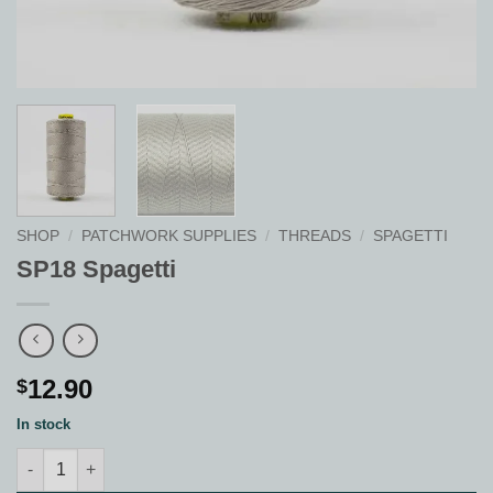
SHOP
/
PATCHWORK SUPPLIES
/
THREADS
/
SPAGETTI
SP18 Spagetti
12.90
$
In stock
SP18 Spagetti quantity