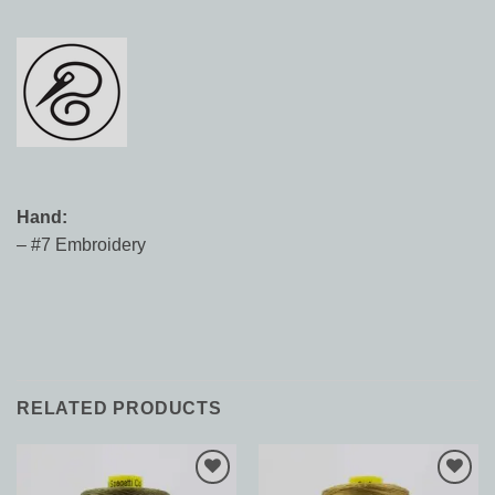
Hand:
– #7 Embroidery
RELATED PRODUCTS