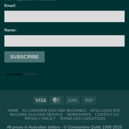
Email:
Name:
Visa
MasterCard
Bank
Cash
Transfer
on
HOME
A1 LONGARM QUILTING MACHINES
INTELLIQUILTER
Pickup
MACHINE QUILTING SERVICE
WORKSHOPS
CONTACT US
PRIVACY POLICY
TERMS AND CONDITIONS
All prices in Australian dollars - © Constantine Quilts 1998-2025