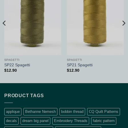
Add to
Add to
Wishlist
Wishlist
SPAGETTI
SPAGETTI
SP22 Spagetti
SP21 Spagetti
$
12.90
$
12.90
PRODUCT TAGS
applique
Bethanne Nemesh
bobbin thread
CQ Quilt Patterns
decals
dream big panel
Embroidery Threads
fabric pattern