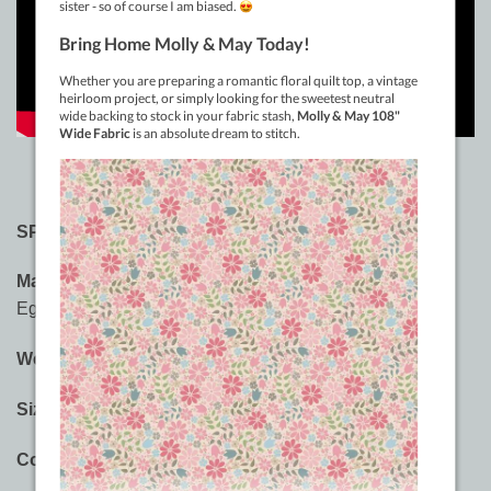
SPECIFICATIONS:
Material:
3-ply 100% Long Staple Double-Gassed
Egyptian Cotton
Weight:
12wt
Sizes:
400m (437yd), 914m (1000yd)
Colours:
60 Saturated Solid Colours