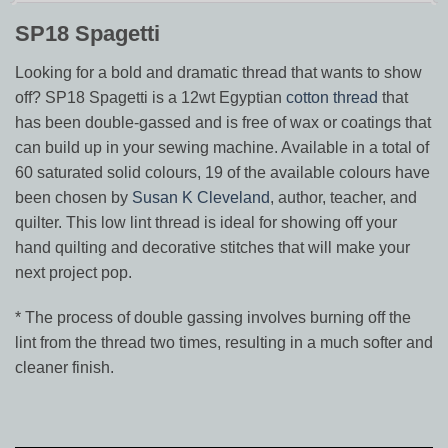
SP18 Spagetti
Looking for a bold and dramatic thread that wants to show
off? SP18 Spagetti is a 12wt Egyptian
cotton thread
that
has been double-gassed and is free of wax or coatings that
can build up in your sewing machine. Available in a total of
60 saturated solid colours, 19 of the available colours have
been chosen by
Susan K Cleveland
, author, teacher, and
quilter. This low lint thread is ideal for showing off your
hand quilting and decorative stitches that will make your
next project pop.
* The process of double gassing involves burning off the
lint from the thread two times, resulting in a much softer and
cleaner finish.