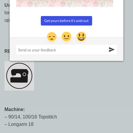
Usages:
Longarming, hand quilting,
machine quilting
,
longarm quilting
, sashiko, embroidery, needlework,
upholstery, leather work, top stitching.
RECOMMENDED NEEDLE SIZES:
Machine:
– 90/14, 100/16 Topstitch
– Longarm 18