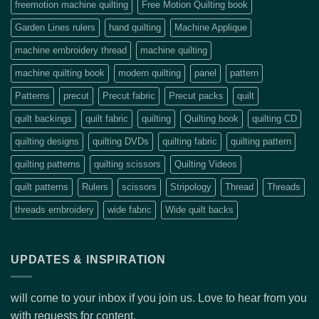
freemotion machine quilting
Free Motion Quilting book
Garden Lines rulers
hand quilting
Machine Applique
machine embroidery thread
machine quilting
machine quilting book
modern quilting
panel
pattern
Patterns
precut
Precut fabric
Precut packs
quilt
quilt backings
quilt fabric
quilting
Quilting book
quilting CD
quilting designs
quilting DVDs
quilting fabric
quilting pattern
quilting patterns
quilting scissors
Quilting Videos
quilt patterns
Rulers
scissors
Stripology
Thread
Threads
threads embroidery
wide fabric
Wide quilt backs
UPDATES & INSPIRATION
will come to your inbox if you join us. Love to hear from you
with requests for content.