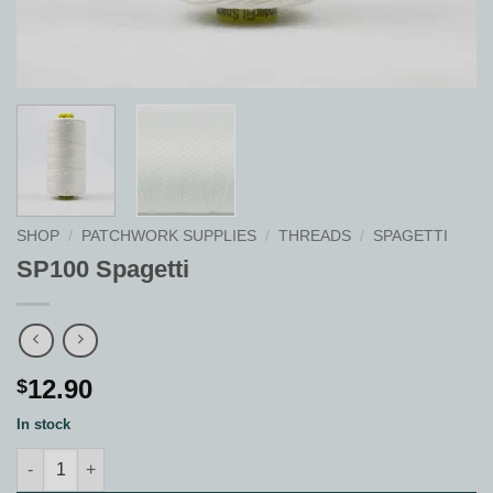
SHOP
/
PATCHWORK SUPPLIES
/
THREADS
/
SPAGETTI
SP100 Spagetti
12.90
$
In stock
SP100 Spagetti quantity