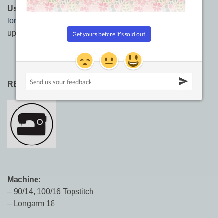
Usages:
Longarming, hand quilting,
machine quilting
,
longarm quilting
, sashiko, embroidery, needlework,
upholstery, leather work, top stitching.
RECOMMENDED NEEDLE SIZES:
Machine:
– 90/14, 100/16 Topstitch
– Longarm 18