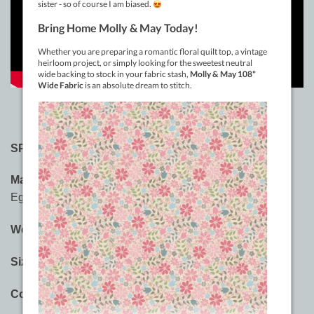
SPECIFICATIONS:
Material:
3-ply 100% Long Staple Double-Gassed
Egyptian Cotton
Weight:
12wt
Sizes:
400m (437yd), 914m (1000yd)
Colours:
60 Saturated Solid Colours