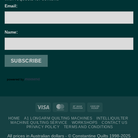
Email:
Name:
Visa
MasterCard
Bank
Cash
Transfer
on
HOME
A1 LONGARM QUILTING MACHINES
INTELLIQUILTER
Pickup
MACHINE QUILTING SERVICE
WORKSHOPS
CONTACT US
PRIVACY POLICY
TERMS AND CONDITIONS
All prices in Australian dollars - © Constantine Quilts 1998-2025