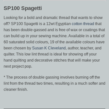
SP100 Spagetti
Looking for a bold and dramatic thread that wants to show
off? SP100 Spagetti is a 12wt Egyptian
cotton thread
that
has been double-gassed and is free of wax or coatings that
can build up in your sewing machine. Available in a total of
60 saturated solid colours, 19 of the available colours have
been chosen by
Susan K Cleveland
, author, teacher, and
quilter. This low lint thread is ideal for showing off your
hand quilting and decorative stitches that will make your
next project pop.
* The process of double gassing involves burning off the
lint from the thread two times, resulting in a much softer and
cleaner finish.