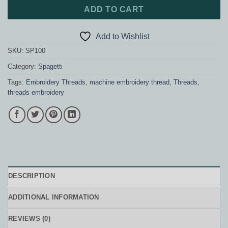
ADD TO CART
Add to Wishlist
SKU:
SP100
Category:
Spagetti
Tags:
Embroidery Threads
,
machine embroidery thread
,
Threads
,
threads embroidery
DESCRIPTION
ADDITIONAL INFORMATION
REVIEWS (0)