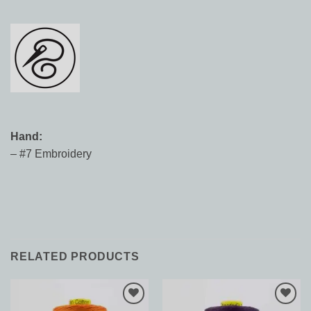
Hand:
– #7 Embroidery
RELATED PRODUCTS