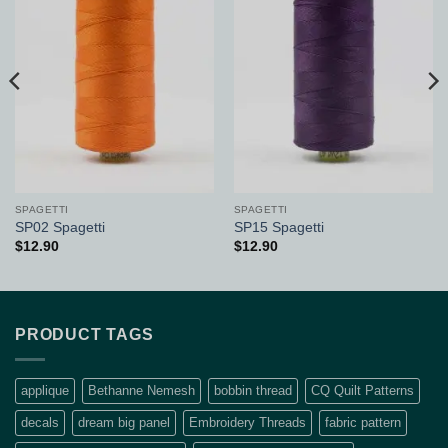
Add to
Add to
Wishlist
Wishlist
SPAGETTI
SPAGETTI
SP02 Spagetti
SP15 Spagetti
$
12.90
$
12.90
PRODUCT TAGS
applique
Bethanne Nemesh
bobbin thread
CQ Quilt Patterns
decals
dream big panel
Embroidery Threads
fabric pattern