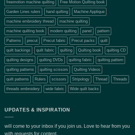
freemotion machine quilting
Free Motion Quilting book
Garden Lines rulers
hand quilting
Machine Applique
machine embroidery thread
machine quilting
machine quilting book
modern quilting
panel
pattern
Patterns
precut
Precut fabric
Precut packs
quilt
quilt backings
quilt fabric
quilting
Quilting book
quilting CD
quilting designs
quilting DVDs
quilting fabric
quilting pattern
quilting patterns
quilting scissors
Quilting Videos
quilt patterns
Rulers
scissors
Stripology
Thread
Threads
threads embroidery
wide fabric
Wide quilt backs
UPDATES & INSPIRATION
will come to your inbox if you join us. Love to hear from you
with requests for content.