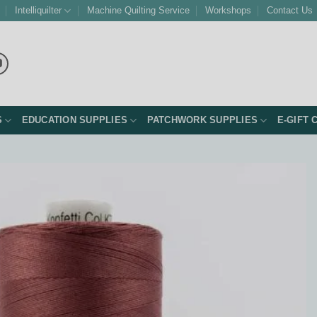
Intelliquilter
Machine Quilting Service
Workshops
Contact Us
S
EDUCATION SUPPLIES
PATCHWORK SUPPLIES
E-GIFT 
Add to
Wishlist