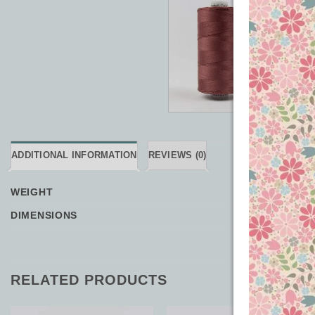
ADDITIONAL INFORMATION
REVIEWS (0)
WEIGHT
DIMENSIONS
RELATED PRODUCTS