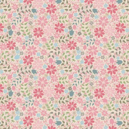
.033 kg
7 × 3 × 3 cm