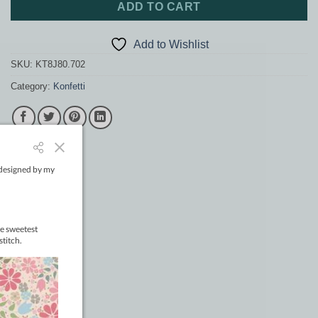
ADD TO CART
Add to Wishlist
SKU:
KT8J80.702
Category:
Konfetti