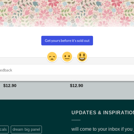
Add to
Add to
Wishlist
Wishlist
KONFETTI
KONFETTI
KT101
KT100
$
12.90
$
12.90
UPDATES & INSPIRATIO
will come to your inbox if you
cals
dream big panel