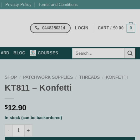
Privacy Policy
Terms and Conditions
0448256214
0
LOGIN
CART /
$
0.00
Search
CARD
BLOG
COURSES
for:
SHOP
/
PATCHWORK SUPPLIES
/
THREADS
/
KONFETTI
KT811 – Konfetti
12.90
$
In stock (can be backordered)
KT811 - Konfetti quantity