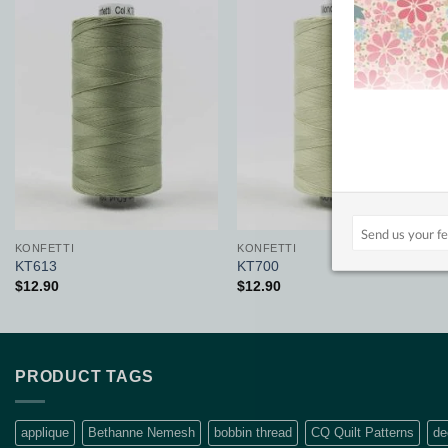
Add to
Add to
Wishlist
Wishlist
KONFETTI
KONFETTI
KT613
KT700
$
12.90
$
12.90
PRODUCT TAGS
applique
Bethanne Nemesh
bobbin thread
CQ Quilt Patterns
de