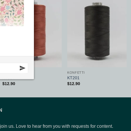
Add to
Add to
Wishlist
Wishlist
KONFETTI
KONFETTI
KT304
KT201
$
12.90
$
12.90
N
 join us. Love to hear from you with requests for content.