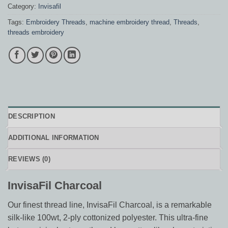
Category:
Invisafil
Tags:
Embroidery Threads
,
machine embroidery thread
,
Threads
,
threads embroidery
DESCRIPTION
ADDITIONAL INFORMATION
REVIEWS (0)
InvisaFil Charcoal
Our finest thread line, InvisaFil Charcoal, is a remarkable
silk-like 100wt, 2-ply cottonized polyester. This ultra-fine