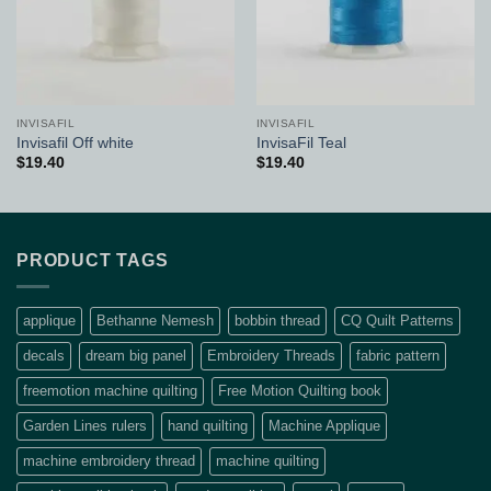
INVISAFIL
INVISAFIL
Invisafil Off white
InvisaFil Teal
$
19.40
$
19.40
PRODUCT TAGS
applique
Bethanne Nemesh
bobbin thread
CQ Quilt Patterns
decals
dream big panel
Embroidery Threads
fabric pattern
freemotion machine quilting
Free Motion Quilting book
Garden Lines rulers
hand quilting
Machine Applique
machine embroidery thread
machine quilting