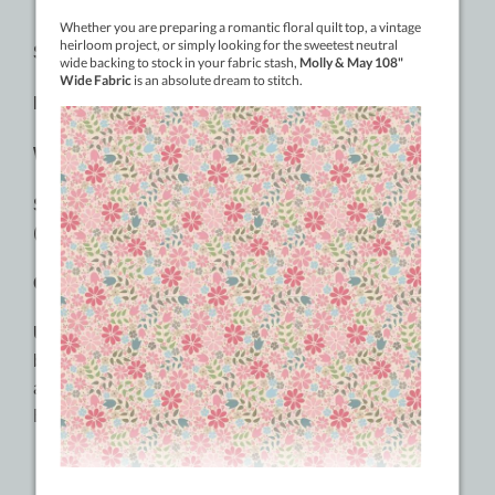
SPECIFICATIONS:
Material:
2-ply Cottonized Polyester
Weight:
100wt
Sizes:
400m (437yd), 2500m (2734yd), 9144m
(10000yd)
Colours:
60 Solid Colours
Usages:
Stitch in the ditch, top and bottom thread,
bottom thread for delicate machine embroidery, hand
and machine appliqué, free motion quilting, stippling,
English paper piecing.
RECOMMENDED NEEDLE SIZES: