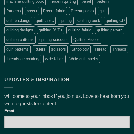
machine quilting book
modern quilting
panel
pattern
Patterns
precut
Precut fabric
Precut packs
quilt
quilt backings
quilt fabric
quilting
Quilting book
quilting CD
quilting designs
quilting DVDs
quilting fabric
quilting pattern
quilting patterns
quilting scissors
Quilting Videos
quilt patterns
Rulers
scissors
Stripology
Thread
Threads
threads embroidery
wide fabric
Wide quilt backs
UPDATES & INSPIRATION
will come to your inbox if you join us. Love to hear from you
with requests for content.
Email: