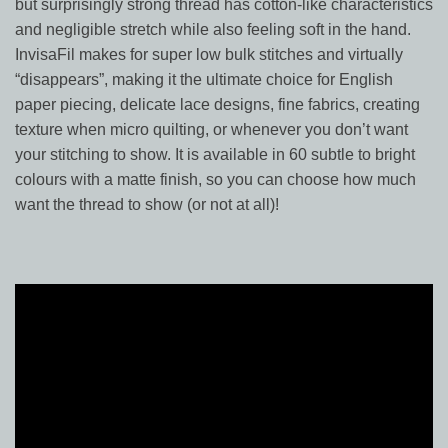
but surprisingly strong thread has cotton-like characteristics
and negligible stretch while also feeling soft in the hand.
InvisaFil makes for super low bulk stitches and virtually
“disappears”, making it the ultimate choice for English
paper piecing, delicate lace designs, fine fabrics, creating
texture when micro quilting, or whenever you don’t want
your stitching to show. It is available in 60 subtle to bright
colours with a matte finish, so you can choose how much
want the thread to show (or not at all)!