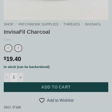
SHOP
/
PATCHWORK SUPPLIES
/
THREADS
/
INVISAFIL
InvisaFil Charcoal
19.40
$
In stock (can be backordered)
InvisaFil Charcoal quantity
ADD TO CART
Add to Wishlist
SKU:
IF168