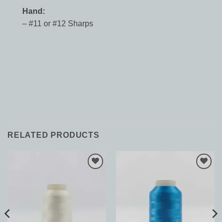
Hand:
– #11 or #12 Sharps
RELATED PRODUCTS
Add to
Add to
Wishlist
Wishlist