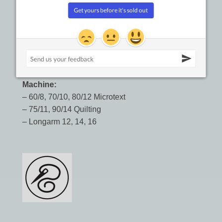
Machine:
– 60/8, 70/10, 80/12 Microtext
– 75/11, 90/14 Quilting
– Longarm 12, 14, 16