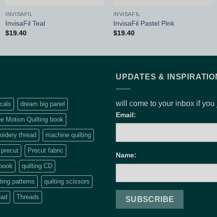
INVISAFIL
INVISAFIL
InvisaFil Teal
InvisaFil Pastel Pink
$
19.40
$
19.40
UPDATES & INSPIRATIO
will come to your inbox if you
cals
dream big panel
Email:
e Motion Quilting book
idery thread
machine quilting
precut
Precut fabric
Name:
 book
quilting CD
lting patterns
quilting scissors
ead
Threads