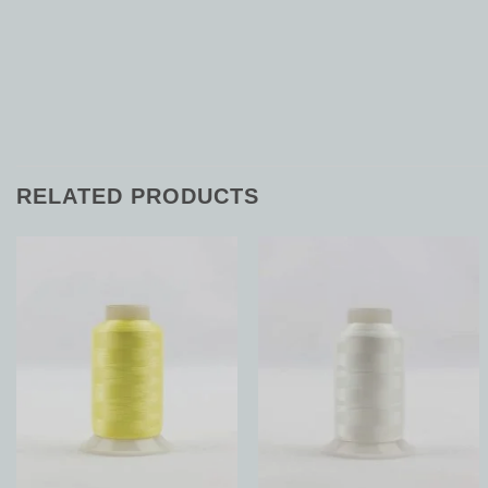
RELATED PRODUCTS
Add to
Add to
Wishlist
Wishlist