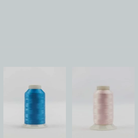
Add to
Add to
Wishlist
Wishlist