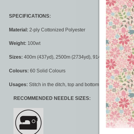
SPECIFICATIONS:
Material:
2-ply Cottonized Polyester
Weight:
100wt
Sizes:
400m (437yd), 2500m (2734yd), 9144m (10000yd)
Colours:
60 Solid Colours
Usages:
Stitch in the ditch, top and bottom thread, bottom
RECOMMENDED NEEDLE SIZES: