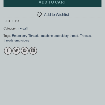
ADD TO CART
Add to Wishlist
SKU:
IF114
Category:
Invisafil
Tags:
Embroidery Threads
,
machine embroidery thread
,
Threads
,
threads embroidery