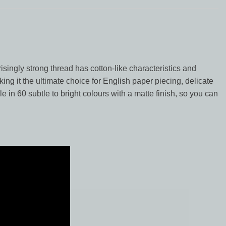
risingly strong thread has cotton-like characteristics and
king it the ultimate choice for English paper piecing, delicate
le in 60 subtle to bright colours with a matte finish, so you can