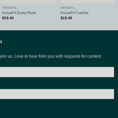
INVISAFIL
INVISAFIL
InvisaFil Dusty Rose
InvisaFil Fuschia
$
19.40
$
19.40
N
 join us. Love to hear from you with requests for content.