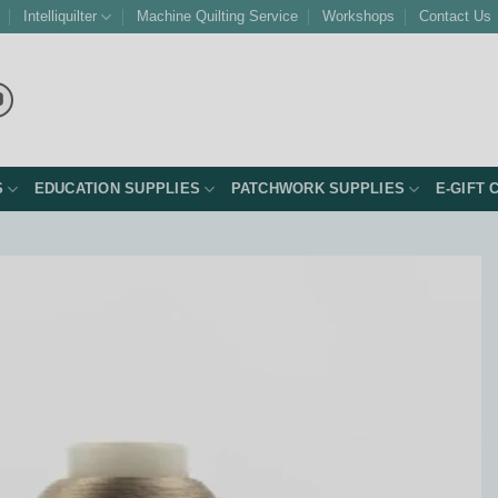
Intelliquilter
Machine Quilting Service
Workshops
Contact Us
S
EDUCATION SUPPLIES
PATCHWORK SUPPLIES
E-GIFT 
Add to
Wishlist