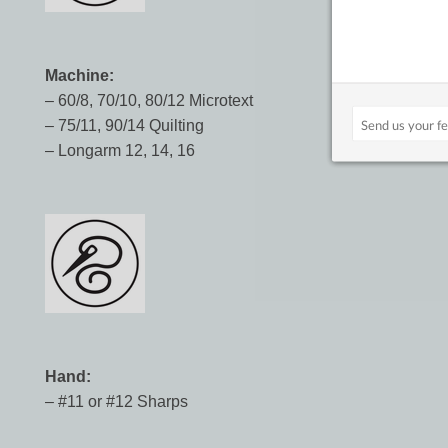
Machine:
– 60/8, 70/10, 80/12 Microtext
– 75/11, 90/14 Quilting
– Longarm 12, 14, 16
Hand:
– #11 or #12 Sharps