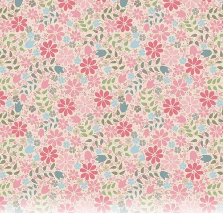
 thread for delicate machine embroidery, hand and machine appliqu