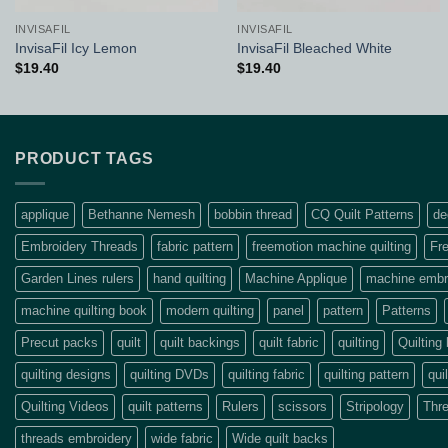
INVISAFIL
INVISAFIL
InvisaFil Icy Lemon
InvisaFil Bleached White
$
19.40
$
19.40
PRODUCT TAGS
applique
Bethanne Nemesh
bobbin thread
CQ Quilt Patterns
de
Embroidery Threads
fabric pattern
freemotion machine quilting
Fre
Garden Lines rulers
hand quilting
Machine Applique
machine embro
machine quilting book
modern quilting
panel
pattern
Patterns
Precut packs
quilt
quilt backings
quilt fabric
quilting
Quilting
quilting designs
quilting DVDs
quilting fabric
quilting pattern
qui
Quilting Videos
quilt patterns
Rulers
scissors
Stripology
Thr
threads embroidery
wide fabric
Wide quilt backs