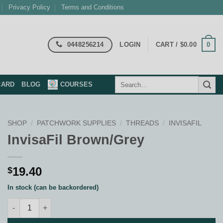
Privacy Policy
Terms and Conditions
0448256214
0
LOGIN
CART /
$
0.00
Search
CARD
BLOG
COURSES
for:
SHOP
/
PATCHWORK SUPPLIES
/
THREADS
/
INVISAFIL
InvisaFil Brown/Grey
19.40
$
In stock (can be backordered)
InvisaFil Brown/Grey quantity