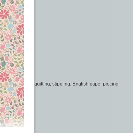
é, free motion quilting, stippling, English paper piecing.