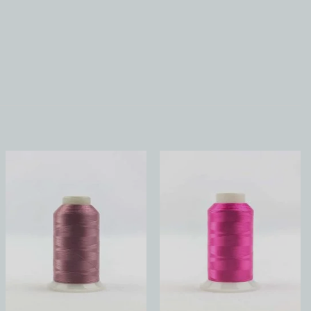
Add to
Add to
Wishlist
Wishlist