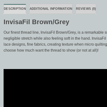
DESCRIPTION
ADDITIONAL INFORMATION
REVIEWS (0)
InvisaFil Brown/Grey
Our finest thread line, InvisaFil Brown/Grey, is a remarkable si
negligible stretch while also feeling soft in the hand. InvisaFi
lace designs, fine fabrics, creating texture when micro quilting
choose how much want the thread to show (or not at all)!