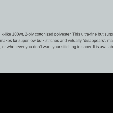
lk-like 100wt, 2-ply cottonized polyester. This ultra-fine but surp
l makes for super low bulk stitches and virtually “disappears”, ma
, or whenever you don’t want your stitching to show. It is availab