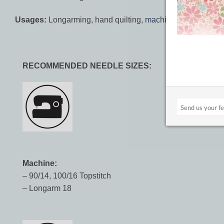
Usages:
Longarming, hand quilting,
machine quilting
,
long
RECOMMENDED NEEDLE SIZES:
Machine:
– 90/14, 100/16 Topstitch
– Longarm 18