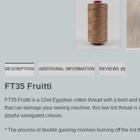
DESCRIPTION
ADDITIONAL INFORMATION
REVIEWS (0)
FT35 Fruitti
FT35 Fruitti is a 12wt Egyptian cotton
thread
with a bold and 
that can damage your sewing machine, this low lint thread is id
playful variegated colours.
* The process of double gassing involves burning off the lint f