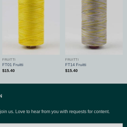
Add to
Add to
Wishlist
Wishlist
FRUITTI
FRUITTI
FT01 Fruitti
FT14 Fruitti
$
15.40
$
15.40
N
 join us. Love to hear from you with requests for content.