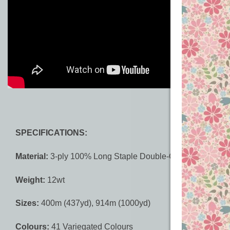
SPECIFICATIONS:
Material:
3-ply 100% Long Staple Double-Gassed Egyptian
Weight:
12wt
Sizes:
400m (437yd), 914m (1000yd)
Colours:
41 Variegated Colours