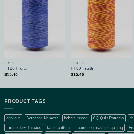
Add to
Add to
Wishlist
Wishlist
FRUITTI
FRUITTI
FT20 Fruitti
FT09 Fruitti
$
15.40
$
15.40
PRODUCT TAGS
applique
Bethanne Nemesh
bobbin thread
CQ Quilt Patterns
de
Embroidery Threads
fabric pattern
freemotion machine quilting
Fre