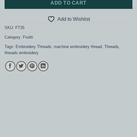
ADD TO CART
Add to Wishlist
SKU:
FT35
Category:
Fruitti
Tags:
Embroidery Threads
,
machine embroidery thread
,
Threads
,
threads embroidery