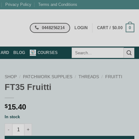
Privacy Policy
Terms and Conditions
0448256214
0
LOGIN
CART /
$
0.00
Search
CARD
BLOG
COURSES
for:
SHOP
/
PATCHWORK SUPPLIES
/
THREADS
/
FRUITTI
FT35 Fruitti
15.40
$
In stock
FT35 Fruitti quantity