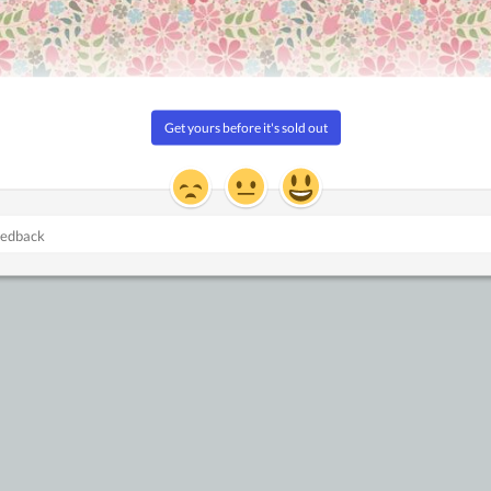
arm quilting
, sashiko, embroidery, needlework, upholstery, leathe