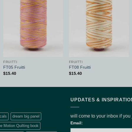
Add to
Add to
Wishlist
Wishlist
FRUITTI
FRUITTI
FT05 Fruitti
FT08 Fruitti
$
15.40
$
15.40
UPDATES & INSPIRATIO
will come to your inbox if you
cals
dream big panel
Email:
e Motion Quilting book