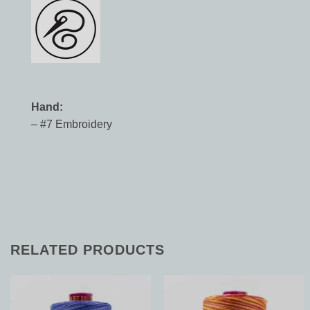
Hand:
– #7 Embroidery
RELATED PRODUCTS