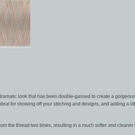
dramatic look that has been double-gassed to create a gorgeousl
eal for showing off your stitching and designs, and adding a litt
rom the thread two times, resulting in a much softer and cleaner f