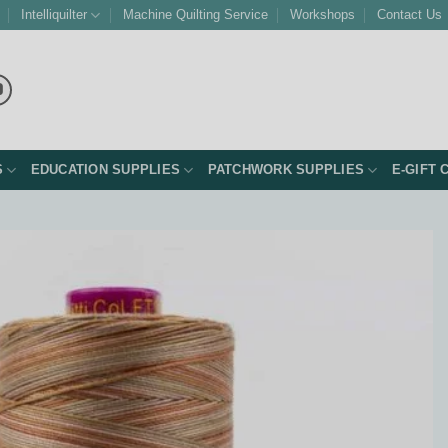
Intelliquilter
Machine Quilting Service
Workshops
Contact Us
S
EDUCATION SUPPLIES
PATCHWORK SUPPLIES
E-GIFT 
Add to
Wishlist