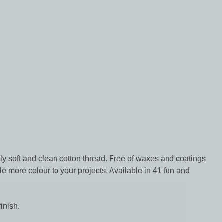
y soft and clean cotton thread. Free of waxes and coatings
le more colour to your projects. Available in 41 fun and
inish.