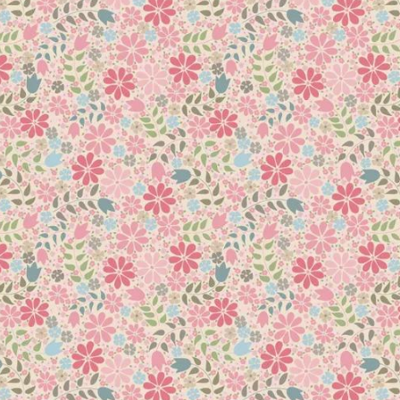
 Cotton