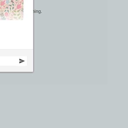
r work, top stitching.