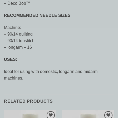
– Deco Bob
™
RECOMMENDED NEEDLE SIZES
Machine:
– 90/14 quilting
– 90/14 topstitch
– longarm – 16
USES:
Ideal for using with domestic, longarm and midarm
machines.
RELATED PRODUCTS