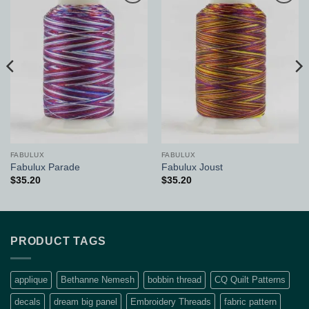
Add to
Add to
Wishlist
Wishlist
FABULUX
FABULUX
Fabulux Parade
Fabulux Joust
$
35.20
$
35.20
PRODUCT TAGS
applique
Bethanne Nemesh
bobbin thread
CQ Quilt Patterns
decals
dream big panel
Embroidery Threads
fabric pattern