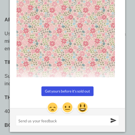
APPLICATIONS
Use FabuLux™ for domestic machine sewing, longarm &
midarm, multi-directional sewing,
quilting
, outlining, and
embroidery.
TIPS:
Suggested stitch length 2.5 – 3.0mm, 8 – 10 stitches per
inch.
THREADS
40wt trilobal polyester thread
BOBBIN THREAD