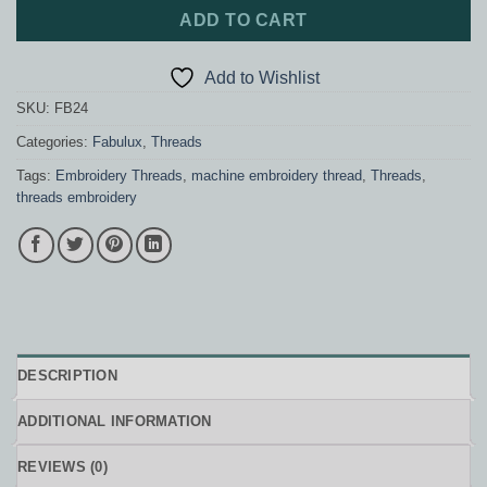
ADD TO CART
Add to Wishlist
SKU:
FB24
Categories:
Fabulux
,
Threads
Tags:
Embroidery Threads
,
machine embroidery thread
,
Threads
,
threads embroidery
DESCRIPTION
ADDITIONAL INFORMATION
REVIEWS (0)