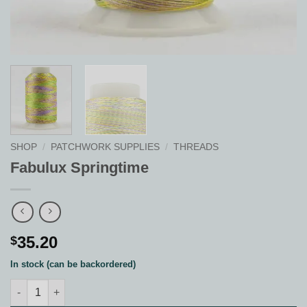
SHOP
/
PATCHWORK SUPPLIES
/
THREADS
Fabulux Springtime
35.20
$
In stock (can be backordered)
Fabulux Springtime quantity