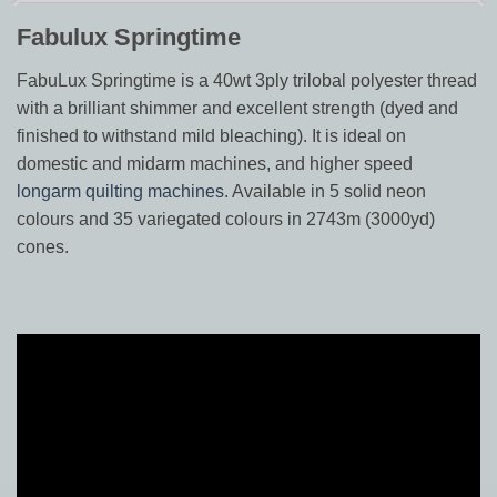
Fabulux Springtime
FabuLux Springtime is a 40wt 3ply trilobal polyester thread
with a brilliant shimmer and excellent strength (dyed and
finished to withstand mild bleaching). It is ideal on
domestic and midarm machines, and higher speed
longarm quilting machines
. Available in 5 solid neon
colours and 35 variegated colours in 2743m (3000yd)
cones.