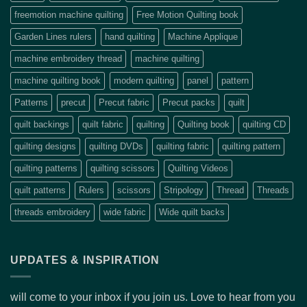
freemotion machine quilting
Free Motion Quilting book
Garden Lines rulers
hand quilting
Machine Applique
machine embroidery thread
machine quilting
machine quilting book
modern quilting
panel
pattern
Patterns
precut
Precut fabric
Precut packs
quilt
quilt backings
quilt fabric
quilting
Quilting book
quilting CD
quilting designs
quilting DVDs
quilting fabric
quilting pattern
quilting patterns
quilting scissors
Quilting Videos
quilt patterns
Rulers
scissors
Stripology
Thread
Threads
threads embroidery
wide fabric
Wide quilt backs
UPDATES & INSPIRATION
will come to your inbox if you join us. Love to hear from you