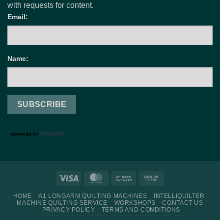
with requests for content.
Email:
Name:
Visa
MasterCard
Bank
Cash
Transfer
on
HOME
A1 LONGARM QUILTING MACHINES
INTELLIQUILTER
Pickup
MACHINE QUILTING SERVICE
WORKSHOPS
CONTACT US
PRIVACY POLICY
TERMS AND CONDITIONS