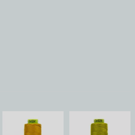
Add to
Add to
Wishlist
Wishlist