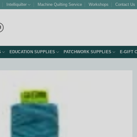
Intelliquilter
Machine Quilting Service
Workshops
Contact Us
S
EDUCATION SUPPLIES
PATCHWORK SUPPLIES
E-GIFT 
Add to
Wishlist