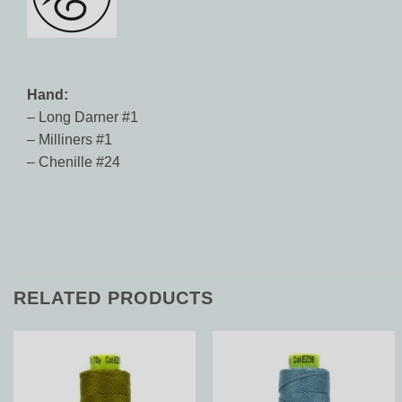
Hand:
– Long Darner #1
– Milliners #1
– Chenille #24
RELATED PRODUCTS
Add to
Add to
Wishlist
Wishlist