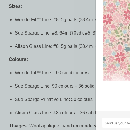
Sizes:
WonderFil™ Line: #8: 5g balls (38.4m, 42yd)
Sue Spargo Line: #8: 64m (70yd), #5: 37m (40yd), #3: 2
Alison Glass Line: #8: 5g balls (38.4m, 42yd)
Colours:
WonderFil™ Line: 100 solid colours
Sue Spargo Line: 90 colours – 36 solid, 54 variegated
Sue Spargo Primitive Line: 50 colours – 24 solid, 26 var
Alison Glass Line: 48 colours – 36 solid, 12 variegated
Usages:
Wool applique, hand embroidery, sashiko.