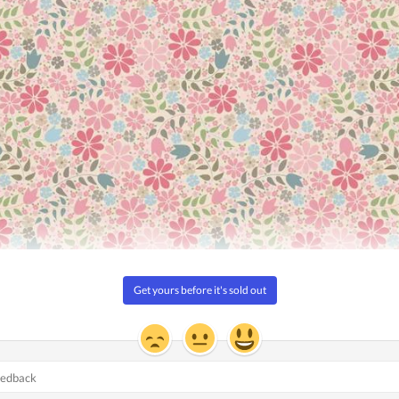
7m (30yd)
iegated