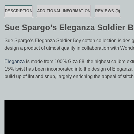
DESCRIPTION
ADDITIONAL INFORMATION
REVIEWS (0)
Sue Spargo’s Eleganza Soldier 
Sue Spargo’s Eleganza Soldier Boy cotton collection is design
design a product of utmost quality in collaboration with Wonde
Eleganza
is made from 100% Giza 88, the highest calibre extra
15% twist has been incorporated into the design of Eleganza re
build up of lint and snub, largely enriching the appeal of stitch