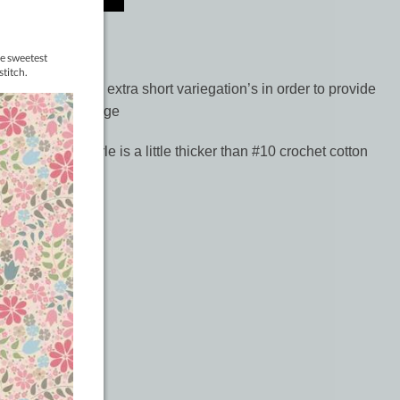
riegates contain extra short variegation’s in order to provide
 round out the range
follows:- #5 perle is a little thicker than #10 crochet cotton