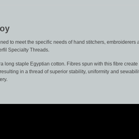
Boy
ed to meet the specific needs of hand stitchers, embroiderers a
rfil Specialty Threads.
 long staple Egyptian cotton. Fibres spun with this fibre create 
sulting in a thread of superior stability, uniformity and sewabi
ery.