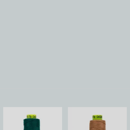
Add to
Add to
Wishlist
Wishlist