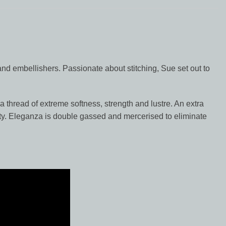
nd embellishers. Passionate about stitching, Sue set out to
a thread of extreme softness, strength and lustre. An extra
lity. Eleganza is double gassed and mercerised to eliminate