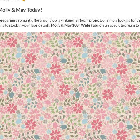
 a unique line of variegated threads. Eleganza’s collection of va
line to include the primitive range which are softer colours to
d shinier than crochet cotton, may be used in crochet patterns as 
 the same as #20 crochet cotton.
tive’ range for your sewing enjoyment.
 Cotton