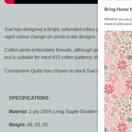
Sue has designed a bright, saturated colour palette along with
rapid colour change on small-scale designs. Sue expanded the 
Cotton perle
embroidery threads
, although generally softer an
but is suitable for most #10 cotton patterns; #8 perle is about
Constantine Quilts has chosen to stock Sue’s complete ‘Primi
SPECIFICATIONS:
Material:
2-ply 100% Long Staple Double-Gassed Egyptian
Weight:
#8, #5, #3