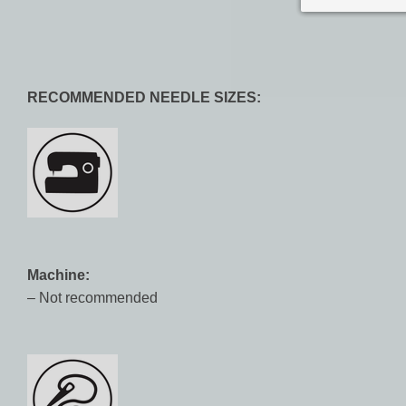
RECOMMENDED NEEDLE SIZES:
Machine:
– Not recommended