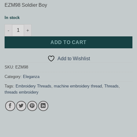
EZM98 Soldier Boy
In stock
Eleganza Soldier Boy quantity
ADD TO CART
Add to Wishlist
SKU:
EZM98
Category:
Eleganza
Tags:
Embroidery Threads
,
machine embroidery thread
,
Threads
,
threads embroidery