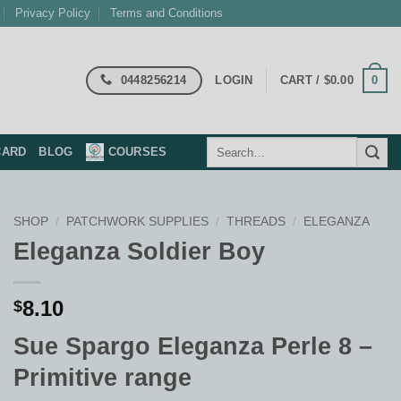
Privacy Policy
Terms and Conditions
0448256214
0
LOGIN
CART /
$
0.00
Search
CARD
BLOG
COURSES
for:
SHOP
/
PATCHWORK SUPPLIES
/
THREADS
/
ELEGANZA
Eleganza Soldier Boy
8.10
$
Sue Spargo Eleganza Perle 8 –
Primitive range