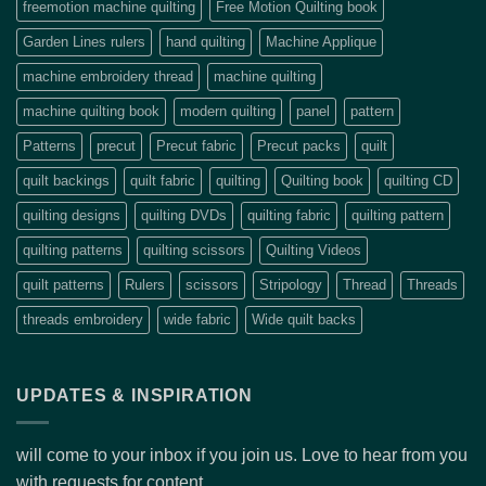
freemotion machine quilting
Free Motion Quilting book
Garden Lines rulers
hand quilting
Machine Applique
machine embroidery thread
machine quilting
machine quilting book
modern quilting
panel
pattern
Patterns
precut
Precut fabric
Precut packs
quilt
quilt backings
quilt fabric
quilting
Quilting book
quilting CD
quilting designs
quilting DVDs
quilting fabric
quilting pattern
quilting patterns
quilting scissors
Quilting Videos
quilt patterns
Rulers
scissors
Stripology
Thread
Threads
threads embroidery
wide fabric
Wide quilt backs
UPDATES & INSPIRATION
will come to your inbox if you join us. Love to hear from you
with requests for content.