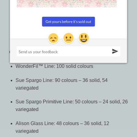
WonderFil™ Line: #8: 5g balls (38.4m, 42yd)
Sue Spargo Line: #8: 64m (70yd), #5: 37m (40yd),
#3: 27m (30yd)
Alison Glass Line: #8: 5g balls (38.4m, 42yd)
Colours:
WonderFil™ Line: 100 solid colours
Sue Spargo Line: 90 colours – 36 solid, 54
variegated
Sue Spargo Primitive Line: 50 colours – 24 solid, 26
variegated
Alison Glass Line: 48 colours – 36 solid, 12
variegated