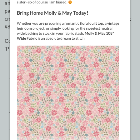
and shinier than crochet cotton, may be used in crochet
patterns as follows:- #5 perle is a little thicker than #10
crochet cotton but is suitable for most #10 cotton patterns;
#8 perle is about the same as #20 crochet cotton.
Constantine Quilts has chosen to stock Sue’s complete
‘Primitive’ range for your sewing enjoyment.
SPECIFICATIONS:
Material:
2-ply 100% Long Staple Double-Gassed
Egyptian Cotton
Weight:
#8, #5, #3
Sizes: