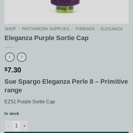
SHOP
/
PATCHWORK SUPPLIES
/
THREADS
/
ELEGANZA
Eleganza Purple Sortie Cap
7.30
$
Sue Spargo Eleganza Perle 8 – Primitive
range
EZ51 Purple Sortie Cap
In stock
Eleganza Purple Sortie Cap quantity