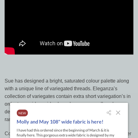
Sue has designed a bright, saturated colour palette along
with a unique line of variegated threads. Eleganza’s
collection of variegates contain extra short variegation’s in
order to provide rapid colour change on small-scale
designs. Sue expanded the line to include the primitive
range which are softer colours to round out the range
Cotton perle
embroidery threads
, although generally softer