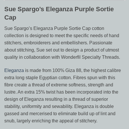
Sue Spargo’s Eleganza Purple Sortie
Cap
Sue Spargo’s Eleganza Purple Sortie Cap cotton
collection is designed to meet the specific needs of hand
stitchers, embroiderers and embellishers. Passionate
about stitching, Sue set out to design a product of utmost
quality in collaboration with Wonderfil Specialty Threads.
Eleganza
is made from 100% Giza 88, the highest calibre
extra long staple Egyptian cotton. Fibres spun with this
fibre create a thread of extreme softness, strength and
lustre. An extra 15% twist has been incorporated into the
design of Eleganza resulting in a thread of superior
stability, uniformity and sewability. Eleganza is double
gassed and mercerised to eliminate build up of lint and
snub, largely enriching the appeal of stitchery.