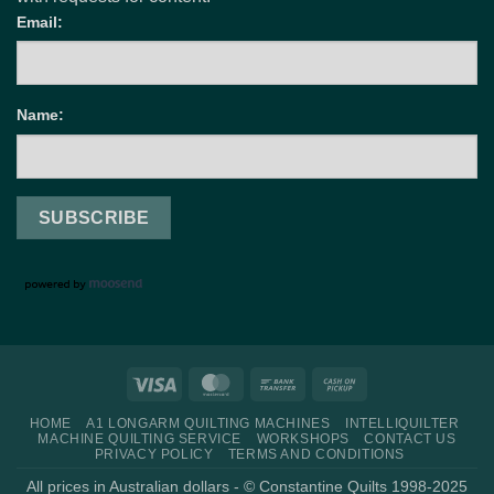
Email:
Name:
Visa
MasterCard
Bank
Cash
Transfer
on
HOME
A1 LONGARM QUILTING MACHINES
INTELLIQUILTER
Pickup
MACHINE QUILTING SERVICE
WORKSHOPS
CONTACT US
PRIVACY POLICY
TERMS AND CONDITIONS
All prices in Australian dollars - © Constantine Quilts 1998-2025