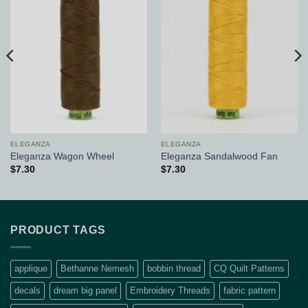
Add to
Add to
Wishlist
Wishlist
ELEGANZA
ELEGANZA
Eleganza Wagon Wheel
Eleganza Sandalwood Fan
$
7.30
$
7.30
PRODUCT TAGS
applique
Bethanne Nemesh
bobbin thread
CQ Quilt Patterns
decals
dream big panel
Embroidery Threads
fabric pattern