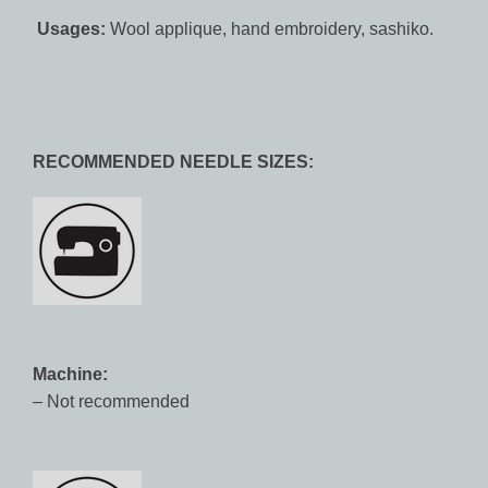
Usages:
Wool applique, hand embroidery, sashiko.
RECOMMENDED NEEDLE SIZES:
Machine:
– Not recommended