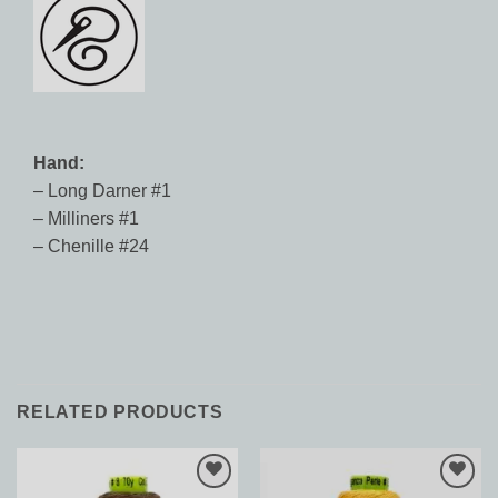
Hand:
– Long Darner #1
– Milliners #1
– Chenille #24
RELATED PRODUCTS