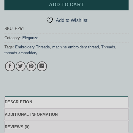
ADD TO CART
Add to Wishlist
SKU:
EZ51
Category:
Eleganza
Tags:
Embroidery Threads
,
machine embroidery thread
,
Threads
,
threads embroidery
DESCRIPTION
ADDITIONAL INFORMATION
REVIEWS (0)