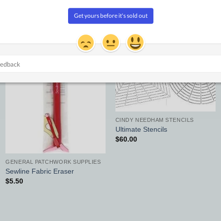
Add to
Add to
Wishlist
Wishlist
CINDY NEEDHAM STENCILS
Ultimate Stencils
$
60.00
GENERAL PATCHWORK SUPPLIES
Sewline Fabric Eraser
$
5.50