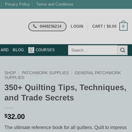
Privacy Policy
Terms and Conditions
0448256214
0
LOGIN
CART /
$
0.00
Search
CARD
BLOG
COURSES
for:
SHOP
/
PATCHWORK SUPPLIES
/
GENERAL PATCHWORK
SUPPLIES
350+ Quilting Tips, Techniques,
and Trade Secrets
32.00
$
The ultimate reference book for all quilters. Quilt to impress