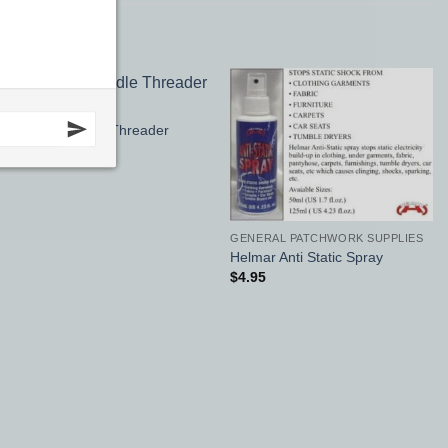
APPLIQUE
Add to
Add to
Sewline Needle Threader
Wishlist
Wishlist
$
19.95
GENERAL PATCHWORK SUPPLIES
Helmar Anti Static Spray
$
4.95