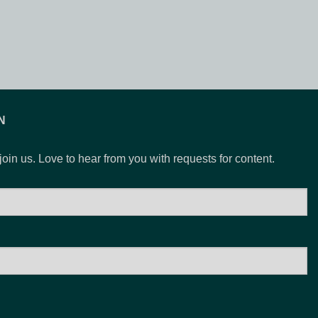
N
 join us. Love to hear from you with requests for content.