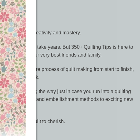
 your quilting creativity and mastery.
ooking quilt can take years. But 350+ Quilting Tips is here to
y or give to your very best friends and family.
 through the entire process of quilt making from start to finish,
tions and artwork.
oting tips along the way just in case you run into a quilting
m practical finishing and embellishment methods to exciting new
personalised quilt to cherish.