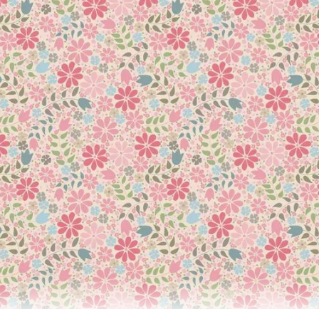
and Trade Secrets
using 350+ Quilting Tips, Techniques, and Trade Secrets to perfect
ng all the techniques needed to create a beautiful, professional-l
nside knowledge you’ll need to make quilts you can proudly displa
 this is the perfect companion for any level of quilter. Taking you
ned using specially commissioned, detailed step-by-step instruc
in a logical, easy-to-follow sequence. Plus, there are troublesho
ign or chain-piece strips together, you also learn everything fro
san Briscoe is the perfect guide to help you create a beautiful, 