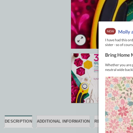
DESCRIPTION
ADDITIONAL INFORMATION
REVIEWS (0)