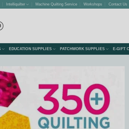
Intelliquilter
Machine Quilting Service
Workshops
Contact Us
S
EDUCATION SUPPLIES
PATCHWORK SUPPLIES
E-GIFT 
Add to
Wishlist