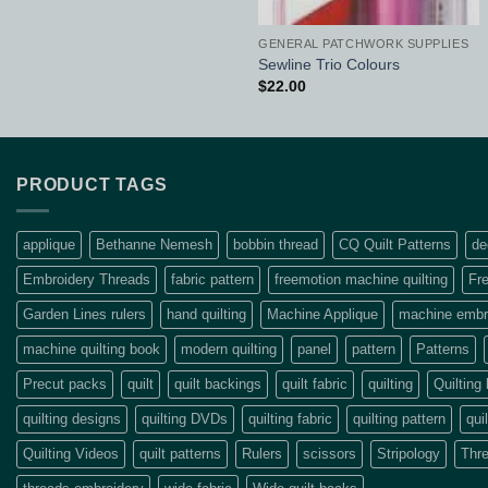
GENERAL PATCHWORK SUPPLIES
Sewline Trio Colours
$
22.00
PRODUCT TAGS
applique
Bethanne Nemesh
bobbin thread
CQ Quilt Patterns
de
Embroidery Threads
fabric pattern
freemotion machine quilting
Fre
Garden Lines rulers
hand quilting
Machine Applique
machine embro
machine quilting book
modern quilting
panel
pattern
Patterns
Precut packs
quilt
quilt backings
quilt fabric
quilting
Quilting
quilting designs
quilting DVDs
quilting fabric
quilting pattern
qui
Quilting Videos
quilt patterns
Rulers
scissors
Stripology
Thr