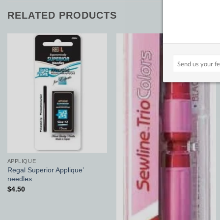
RELATED PRODUCTS
Add to
Add to
Wishlist
Wishlist
APPLIQUE
Regal Superior Applique’
needles
$
4.50