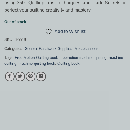
using 350+ Quilting Tips, Techniques, and Trade Secrets to
perfect your quilting creativity and mastery.
Out of stock
Add to Wishlist
SKU:
6277-9
Categories:
General Patchwork Supplies
,
Miscellaneous
Tags:
Free Motion Quilting book
,
freemotion machine quilting
,
machine
quilting
,
machine quilting book
,
Quilting book