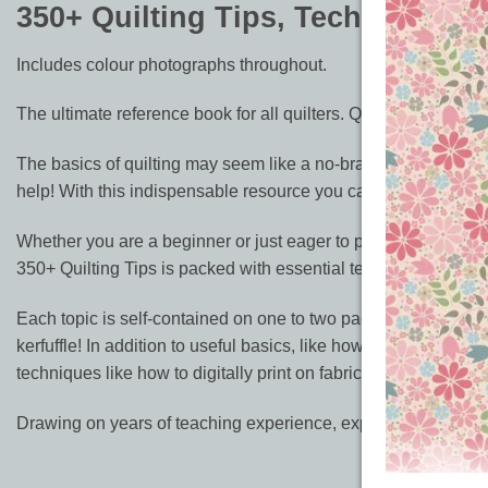
350+ Quilting Tips, Techniques, 
Includes colour photographs throughout.
The ultimate reference book for all quilters. Quilt to impress 
The basics of quilting may seem like a no-brainer, but masteri
help! With this indispensable resource you can learn all the i
Whether you are a beginner or just eager to perfect your skills,
350+ Quilting Tips is packed with essential techniques explai
Each topic is self-contained on one to two pages and arranged 
kerfuffle! In addition to useful basics, like how to plan a des
techniques like how to digitally print on fabric.
Drawing on years of teaching experience, expert quilt maker Su