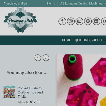
Skip
Home
A1 Longarm Quilting Machines
Proudly Australian
to
content
HOME
QUILTING SUPPLIE
You may also like…
Pocket Guide to
Quilting Tips and
Tricks
Original
Current
$
19.50
$
17.00