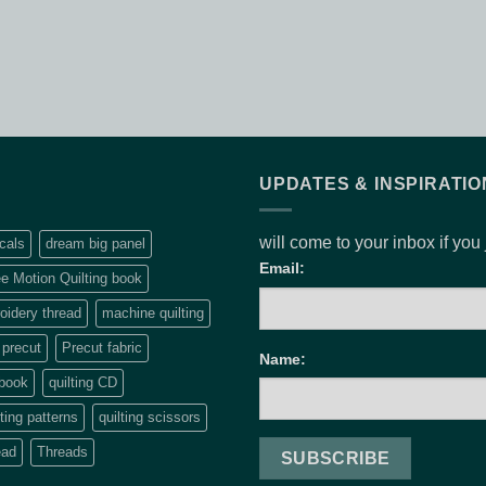
UPDATES & INSPIRATIO
will come to your inbox if you
cals
dream big panel
Email:
e Motion Quilting book
idery thread
machine quilting
precut
Precut fabric
Name:
 book
quilting CD
lting patterns
quilting scissors
ead
Threads