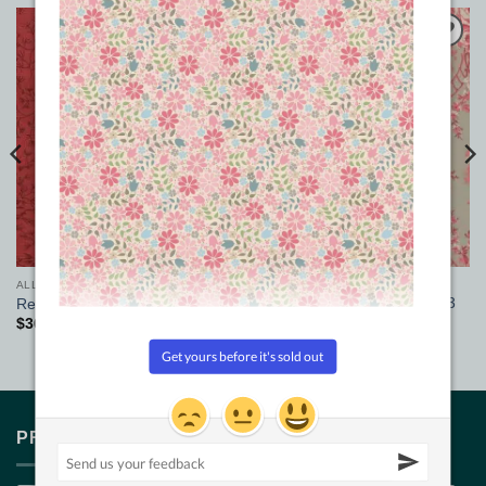
Add to
Add to
Wishlist
Wishlist
ALL FABRICS
ALL FABRICS
Jardin de Printemps Giselle 3
Red Sherwood Wide Fabric
wide fabric
$
36.00
/m
$
27.00
pm
PRODUCT TAGS