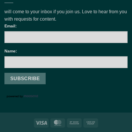
will come to your inbox if you join us. Love to hear from you
with requests for content.
Email:
Name:
Visa
MasterCard
Bank
Cash
Transfer
on