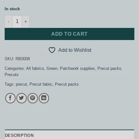
In stock
Stripes Rainbow Pack quantity
ADD TO CART
Add to Wishlist
SKU:
RB0008
Categories:
All fabrics
,
Green
,
Patchwork supplies
,
Precut packs
,
Precuts
Tags:
precut
,
Precut fabric
,
Precut packs
DESCRIPTION