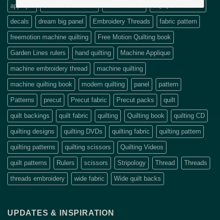
applique
Bethanne Nemesh
bobbin thread
CQ Quilt Patterns
decals
dream big panel
Embroidery Threads
fabric pattern
freemotion machine quilting
Free Motion Quilting book
Garden Lines rulers
hand quilting
Machine Applique
machine embroidery thread
machine quilting
machine quilting book
modern quilting
panel
pattern
Patterns
precut
Precut fabric
Precut packs
quilt
quilt backings
quilt fabric
quilting
Quilting book
quilting CD
quilting designs
quilting DVDs
quilting fabric
quilting pattern
quilting patterns
quilting scissors
Quilting Videos
quilt patterns
Rulers
scissors
Stripology
Thread
Threads
threads embroidery
wide fabric
Wide quilt backs
UPDATES & INSPIRATION