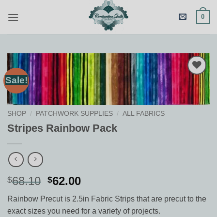
Skip
0
to
content
Sale!
Add to
Wishlist
SHOP
/
PATCHWORK SUPPLIES
/
ALL FABRICS
Stripes Rainbow Pack
Original
Current
68.10
62.00
$
$
price
price
Rainbow Precut is 2.5in Fabric Strips that are precut to the
was:
is:
exact sizes you need for a variety of projects.
$68.10.
$62.00.