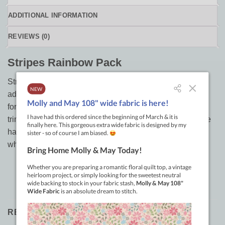
ADDITIONAL INFORMATION
REVIEWS (0)
Stripes Rainbow Pack
Stripes rainbow pack of precut 2.5in strips are a colorful
addition to any project. You can use these pre-cut pieces
for quilting, home decorating, clothing and more! Simply
trim off the selvage edge and get ready to sew or iron. We
have a selection of colors available so you can choose
what is best for your project.
RELATED PRODUCTS