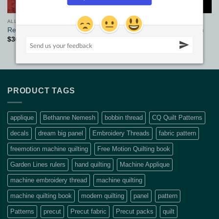
ALL FABRICS
ALL FABRICS
Black Quilt Back Solids 108in
Red Sherwood Wide Fabric
wide
$
36.00
/m
$
32.90
pm
PRODUCT TAGS
applique
Bethanne Nemesh
bobbin thread
CQ Quilt Patterns
decals
dream big panel
Embroidery Threads
fabric pattern
freemotion machine quilting
Free Motion Quilting book
Garden Lines rulers
hand quilting
Machine Applique
machine embroidery thread
machine quilting
machine quilting book
modern quilting
panel
pattern
Patterns
precut
Precut fabric
Precut packs
quilt