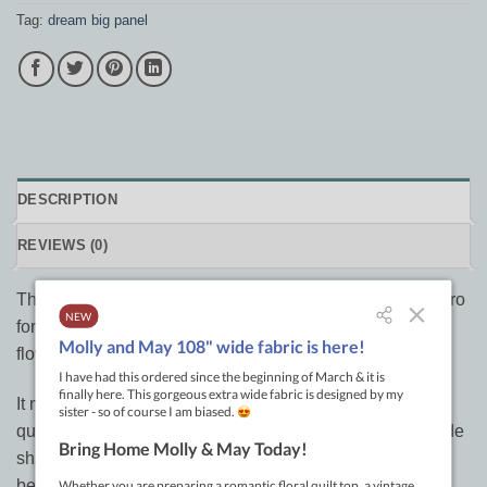
Tag:
dream big panel
DESCRIPTION
REVIEWS (0)
The Dream Big panel is designed by Jeanie Sumrall-Ajero
for Hoffman, this cotton print panel features a beautiful
flower.
It measures approximately 44″ x 44″ and is perfect for
quilting, apparel and home decor accents. Colours include
shades of red/pink. 100% cotton colourfast fabric with a
beautiful soft hand.