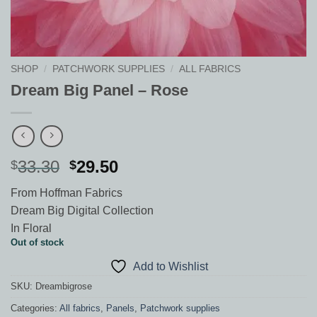
SHOP
/
PATCHWORK SUPPLIES
/
ALL FABRICS
Dream Big Panel – Rose
Original
Current
33.30
29.50
$
$
price
price
From Hoffman Fabrics
was:
is:
Dream Big Digital Collection
$33.30.
$29.50.
In Floral
Out of stock
Add to Wishlist
SKU:
Dreambigrose
Categories:
All fabrics
,
Panels
,
Patchwork supplies