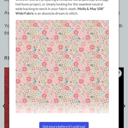
Available by the PANEL only : 44″ x 44″ (112cm x 112cm)
You can find some amazing ways to both piece & quilt with
this panel by looking on
Pinterest here
RELATED PRODUCTS
Add to
Add to
Wishlist
Wishlist