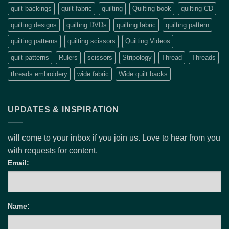
quilt backings
quilt fabric
quilting
Quilting book
quilting CD
quilting designs
quilting DVDs
quilting fabric
quilting pattern
quilting patterns
quilting scissors
Quilting Videos
quilt patterns
Rulers
scissors
Stripology
Thread
Threads
threads embroidery
wide fabric
Wide quilt backs
UPDATES & INSPIRATION
will come to your inbox if you join us. Love to hear from you
with requests for content.
Email:
Name: