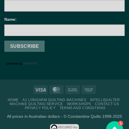
Name:
Visa
MasterCard
Bank
Cash
Transfer
on
HOME
A1 LONGARM QUILTING MACHINES
INTELLIQUILTER
Pickup
MACHINE QUILTING SERVICE
WORKSHOPS
CONTACT US
PRIVACY POLICY
TERMS AND CONDITIONS
All prices in Australian dollars - © Constantine Quilts 1998-2025
1