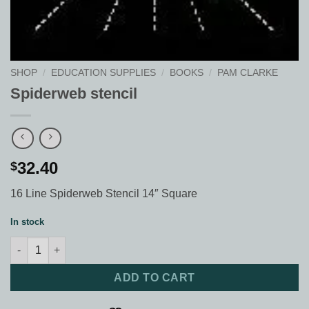
SHOP
/
EDUCATION SUPPLIES
/
BOOKS
/
PAM CLARKE
Spiderweb stencil
32.40
$
16 Line Spiderweb Stencil 14″ Square
In stock
Spiderweb stencil quantity
ADD TO CART