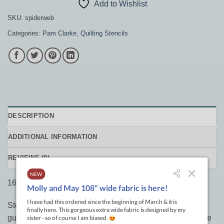
Add to Wishlist
SKU:
spiderweb
Categories:
Pam Clarke
,
Quilting Stencils
DESCRIPTION
ADDITIONAL INFORMATION
REVIEWS (0)
16 Line Spiderweb Stencil 14″ Square by Pam Clarke
Stencils by Design with Lines are a great way to “draw”
guidelines on your quilts before free-handing designs. We