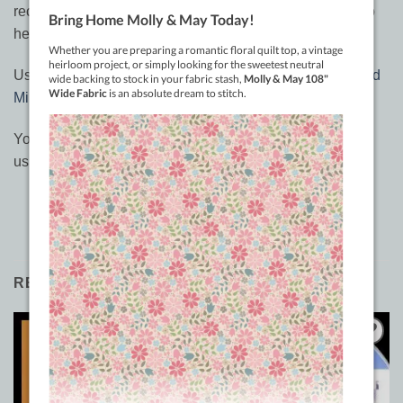
recommend checking out her
books and DVD’s
to also to
help you get great ideas.
Use in conjunction with the
Quick Swipe Pounce Pad and
Miracle Chalk
for best results.
You can watch a great episode from LEQ’s on ideas on
using this stencil
here
RELATED PRODUCTS
Sale!
Add to
Add to
Wishlist
Wishlist