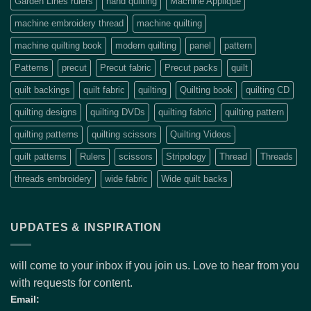
Garden Lines rulers
hand quilting
Machine Applique
machine embroidery thread
machine quilting
machine quilting book
modern quilting
panel
pattern
Patterns
precut
Precut fabric
Precut packs
quilt
quilt backings
quilt fabric
quilting
Quilting book
quilting CD
quilting designs
quilting DVDs
quilting fabric
quilting pattern
quilting patterns
quilting scissors
Quilting Videos
quilt patterns
Rulers
scissors
Stripology
Thread
Threads
threads embroidery
wide fabric
Wide quilt backs
UPDATES & INSPIRATION
will come to your inbox if you join us. Love to hear from you
with requests for content.
Email: