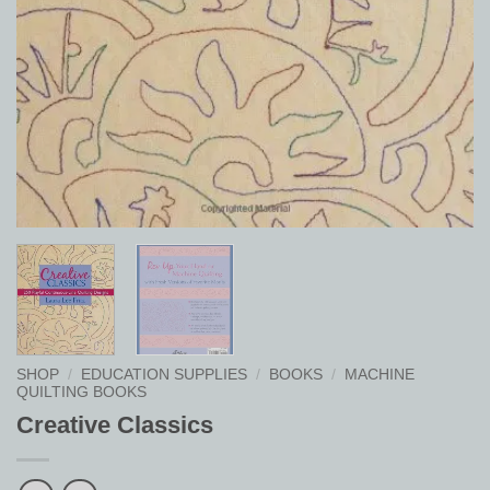
SHOP
/
EDUCATION SUPPLIES
/
BOOKS
/
MACHINE
QUILTING BOOKS
Creative Classics