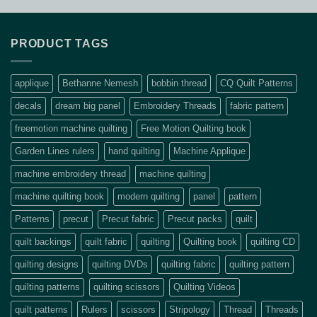
PRODUCT TAGS
applique
Bethanne Nemesh
bobbin thread
CQ Quilt Patterns
decals
dream big panel
Embroidery Threads
fabric pattern
freemotion machine quilting
Free Motion Quilting book
Garden Lines rulers
hand quilting
Machine Applique
machine embroidery thread
machine quilting
machine quilting book
modern quilting
panel
pattern
Patterns
precut
Precut fabric
Precut packs
quilt
quilt backings
quilt fabric
quilting
Quilting book
quilting CD
quilting designs
quilting DVDs
quilting fabric
quilting pattern
quilting patterns
quilting scissors
Quilting Videos
quilt patterns
Rulers
scissors
Stripology
Thread
Threads