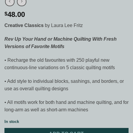
48.00
$
Creative Classics
by Laura Lee Fritz
Rev Up Your Hand or Machine Quilting With Fresh
Versions of Favorite Motifs
• Recharge the old favourites with 250 playful new
continuous-line variations on 5 classic quilting motifs
• Add style to individual blocks, sashings, and borders, or
use as overall quilting designs
• All motifs work for both hand and machine quilting, and for
long-arm as well as short-arm machines
In stock