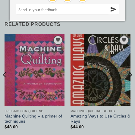
RELATED PRODUCTS
Add to
Add to
Wishlist
Wishlist
FREE-MOTION QUILTING
MACHINE QUILTING BOOKS
Machine Quilting – a primer of
Amazing Ways to Use Circles &
techniques
Rays
$
48.00
$
44.00