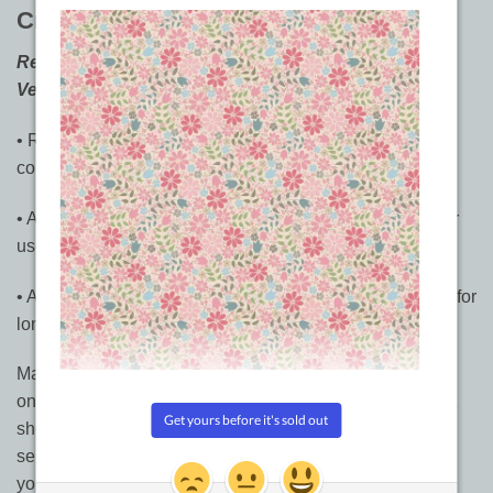
Creative Classics
by Laura Lee Fritz
Rev Up Your Hand or Machine Quilting With Fresh
Versions of Favourite Motifs
• Recharge the old favourites with 250 playful new
continuous-line variations on 5 classic quilting motifs
• Add style to individual blocks, sashings, and borders, or
use as overall quilting designs
• All motifs work for both hand and machine quilting, and for
long-arm as well as short-arm machines
Make your quilt sing with these exuberant new variations
on 5 classic quilting motifs. Master quilter Laura Lee Fritz
shows you dozens of fresh takes on clamshells, waves,
serpentines, Baptist fans, and feathers. Helpful tips show
you how to make the most of each pattern.