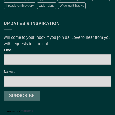
threads embroidery
wide fabric
Wide quilt backs
UPDATES & INSPIRATION
will come to your inbox if you join us. Love to hear from you
with requests for content.
Email:
Name: