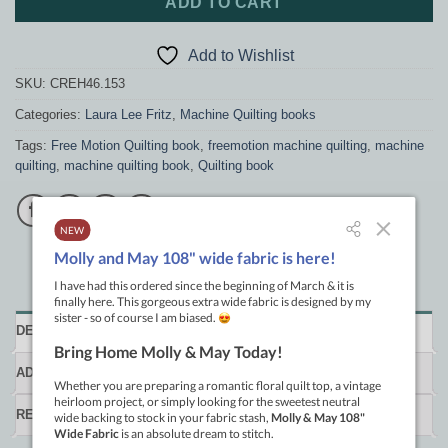
ADD TO CART
Add to Wishlist
SKU:
CREH46.153
Categories:
Laura Lee Fritz
,
Machine Quilting books
Tags:
Free Motion Quilting book
,
freemotion machine quilting
,
machine
quilting
,
machine quilting book
,
Quilting book
DESCRIPTION
ADDITIONAL INFORMATION
REVIEWS (0)