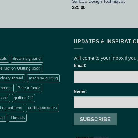
Surface Design Techniques
$
25.00
UPDATES & INSPIRATIO
will come to your inbox if you
cals
dream big panel
Email:
e Motion Quilting book
idery thread
machine quilting
precut
Precut fabric
Name:
 book
quilting CD
lting patterns
quilting scissors
ead
Threads