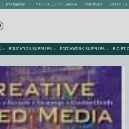
Intelliquilter
Machine Quilting Service
Workshops
Contact Us
S
EDUCATION SUPPLIES
PATCHWORK SUPPLIES
E-GIFT 
Add to
Wishlist