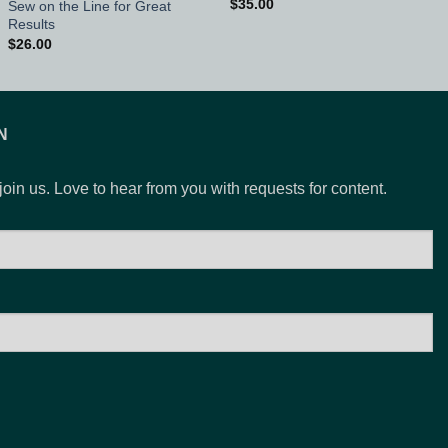
$
35.00
Sew on the Line for Great
Results
$
26.00
N
 join us. Love to hear from you with requests for content.