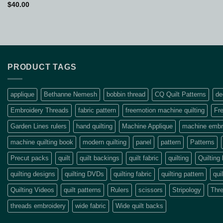
$
40.00
PRODUCT TAGS
applique
Bethanne Nemesh
bobbin thread
CQ Quilt Patterns
de
Embroidery Threads
fabric pattern
freemotion machine quilting
Fre
Garden Lines rulers
hand quilting
Machine Applique
machine embro
machine quilting book
modern quilting
panel
pattern
Patterns
Precut packs
quilt
quilt backings
quilt fabric
quilting
Quilting
quilting designs
quilting DVDs
quilting fabric
quilting pattern
qui
Quilting Videos
quilt patterns
Rulers
scissors
Stripology
Thr
threads embroidery
wide fabric
Wide quilt backs