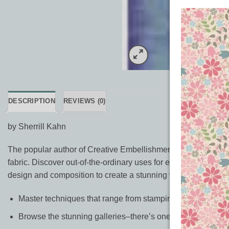
DESCRIPTION
REVIEWS (0)
by Sherrill Kahn
The popular author of Creative Embellishments is back with ev
fabric. Discover out-of-the-ordinary uses for everyday items s
design and composition to create a stunning work of art.
Master techniques that range from stamping and paper embo
Browse the stunning galleries–there’s one for each techni