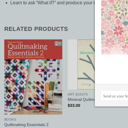
Learn to ask “What if?” and produce your own symphony of l
RELATED PRODUCTS
Add to
Add to
Wishlist
Wishlist
ART QUILTS
Minimal Quiltmaking
$
33.00
BOOKS
Quiltmaking Essentials 2