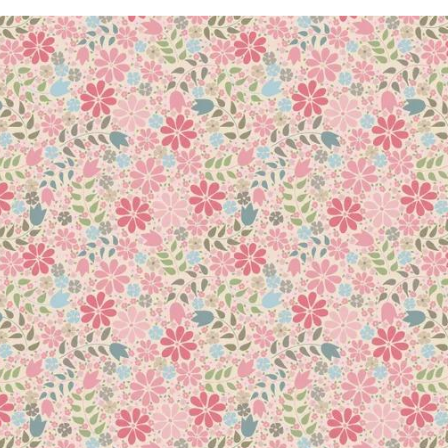
en more exciting ideas to explore! Packed with inspiration, this
uch as facial wipes, hair gel, and shower mats! Play with new te
ssing to working with stencils, digital images, glue batik, an
que