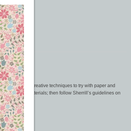
 book offers 16 creative techniques to try with paper and
chniques and materials; then follow Sherrill’s guidelines on
d much more