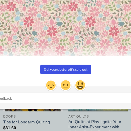
ine, color, texture, and value
Add to
Add to
Wishlist
Wishlist
BOOKS
ART QUILTS
Art Quilts at Play: Ignite Your
Tips for Longarm Quilting
Inner Artist-Experiment with
$
31.60