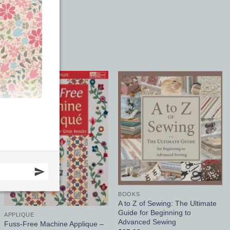
Add to
Add to
Wishlist
Wishlist
BOOKS
A to Z of Sewing: The Ultimate
Guide for Beginning to
APPLIQUE
Advanced Sewing
Fuss-Free Machine Applique –