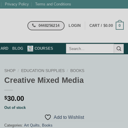
Privacy Policy
Terms and Conditions
0448256214
0
LOGIN
CART /
$
0.00
Search
CARD
BLOG
COURSES
for:
SHOP
/
EDUCATION SUPPLIES
/
BOOKS
Creative Mixed Media
30.00
$
Out of stock
Add to Wishlist
Categories:
Art Quilts
,
Books